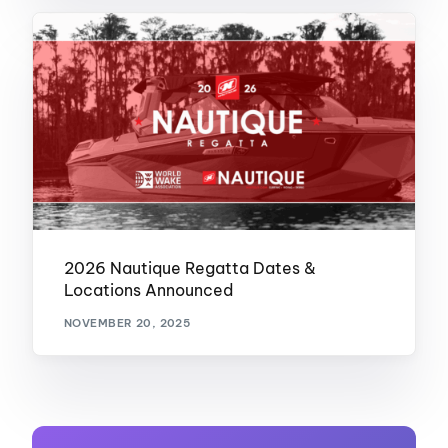
2026 Nautique Regatta Dates &
Locations Announced
NOVEMBER 20, 2025