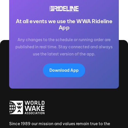
At all events we use the WWA Rideline
App
Any changes to the schedule or running order are
published in real time. Stay connected and always
use the latest version of the app.
Download App
Since 1989 our mission and values remain true to the