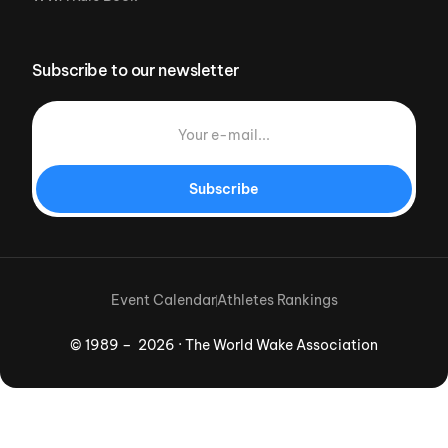
Subscribe to our newsletter
Subscribe
Event Calendar
Athletes Rankings
© 1989 – 2026 · The World Wake Association