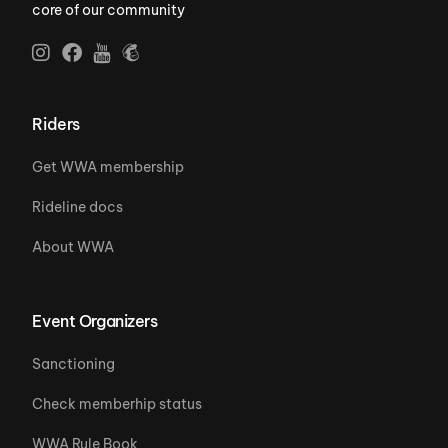
core of our community
Riders
Get WWA membership
Rideline docs
About WWA
Event Organizers
Sanctioning
Check memberhip status
WWA Rule Book