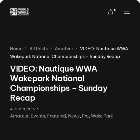
0
Home
All Posts
Amateur
VIDEO: Nautique WWA
Wakepark National Championships – Sunday Recap
VIDEO: Nautique WWA
Wakepark National
Championships – Sunday
Recap
August 8, 2016
Amateur
,
Events
,
Featured
,
News
,
Pro
,
Wake Park