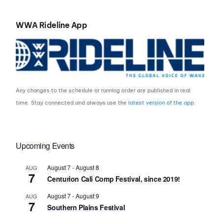
WWA Rideline App
Any changes to the schedule or running order are published in real
time. Stay connected and always use the
latest version of the app
.
Upcoming Events
August 7
-
August 8
AUG
7
Centurion Cali Comp Festival, since 2019!
August 7
-
August 9
AUG
7
Southern Plains Festival