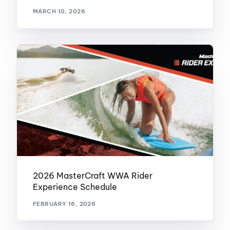
MARCH 10, 2026
2026 MasterCraft WWA Rider
Experience Schedule
FEBRUARY 16, 2026