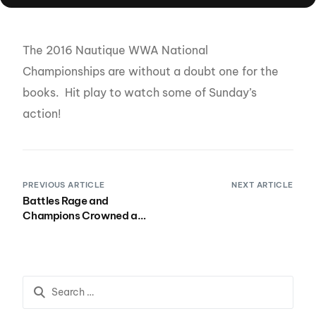
The 2016 Nautique WWA National
Championships are without a doubt one for the
books. Hit play to watch some of Sunday’s
action!
PREVIOUS ARTICLE
NEXT ARTICLE
Battles Rage and
Champions Crowned at
the Nautique WWA
Wakepark National
Championships