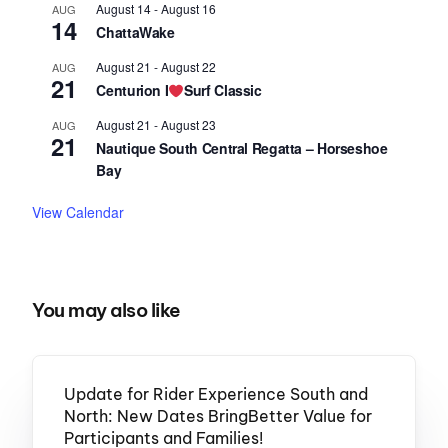
August 14
-
August 16
AUG
14
ChattaWake
August 21
-
August 22
AUG
21
Centurion I
Surf Classic
August 21
-
August 23
AUG
21
Nautique South Central Regatta – Horseshoe
Bay
View Calendar
You may also like
Update for Rider Experience South and
North: New Dates BringBetter Value for
Participants and Families!