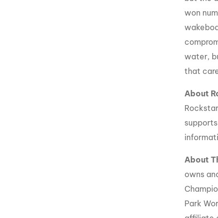
won nume
wakeboar
compromi
water, b
that care
About R
Rockstar
supports
informati
About 
owns an
Champio
Park Wor