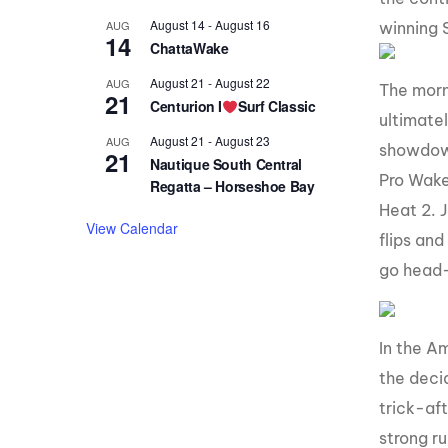
August 14
-
August 16
AUG
winning 
14
ChattaWake
August 21
-
August 22
AUG
The morni
21
Centurion I
Surf Classic
ultimatel
August 21
-
August 23
AUG
showdown
21
Nautique South Central
Pro Wake
Regatta – Horseshoe Bay
Heat 2. J
View Calendar
flips and
go head
In the A
the deci
trick-af
strong r