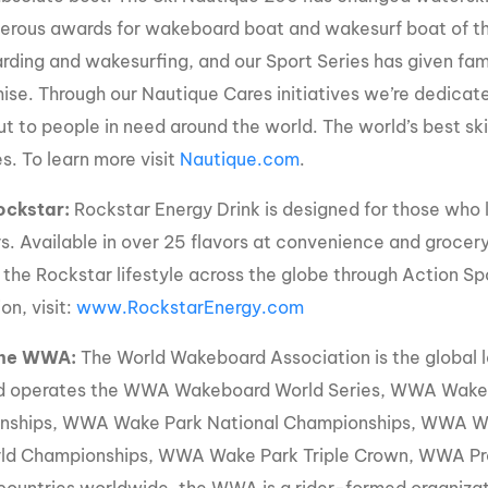
rous awards for wakeboard boat and wakesurf boat of the 
ding and wakesurfing, and our Sport Series has given fam
se. Through our Nautique Cares initiatives we’re dedicate
ut to people in need around the world. The world’s best s
s. To learn more visit
Nautique.com
.
ockstar:
Rockstar Energy Drink is designed for those who l
s. Available in over 25 flavors at convenience and grocery
 the Rockstar lifestyle across the globe through Action Sp
on, visit:
www.RockstarEnergy.com
The WWA:
The World Wakeboard Association is the global 
d operates the WWA Wakeboard World Series, WWA Wake 
nships, WWA Wake Park National Championships, WWA 
ld Championships, WWA Wake Park Triple Crown, WWA Pr