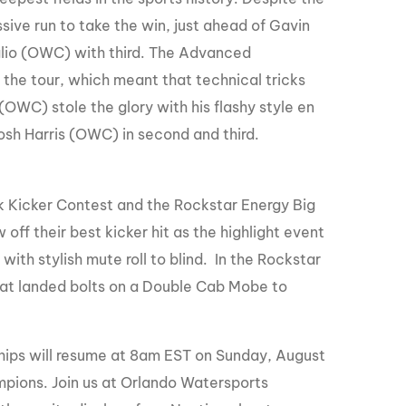
ive run to take the win, just ahead of Gavin
glio (OWC) with third. The Advanced
the tour, which meant that technical tricks
OWC) stole the glory with his flashy style en
sh Harris (OWC) in second and third.
 Kicker Contest and the Rockstar Energy Big
off their best kicker hit as the highlight event
th stylish mute roll to blind. In the Rockstar
hat landed bolts on a Double Cab Mobe to
ips will resume at 8am EST on Sunday, August
mpions. Join us at Orlando Watersports