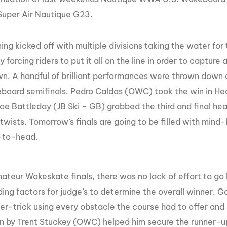
Super Air Nautique G23.
ng kicked off with multiple divisions taking the water for 
y forcing riders to put it all on the line in order to capture 
. A handful of brilliant performances were thrown down o
board semifinals. Pedro Caldas (OWC) took the win in Hea
oe Battleday (JB Ski – GB) grabbed the third and final hea
 twists. Tomorrow’s finals are going to be filled with mind-
-to-head.
mateur Wakeskate finals, there was no lack of effort to g
ding factors for judge’s to determine the overall winner. 
ter-trick using every obstacle the course had to offer and
un by Trent Stuckey (OWC) helped him secure the runner-u