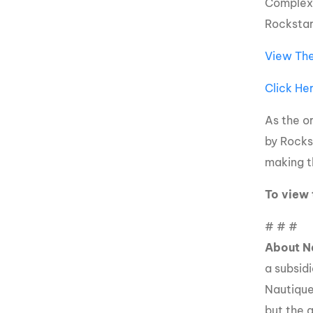
Complex 
Rockstar
View The
Click He
As the o
by Rockst
making t
To view 
# # #
About N
a subsid
Nautique
but the 