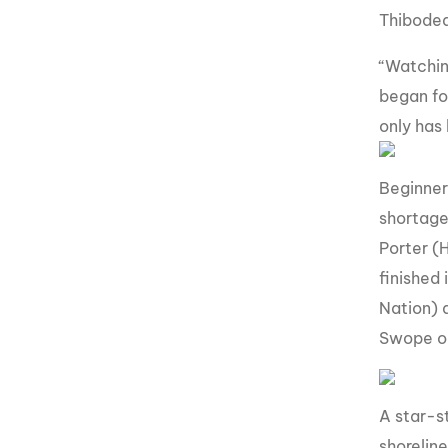
Thibodea
“Watchin
began fo
only has 
Beginner
shortage 
Porter (
finished
Nation) 
Swope ou
A star-s
shorelin