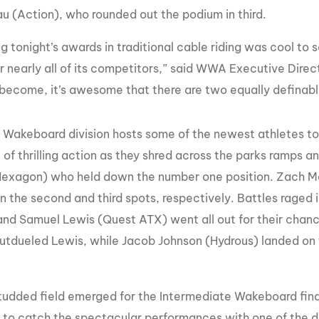
u (Action), who rounded out the podium in third.
g tonight’s awards in traditional cable riding was cool t
r nearly all of its competitors,” said WWA Executive Direct
become, it’s awesome that there are two equally definable d
 Wakeboard division hosts some of the newest athletes to
of thrilling action as they shred across the parks ramps a
Hexagon) who held down the number one position. Zach M
 in the second and third spots, respectively. Battles rag
and Samuel Lewis (Quest ATX) went all out for their cha
tdueled Lewis, while Jacob Johnson (Hydrous) landed on th
tudded field emerged for the Intermediate Wakeboard final
e to catch the spectacular performances with one of the de