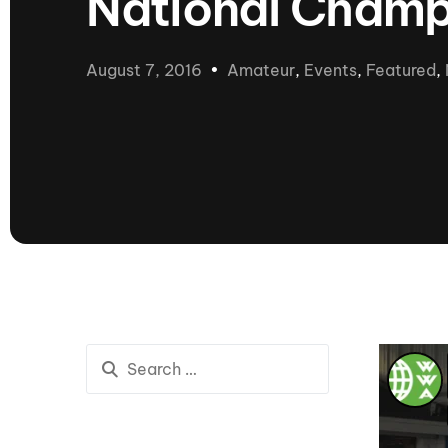
National Champ
presented by GM Marine
66th Nautique Masters Water Ski
& Wakeboard Tournament®
August 7, 2016
Amateur
,
Events
,
Featured
,
presented by GM Marine
Nautique WWA Wakeboard
National Championships
presented by GM Marine
Nautique WWA Wakeboard World
Championships presented by GM Marine
Nauti
Champ
World Series of Wake
Wor
Surfing
Sur
Centurion Wild West Shootout