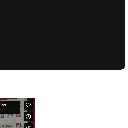
tioning
A
Nautique Demo Days -
atta
Southeast Regatta
Regatta
Nautique Demo Days - South
Central Regatta - Rockwall
Nautique Demo Days -
tta
Canadian Regatta
Nautique Demo Days - South Central
Regatta - Horseshoe Bay
ce
Nautique WWA Wake Park
Series
2026 Nautique WWA Wake Park
National Championships presented by