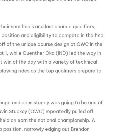
their semifinals and last chance qualifiers,
a position and eligibility to compete in the final
ff of the unique course design at OWC in the
t 1, while Guenther Oka (IND) led the way in
t win of the day with a variety of technical
blowing rides as the top qualifiers prepare to
o huge and consistency was going to be one of
Gavin Stuckey (OWC) repeatedly pulled off
 held on earn the national championship. A
p position, narrowly edging out Brendon