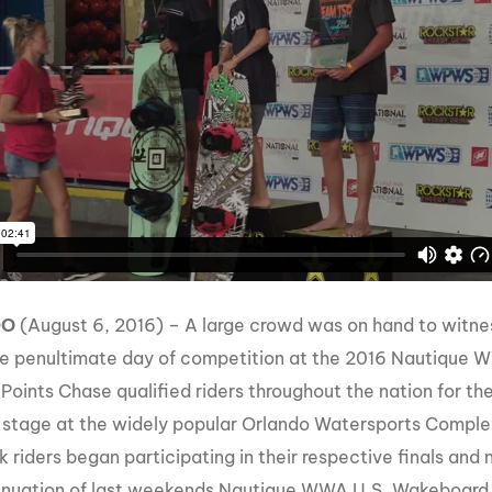
MasterCraft WWA Rider
ion Cali Comp Festival, since
Experience Central
MasterCraft WWA Rider
rion I
Surf Classic
Experience West
rion Wake Surf Chubu Open 2026
MasterCraft WWA Rider
Experience North
rion Alpine Lake Series
poned until 2027
MasterCraft WWA Rider
Experience East
rion World Wake Surfing
ionships 2026
DO
(August 6, 2016) – A large crowd was on hand to witne
he penultimate day of competition at the 2016 Nautique
 Points Chase qualified riders throughout the nation for th
 stage at the widely popular Orlando Watersports Complex
 riders began participating in their respective finals an
inuation of last weekends Nautique WWA U.S. Wakeboard