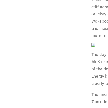
stiff co
Stuckey 
Wakeboar
and mass
route to
The day 
Air Kicke
of the d
Energy k
clearly 
The fina
7 as rid