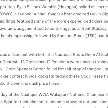
mpetition, Fynn Bullock Womble (Hexagon) nailed an impress
(OWC) in second. A hard-fought effort credited Gavin Gi
d finals featured some of the more experienced riders on 
ive air was guaranteed to be taking place. Trent Stuckey (
 the championship, followed by Spencer Baron (TSR) and Jo
was closed out with both the Nautique Boats Grom Attack
r Contest. 12 Groms and 12 Pro riders were chosen to show 
ay. Grom Spencer Barron found himself atop of the podium wi
icker contest it was Rockstar team athlete Cody Hesse t
take the win and cash prize home.
l day of the Nautique WWA Wakepark National Championsh
ers fight for their chance to become crowned national cha