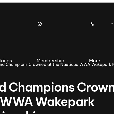
kings
Membership
More
and Champions Crowned at the Nautique WWA Wakepark N
nd Champions Crow
tique Wakesurf Series
Nautique Regatta
Event sanc
ue WWA Wakepark
Demo sanc
2025 Wakesurf Championships –
Nautique Southwest Reg
Dubai Creek Edition