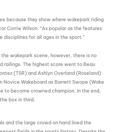
o see because they show where wakepark riding
or Corrie Wilson. “As popular as the features
isciplines for all ages in the sport.”
 the wakepark scene, however, there is no
nd railings. The highest score went to Beau
ontez (TSR) and Ashlyn Overland (Roseland)
ed in Novice Wakeboard as Barrett Swope (Wake
nce to become crowned champion. In the end,
e box in third.
s and the large crowd on hand lined the
epest fields in the sports history. Despite the