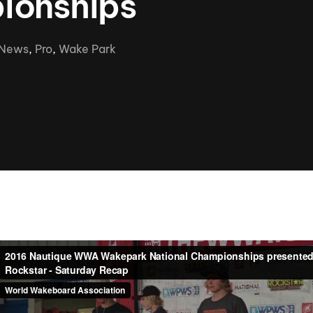
ionships
Clinic sanc
About WW
Japan Wakesurf Open presented
Nautique Southeast Reg
by YANMAR
News
,
Pro
,
Wake Park
Nautique European Wakesurf
Nautique South Central 
Championships - Spain
- Rockwall
Nautique USA National Wakesurf
Nautique Canadian Rega
Championships presented by GM
Marine
Nautique South Central Regatta -
que Masters Wakesurf
Horseshoe Bay
ionships presented by GM Marine
ld Series of Wake
WWA Rider Experien
fing
MasterCraft WWA Rider
Experience South
Centurion Cowtown Wake Fest