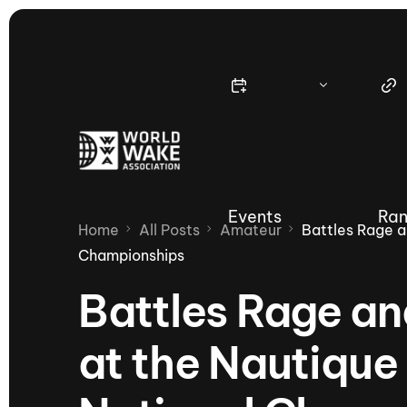
Events
Ran
Home
All Posts
Amateur
Battles Rage 
Championships
Battles Rage a
Nautique Wake Series
Nau
at the Nautiq
65th Nautique Moomba Masters
International Invitational