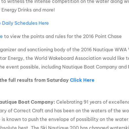
to witness the intense competition on the water along wi
 Energy Drinks and more!
 Daily Schedules Here
re
to view the points and rules for the 2016 Point Chase
rganizer and sanctioning body of the 2016 Nautique WWA
ar Energy, the World Wakeboard Association would like to t
he event possible, including Nautique Boat Company and 
the full results from Saturday
Click Here
autique Boat Company:
Celebrating 91 years of excellenc
iary of Correct Craft and has been on the waters of the wor
 is known to push the envelope of possibility on the wat
absolute best. The Ski Nautique 200 has changed waterski