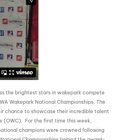
GM Marine
2026 Nautique WWA Wake Park World
Championships presented by GM
Marine
ss the brightest stars in wakepark compete
 WWA Wakepark National Championships. The
eir chance to showcase their incredible talent
 (OWC). For the first time this week,
d national champions were crowned following
 National Championships behind the award-