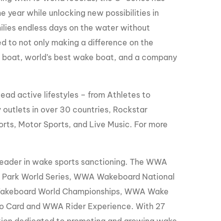
year while unlocking new possibilities in
ilies endless days on the water without
d to not only making a difference on the
ki boat, world’s best wake boat, and a company
ead active lifestyles – from Athletes to
 outlets in over 30 countries, Rockstar
orts, Motor Sports, and Live Music. For more
leader in wake sports sanctioning. The WWA
Park World Series, WWA Wakeboard National
Wakeboard World Championships, WWA Wake
o Card and WWA Rider Experience. With 27