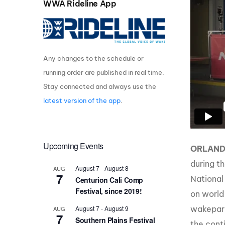
WWA Rideline App
Centurion Wake Surf
Centur
HIROSHIMA Open 2026
2019!
Centurion Come and Take It
Centu
Conroe Classic
Any changes to the schedule or
Centu
running order are published in real time.
Centurion Wake Surf
Hamanako Open 2026
Centu
Stay connected and always use the
post
latest version of the app
.
Centurion Volunteer Wake Surf
Classic
Centu
Champ
Centurion Wake Surf Japan
Open 2026
Upcoming Events
ORLAN
during t
August 7
-
August 8
AUG
7
National
Centurion Cali Comp
Festival, since 2019!
on world
August 7
-
August 9
wakepark
AUG
7
Southern Plains Festival
the cont