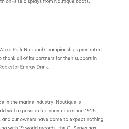
th on-site displays from Nautique boats,
 Wake Park National Championships presented
hank all of its partners for their support in
Rockstar Energy Drink.
e in the marine industry, Nautique is
ld with a passion for innovation since 1925.
er, and our owners have come to expect nothing
ing with 19 world records, the G-Series has