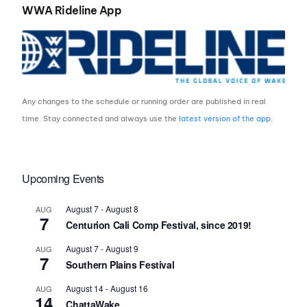
WWA Rideline App
Any changes to the schedule or running order are published in real
time. Stay connected and always use the
latest version of the app
.
Upcoming Events
August 7
-
August 8
AUG
7
Centurion Cali Comp Festival, since 2019!
August 7
-
August 9
AUG
7
Southern Plains Festival
August 14
-
August 16
AUG
14
ChattaWake