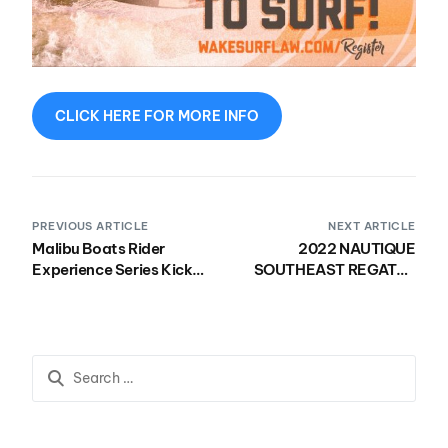
CLICK HERE FOR MORE INFO
PREVIOUS ARTICLE
NEXT ARTICLE
Malibu Boats Rider
2022 NAUTIQUE
Experience Series Kicked
SOUTHEAST REGATTA
Off 10th Season
KICKS OFF NEXT WEEK,
HERE’S ALL THE INFO
YOU NEED!