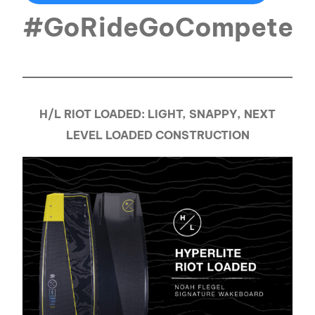
#GoRideGoCompete
H/L RIOT LOADED: LIGHT, SNAPPY, NEXT
LEVEL LOADED CONSTRUCTION