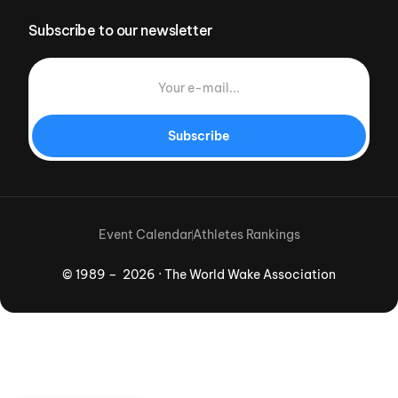
Subscribe to our newsletter
Subscribe
Event Calendar
Athletes Rankings
© 1989 – 2026 · The World Wake Association
Download App