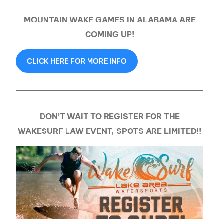
MOUNTAIN WAKE GAMES IN ALABAMA ARE
COMING UP!
CLICK HERE FOR MORE INFO
DON’T WAIT TO REGISTER FOR THE
WAKESURF LAW EVENT, SPOTS ARE LIMITED!!