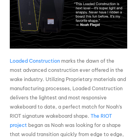
Loaded Construction
marks the dawn of the
most advanced construction ever offered in the
wake industry. Utilizing Proprietary materials and
manufacturing processes, Loaded Construction
delivers the lightest and most responsive
wakeboard to date, a perfect match for Noah’s
RIOT signature wakeboard shape.
The RIOT
project
began as Noah was looking for a shape
that would transition quickly from edge to edge,