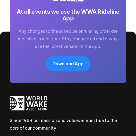
At all events we use the WWA Rideline
App
Any changes to the schedule or running order are
published in real time. Stay connected and always
use the latest version of the app.
Download App
Since 1989 our mission and values remain true to the
core of our community