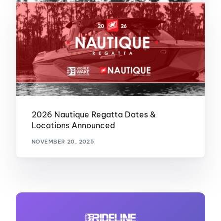
2026 Nautique Regatta Dates &
Locations Announced
NOVEMBER 20, 2025