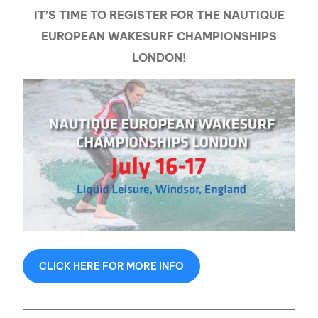
IT’S TIME TO REGISTER FOR THE NAUTIQUE
EUROPEAN WAKESURF CHAMPIONSHIPS
LONDON!
CLICK HERE FOR MORE INFO