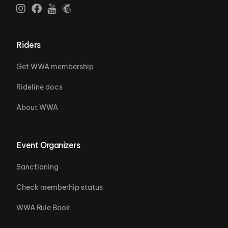
Riders
Get WWA membership
Rideline docs
About WWA
Event Organizers
Sanctioning
Check memberhip status
WWA Rule Book