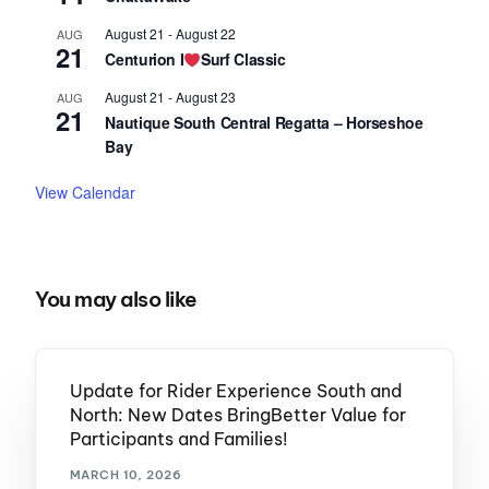
August 21
-
August 22
AUG
21
Centurion I
Surf Classic
August 21
-
August 23
AUG
21
Nautique South Central Regatta – Horseshoe
Bay
View Calendar
You may also like
Update for Rider Experience South and
North: New Dates BringBetter Value for
Participants and Families!
MARCH 10, 2026