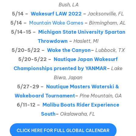
Bush, LA
5/14 –
Wakesurf LAW 2022
–
Jacksonville, FL
5/14 –
Mountain Wake Games
–
Birmingham, AL
5/14-15 –
Michigan State University Spartan
Throwdown
–
Haslett, MI
5/20-5/22 –
Wake the Canyon
–
Lubbock, TX
5/20-5/22 –
Nautique Japan Wakesurf
Championships prsented by YANMAR
–
Lake
Biwa, Japan
5/27-29 –
Nautique Masters Waterski &
Wakeboard Tournament
–
Pine Mountain, GA
6/11-12 –
Malibu Boats Rider Experience
South
–
Okalawaha, FL
CLICK HERE FOR FULL GLOBAL CALENDAR