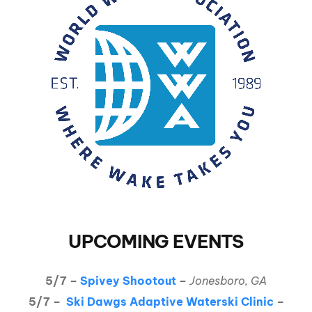
UPCOMING EVENTS
5/7 –
Spivey Shootout
–
Jonesboro, GA
5/7 –
Ski Dawgs Adaptive Waterski Clinic
–