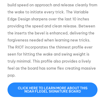
build speed on approach and release cleanly from
the wake to initiate every trick. The Variable
Edge Design sharpens over the last 10 inches
providing the speed and clean release. Between
the inserts the bevel is enhanced, delivering the
forgiveness needed when learning new tricks.
The RIOT incorporates the thinnest profile ever
seen for hitting the wake and swing weight is
truly minimal. This profile also provides a lively
feel as the board has some flex creating massive
pop.
CLICK HERE TO LEARN MORE ABOUT THIS
NOAH FLEGEL SIGNATURE BOARD