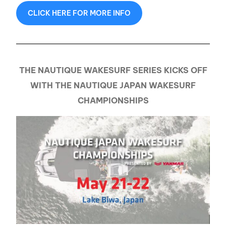
CLICK HERE FOR MORE INFO
THE NAUTIQUE WAKESURF SERIES KICKS OFF
WITH THE NAUTIQUE JAPAN WAKESURF
CHAMPIONSHIPS