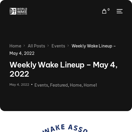
0
Home
All Posts
Events
Weekly Wake Lineup –
May 4, 2022
Weekly Wake Lineup – May 4,
2022
May 4, 2022
Events
,
Featured
,
Home
,
Home1