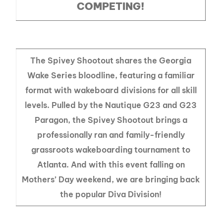
COMPETING!
The Spivey Shootout shares the Georgia
Wake Series bloodline, featuring a familiar
format with wakeboard divisions for all skill
levels. Pulled by the Nautique G23 and G23
Paragon, the Spivey Shootout brings a
professionally ran and family-friendly
grassroots wakeboarding tournament to
Atlanta. And with this event falling on
Mothers’ Day weekend, we are bringing back
the popular Diva Division!