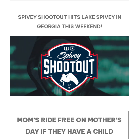
SPIVEY SHOOTOUT HITS LAKE SPIVEY IN
GEORGIA THIS WEEKEND!
MOM’S RIDE FREE ON MOTHER’S
DAY IF THEY HAVE A CHILD