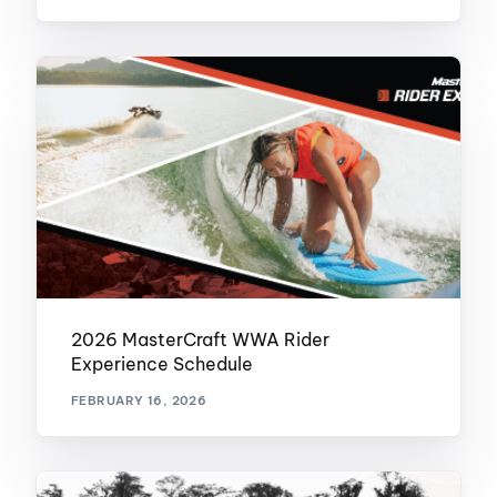
2026 MasterCraft WWA Rider
Experience Schedule
FEBRUARY 16, 2026