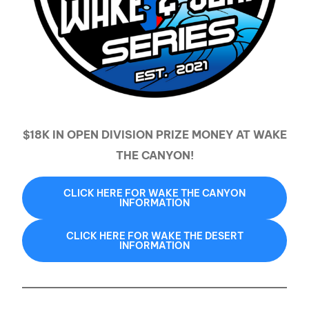
$18K IN OPEN DIVISION PRIZE MONEY AT WAKE
THE CANYON!
CLICK HERE FOR WAKE THE CANYON
INFORMATION
CLICK HERE FOR WAKE THE DESERT
INFORMATION