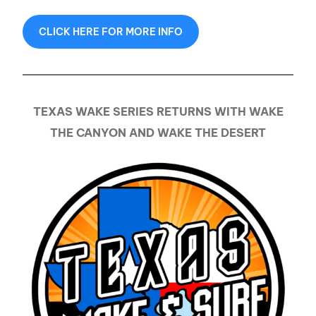
CLICK HERE FOR MORE INFO
TEXAS WAKE SERIES RETURNS WITH WAKE
THE CANYON AND WAKE THE DESERT