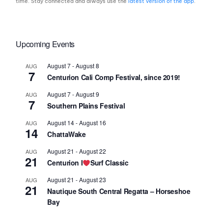
time. Stay connected and always use the
latest version of the app
.
Upcoming Events
August 7
-
August 8
AUG
7
Centurion Cali Comp Festival, since 2019!
August 7
-
August 9
AUG
7
Southern Plains Festival
August 14
-
August 16
AUG
14
ChattaWake
August 21
-
August 22
AUG
21
Centurion I
Surf Classic
August 21
-
August 23
AUG
21
Nautique South Central Regatta – Horseshoe
Bay