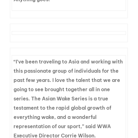
“I’ve been traveling to Asia and working with
this passionate group of individuals for the
past few years. I love the talent that we are
going to see brought together all in one
series. The Asian Wake Series is a true
testament to the rapid global growth of
everything wake, and a wonderful
representation of our sport,” said WWA
Executive Director Corrie Wilson.