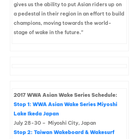
gives us the ability to put Asian riders up on
a pedestal in their region in an effort to build
champions, moving towards the world-
stage of wake in the future.”
2017 WWA Asian Wake Series Schedule:
Stop 1:
WWA Asian Wake Series Miyoshi
Lake Ikeda Japan
July 28-30 – Miyoshi City, Japan
Stop 2:
Taiwan Wakeboard & Wakesurf