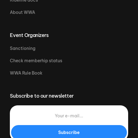
Rideline docs
About WWA
Event Organizers
Sanctioning
Check memberhip status
WWA Rule Book
Subscribe to our newsletter
Subscribe