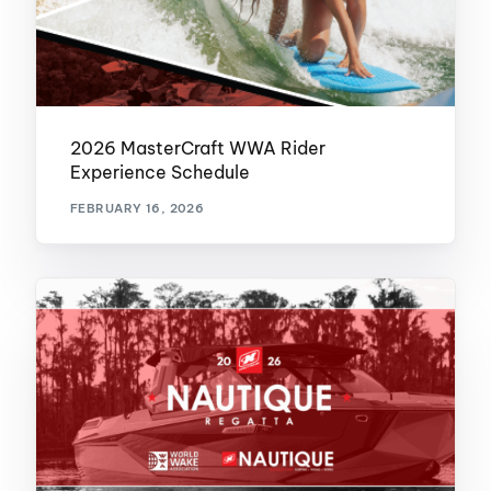
2026 MasterCraft WWA Rider
Experience Schedule
FEBRUARY 16, 2026