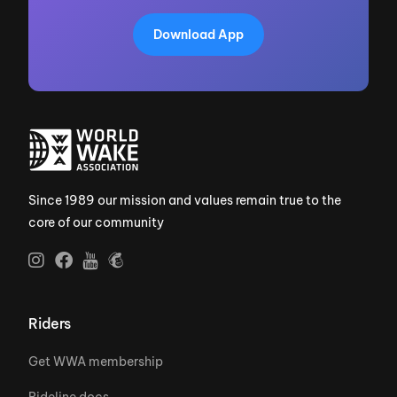
Download App
Since 1989 our mission and values remain true to the
core of our community
Riders
Get WWA membership