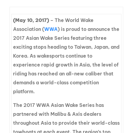
(May 10, 2017)
– The World Wake
Association (
WWA
) is proud to announce the
2017 Asian Wake Series featuring three
exciting stops heading to Taiwan, Japan, and
Korea. As wakesports continue to
experience rapid growth in Asia, the level of
riding has reached an all-new caliber that
demands a world-class competition
platform.
The 2017 WWA Asian Wake Series has
partnered with Malibu & Axis dealers
throughout Asia to provide their world-class
towboats at each event. The region’s top