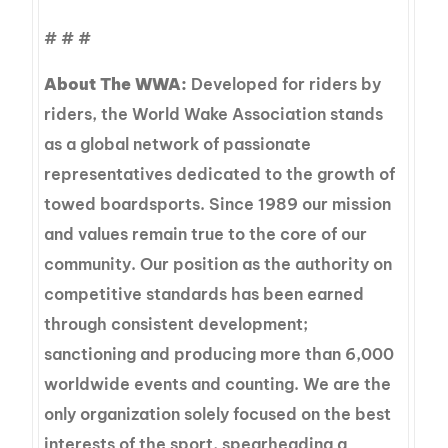
# # #
About The WWA:
Developed for riders by
riders, the World Wake Association stands
as a global network of passionate
representatives dedicated to the growth of
towed boardsports. Since 1989 our mission
and values remain true to the core of our
community. Our position as the authority on
competitive standards has been earned
through consistent development;
sanctioning and producing more than 6,000
worldwide events and counting. We are the
only organization solely focused on the best
interests of the sport, spearheading a