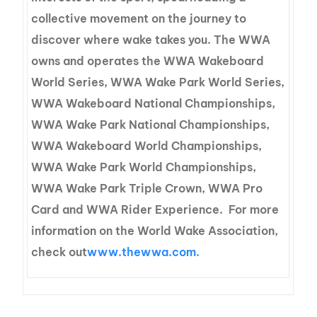
collective movement on the journey to
discover where wake takes you. The WWA
owns and operates the WWA Wakeboard
World Series, WWA Wake Park World Series,
WWA Wakeboard National Championships,
WWA Wake Park National Championships,
WWA Wakeboard World Championships,
WWA Wake Park World Championships,
WWA Wake Park Triple Crown, WWA Pro
Card and WWA Rider Experience. For more
information on the World Wake Association,
check out
www.thewwa.com.