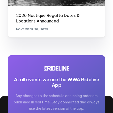
2026 Nautique Regatta Dates &
Locations Announced
NOVEMBER 20, 2025
At all events we use the WWA Rideline
App
Any changes to the schedule or running order are
published in real time. Stay connected and always
use the latest version of the app.