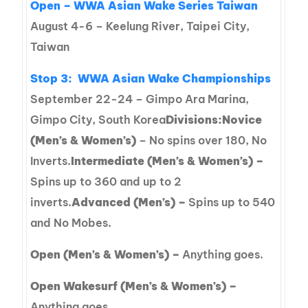
Open – WWA Asian Wake Series Taiwan
August 4-6 – Keelung River, Taipei City,
Taiwan
Stop 3:
WWA Asian Wake Championships
September 22-24 – Gimpo Ara Marina,
Gimpo City, South Korea
Divisions:
Novice
(Men’s & Women’s)
– No spins over 180, No
Inverts.
Intermediate (Men’s & Women’s) –
Spins up to 360 and up to 2
inverts.
Advanced (Men’s) –
Spins up to 540
and No Mobes.
Open (Men’s & Women’s) –
Anything goes.
Open Wakesurf (Men’s & Women’s) –
Anything goes.