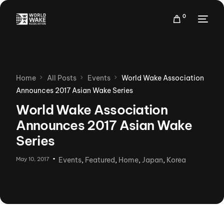
0
Home
All Posts
Events
World Wake Association
Announces 2017 Asian Wake Series
World Wake Association
Announces 2017 Asian Wake
Series
May 10, 2017
Events
,
Featured
,
Home
,
Japan
,
Korea