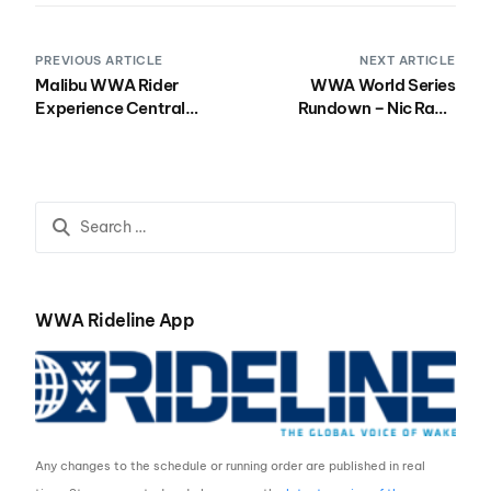
PREVIOUS ARTICLE
NEXT ARTICLE
Malibu WWA Rider
WWA World Series
Experience Central
Rundown – Nic Rapa
Kicks Off Season at Lake
Wins Campeonato
Las Vegas in Henderson,
Mundial de Wakeboard
NV
2017
WWA Rideline App
Any changes to the schedule or running order are published in real