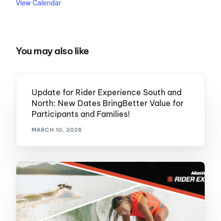
View Calendar
You may also like
Update for Rider Experience South and
North: New Dates BringBetter Value for
Participants and Families!
MARCH 10, 2026