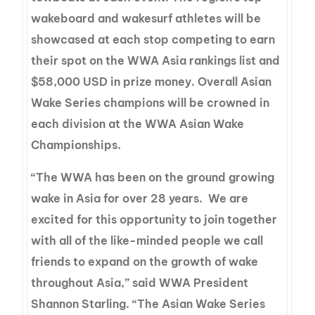
wakeboard and wakesurf athletes will be
showcased at each stop competing to earn
their spot on the WWA Asia rankings list and
$58,000 USD in prize money. Overall Asian
Wake Series champions will be crowned in
each division at the WWA Asian Wake
Championships.
“The WWA has been on the ground growing
wake in Asia for over 28 years. We are
excited for this opportunity to join together
with all of the like-minded people we call
friends to expand on the growth of wake
throughout Asia,” said WWA President
Shannon Starling. “The Asian Wake Series