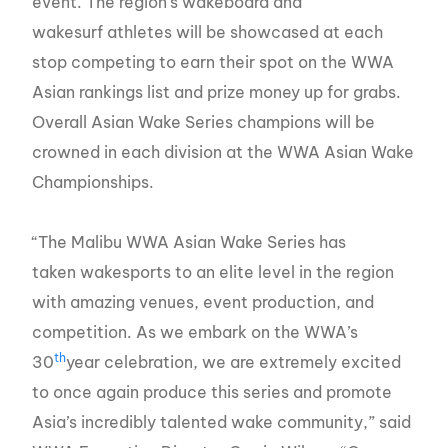
event. The region’s wakeboard and
wakesurf athletes will be showcased at each
stop competing to earn their spot on the WWA
Asian rankings list and prize money up for grabs.
Overall Asian Wake Series champions will be
crowned in each division at the WWA Asian Wake
Championships.
“The Malibu WWA Asian Wake Series has
taken wakesports to an elite level in the region
with amazing venues, event production, and
competition. As we embark on the WWA’s
th
30
year celebration, we are extremely excited
to once again produce this series and promote
Asia’s incredibly talented wake community,” said