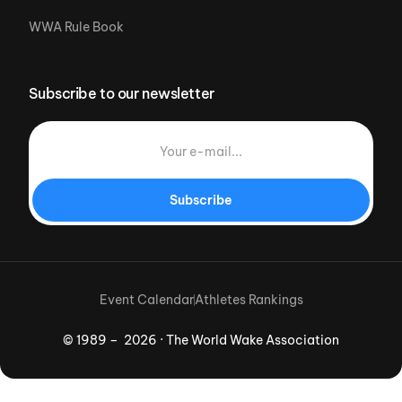
WWA Rule Book
Subscribe to our newsletter
Subscribe
Event Calendar
Athletes Rankings
© 1989 – 2026 · The World Wake Association