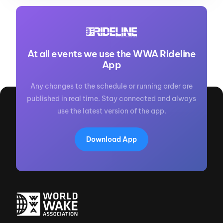
At all events we use the WWA Rideline
App
Any changes to the schedule or running order are
published in real time. Stay connected and always
use the latest version of the app.
Download App