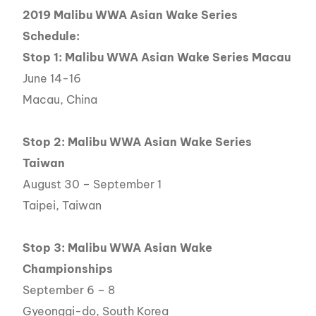
2019 Malibu WWA Asian Wake Series
Schedule:
Stop 1: Malibu WWA Asian Wake Series Macau
June 14-16
Macau, China
Stop 2: Malibu WWA Asian Wake Series
Taiwan
August 30 – September 1
Taipei, Taiwan
Stop 3: Malibu WWA Asian Wake
Championships
September 6 – 8
Gyeonggi-do, South Korea