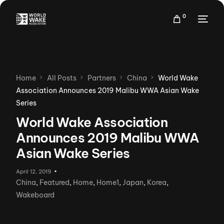
0
Home
All Posts
Partners
China
World Wake
Association Announces 2019 Malibu WWA Asian Wake
Series
World Wake Association
Announces 2019 Malibu WWA
Asian Wake Series
April 12, 2019
China
,
Featured
,
Home
,
Home1
,
Japan
,
Korea
,
Wakeboard