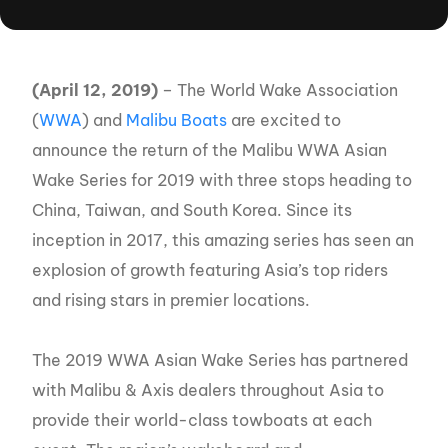
(April 12, 2019)
– The World Wake Association
(
WWA
) and
Malibu Boats
are excited to
announce the return of the Malibu WWA Asian
Wake Series for 2019 with three stops heading to
China, Taiwan, and South Korea. Since its
inception in 2017, this amazing series has seen an
explosion of growth featuring Asia’s top riders
and rising stars in premier locations.
The 2019 WWA Asian Wake Series has partnered
with Malibu & Axis dealers throughout Asia to
provide their world-class towboats at each