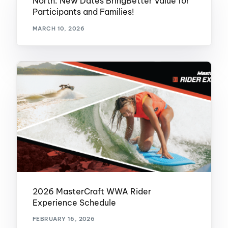
North: New Dates BringBetter Value for
Participants and Families!
MARCH 10, 2026
2026 MasterCraft WWA Rider
Experience Schedule
FEBRUARY 16, 2026