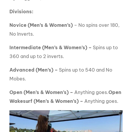
Divisions:
Novice (Men’s & Women’s)
– No spins over 180,
No Inverts.
Intermediate (Men’s & Women’s) –
Spins up to
360 and up to 2 inverts.
Advanced (Men’s) –
Spins up to 540 and No
Mobes.
Open (Men’s & Women’s) –
Anything goes.
Open
Wakesurf (Men’s & Women’s) –
Anything goes.