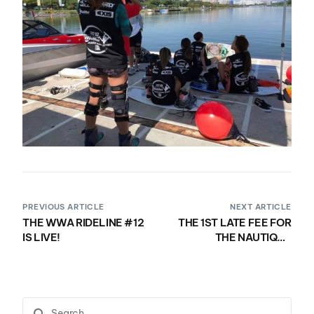
PREVIOUS ARTICLE
NEXT ARTICLE
THE WWA RIDELINE #12
THE 1ST LATE FEE FOR
IS LIVE!
THE NAUTIQUE
MASTERS WAKEBOARD
LCQ KICKS IN TODAY AT
5PM EST! REGISTER
NOW!