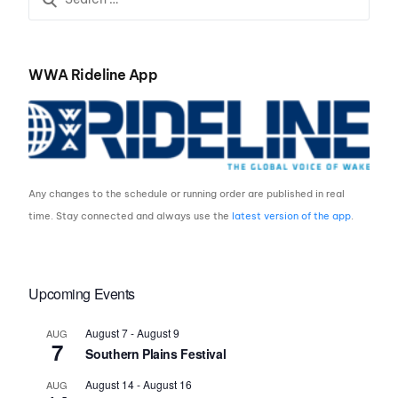
WWA Rideline App
Any changes to the schedule or running order are published in real
time. Stay connected and always use the
latest version of the app
.
Upcoming Events
August 7
-
August 9
AUG
7
Southern Plains Festival
August 14
-
August 16
AUG