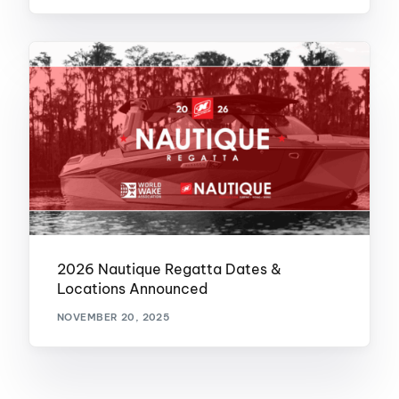
2026 Nautique Regatta Dates &
Locations Announced
NOVEMBER 20, 2025