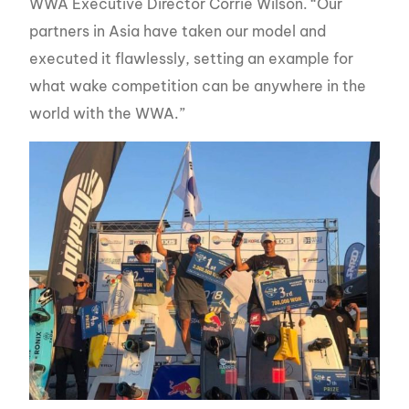
WWA Executive Director Corrie Wilson. “Our
partners in Asia have taken our model and
executed it flawlessly, setting an example for
what wake competition can be anywhere in the
world with the WWA.”