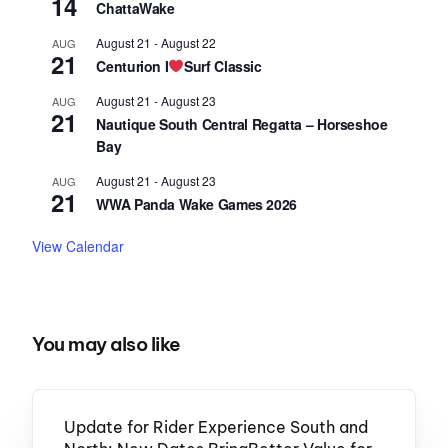
14
ChattaWake
August 21
-
August 22
AUG
21
Centurion I
Surf Classic
August 21
-
August 23
AUG
21
Nautique South Central Regatta – Horseshoe
Bay
August 21
-
August 23
AUG
21
WWA Panda Wake Games 2026
View Calendar
You may also like
Update for Rider Experience South and