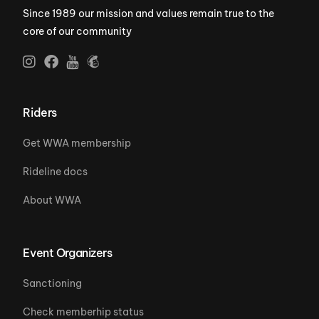
Since 1989 our mission and values remain true to the
core of our community
Riders
Get WWA membership
Rideline docs
About WWA
Event Organizers
Sanctioning
Check memberhip status