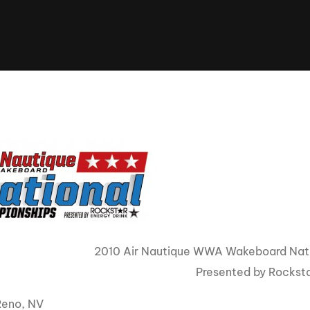
Clinic sanc
About WW
Japan Wakesurf Open presented
Nautique Southeast Reg
by YANMAR
Nautique European Wakesurf
Nautique South Central 
Championships - Spain
- Rockwall
Nautique USA National Wakesurf
Nautique Canadian Rega
Championships presented by GM
Marine
Nautique South Central Regatta -
que Masters Wakesurf
Horseshoe Bay
ionships presented by GM Marine
ld Series of Wake
WWA Rider Experien
fing
2010 Air Nautique WWA Wakeboard Nat
Presented by Rockst
MasterCraft WWA Rider
Experience South
Centurion Cowtown Wake Fest
Reno, NV