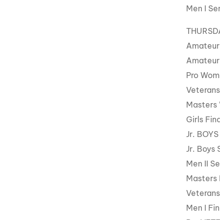
Men I Se
THURSDAY
Amateur
Amateur
Pro Wom
Veterans
Masters
Girls Fin
Jr. BOYS
Jr. Boys 
Men II Se
Masters 
Veterans
Men I Fin