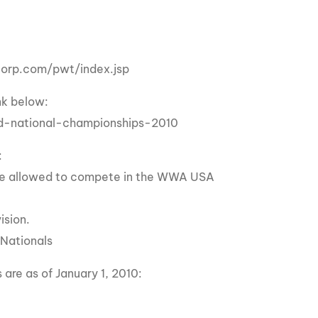
GM Marine
2026 Nautique WWA Wake Park World
Championships presented by GM
Marine
ercorp.com/pwt/index.jsp
nk below:
d-national-championships-2010
:
ll be allowed to compete in the WWA USA
ision.
 Nationals
are as of January 1, 2010: