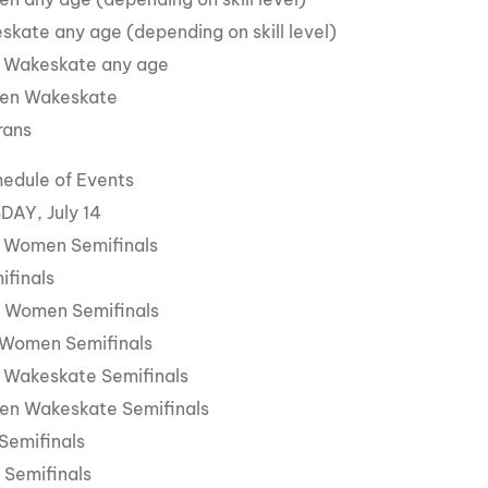
skate any age (depending on skill level)
 Wakeskate any age
en Wakeskate
rans
hedule of Events
AY, July 14
 Women Semifinals
ifinals
 Women Semifinals
 Women Semifinals
 Wakeskate Semifinals
en Wakeskate Semifinals
Semifinals
 Semifinals