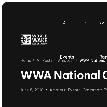
Events
Ran
Home
All Posts
Amateur
WWA National 
WWA National 
Nautique Wake Series
Nau
June 8, 2010
Amateur
,
Events
,
Grassroots E
65th Nautique Moomba Masters
International Invitational