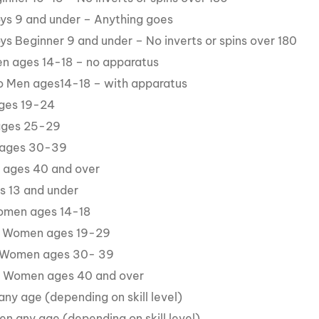
oys 9 and under – Anything goes
oys Beginner 9 and under – No inverts or spins over 180
en ages 14-18 – no apparatus
ro Men ages14-18 – with apparatus
ages 19-24
 ages 25-29
 ages 30-39
 ages 40 and over
es 13 and under
omen ages 14-18
 Women ages 19-29
 Women ages 30- 39
s Women ages 40 and over
any age (depending on skill level)
n any age (depending on skill level)