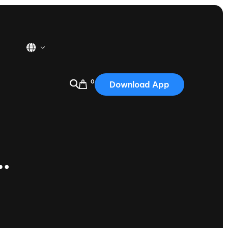
0
Download App
USA
2025
Australia
…
Portugal
Canada
Nautique Demo Days
tioning
Japan
tioning
Korea
Nautique Demo Days -
atta
Southwest Regatta