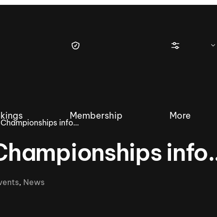
kings
Membership
More
Championships info…
Championships info
tique Wakesurf Series
Nautique Regatta
Event sanc
vents
,
News
Demo sanc
2025 Wakesurf Championships –
Nautique Southwest Reg
Dubai Creek Edition