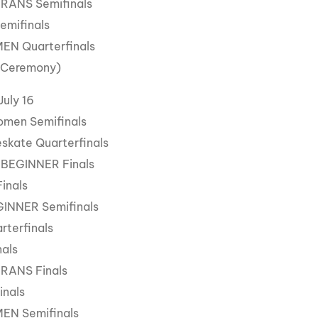
ERANS Semifinals
Semifinals
MEN Quarterfinals
 Ceremony)
July 16
omen Semifinals
skate Quarterfinals
 BEGINNER Finals
Finals
GINNER Semifinals
rterfinals
nals
ERANS Finals
inals
MEN Semifinals