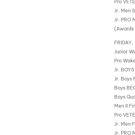
Pro VET
Jr. Men 
Jr. PRO 
(Awards
FRIDAY, 
Junior W
Pro Wake
Jr. BOYS
Jr. Boys 
Boys BE
Boys Qua
Men II Fi
Pro VET
Jr. Men F
Jr. PRO 