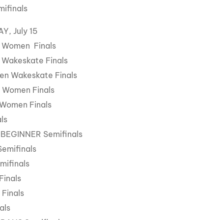
mifinals
, July 15
 Women Finals
 Wakeskate Finals
en Wakeskate Finals
 Women Finals
 Women Finals
als
 BEGINNER Semifinals
Semifinals
mifinals
Finals
 Finals
als