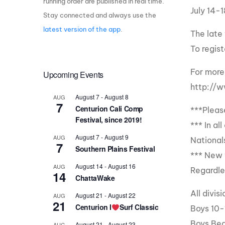
running order are published in real time.
July 14-1
Stay connected and always use the
Centurion Wake Surf
Centur
HIROSHIMA Open 2026
2019!
latest version of the app
.
The late
Centurion Come and Take It
Centu
To regis
Conroe Classic
Centu
For more 
Upcoming Events
Centurion Wake Surf
Hamanako Open 2026
Centu
http://
post
August 7
-
August 8
AUG
Centurion Volunteer Wake Surf
7
Centurion Cali Comp
***Pleas
Classic
Festival, since 2019!
Centu
*** In a
Champ
Centurion Wake Surf Japan
August 7
-
August 9
AUG
Open 2026
National
7
Southern Plains Festival
*** New 
August 14
-
August 16
AUG
Regardle
14
ChattaWake
All divi
August 21
-
August 22
AUG
21
Centurion I
Surf Classic
Boys 10-
Boys Beg
August 21
-
August 23
AUG