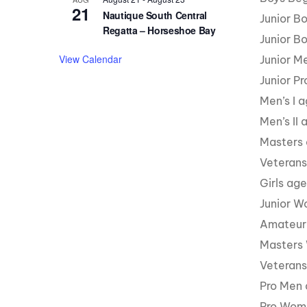
21
Nautique South Central
Junior B
Regatta – Horseshoe Bay
Junior B
View Calendar
Junior M
Junior P
Men’s I 
Men’s II
Masters
Veterans
Girls ag
Junior W
Amateur
Masters
Veteran
Pro Men 
Pro Wome