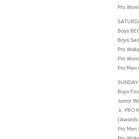
Pro Wome
SATURDAY
Boys BE
Boys Sem
Pro Wake
Pro Wome
Pro Men 
SUNDAY, 
Boys Fin
Junior W
Jr. PRO 
(Awards
Pro Men 
Pro Wake