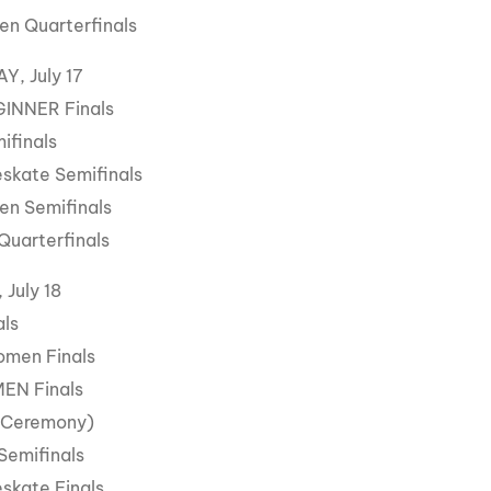
n Quarterfinals
, July 17
GINNER Finals
ifinals
skate Semifinals
n Semifinals
Quarterfinals
July 18
als
omen Finals
MEN Finals
 Ceremony)
Semifinals
skate Finals