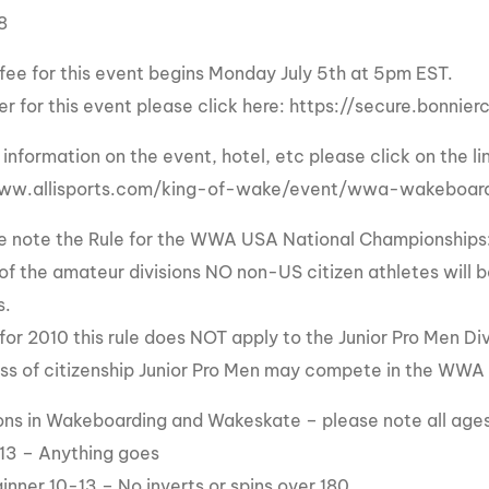
8
MasterCraft WWA Rider
ion Cali Comp Festival, since
Experience Central
 fee for this event begins Monday July 5th at 5pm EST.
MasterCraft WWA Rider
rion I
Surf Classic
ter for this event please click here: https://secure.bonni
Experience West
rion Wake Surf Chubu Open 2026
information on the event, hotel, etc please click on the li
MasterCraft WWA Rider
Experience North
rion Alpine Lake Series
www.allisports.com/king-of-wake/event/wwa-wakeboar
poned until 2027
MasterCraft WWA Rider
e note the Rule for the WWA USA National Championships
Experience East
rion World Wake Surfing
ll of the amateur divisions NO non-US citizen athletes wi
ionships 2026
s.
for 2010 this rule does NOT apply to the Junior Pro Men Div
ss of citizenship Junior Pro Men may compete in the WWA
sions in Wakeboarding and Wakeskate – please note all ages 
13 – Anything goes
inner 10-13 – No inverts or spins over 180