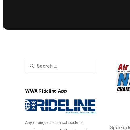
presented by GM Marine
66th Nautique Masters Water Ski
& Wakeboard Tournament®
presented by GM Marine
Nautique WWA Wakeboard
National Championships
presented by GM Marine
Nautique WWA Wakeboard World
Championships presented by GM Marine
Nauti
Champ
WWA Rideline App
World Series of Wake
Wor
Surfing
Sur
Any changes to the schedule or
Centurion Wild West Shootout
Sparks/