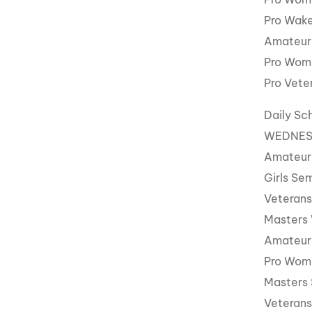
Pro Wake
Amateur
Pro Wom
Pro Vete
Daily Sc
WEDNESD
Amateur
Girls Sem
Veterans
Masters
Amateur
Pro Wom
Masters 
Veterans