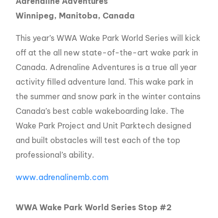
Adrenaline Adventures
Winnipeg, Manitoba, Canada
This year’s WWA Wake Park World Series will kick
off at the all new state-of-the-art wake park in
Canada. Adrenaline Adventures is a true all year
activity filled adventure land. This wake park in
the summer and snow park in the winter contains
Canada’s best cable wakeboarding lake. The
Wake Park Project and Unit Parktech designed
and built obstacles will test each of the top
professional’s ability.
www.adrenalinemb.com
WWA Wake Park World Series Stop #2