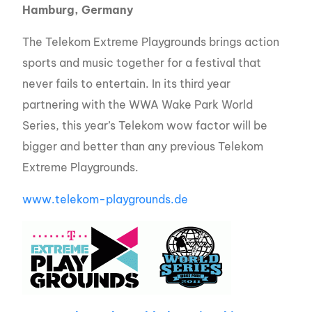
Hamburg, Germany
The Telekom Extreme Playgrounds brings action
sports and music together for a festival that
never fails to entertain. In its third year
partnering with the WWA Wake Park World
Series, this year’s Telekom wow factor will be
bigger and better than any previous Telekom
Extreme Playgrounds.
www.telekom-playgrounds.de