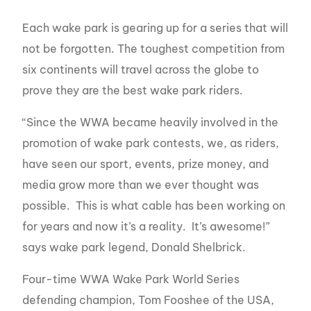
Each wake park is gearing up for a series that will
not be forgotten. The toughest competition from
six continents will travel across the globe to
prove they are the best wake park riders.
“Since the WWA became heavily involved in the
promotion of wake park contests, we, as riders,
have seen our sport, events, prize money, and
media grow more than we ever thought was
possible. This is what cable has been working on
for years and now it’s a reality. It’s awesome!”
says wake park legend, Donald Shelbrick.
Four-time WWA Wake Park World Series
defending champion, Tom Fooshee of the USA,