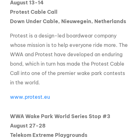
August 13-14
Protest Cable Call
Down Under Cable, Nieuwegein, Netherlands
Protest is a design-led boardwear company
whose mission is to help everyone ride more. The
WWA and Protest have developed an enduring
bond, which in turn has made the Protest Cable
Call into one of the premier wake park contests
in the world.
www.protest.eu
WWA Wake Park World Series Stop #3
August 27-28
Telekom Extreme Playgrounds