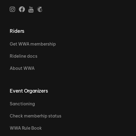
Riders
Get WWA membership
Rideline docs
About WWA
Event Organizers
Sanctioning
Check memberhip status
WWA Rule Book