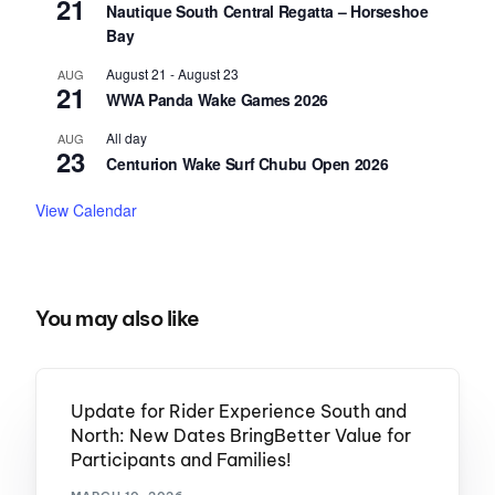
21
Nautique South Central Regatta – Horseshoe
Bay
August 21
-
August 23
AUG
21
WWA Panda Wake Games 2026
All day
AUG
23
Centurion Wake Surf Chubu Open 2026
View Calendar
You may also like
Update for Rider Experience South and
North: New Dates BringBetter Value for
Participants and Families!