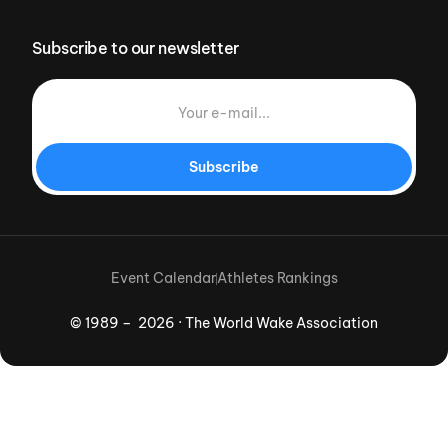
Subscribe to our newsletter
Subscribe
Event Calendar
Athletes Rankings
© 1989 – 2026 · The World Wake Association