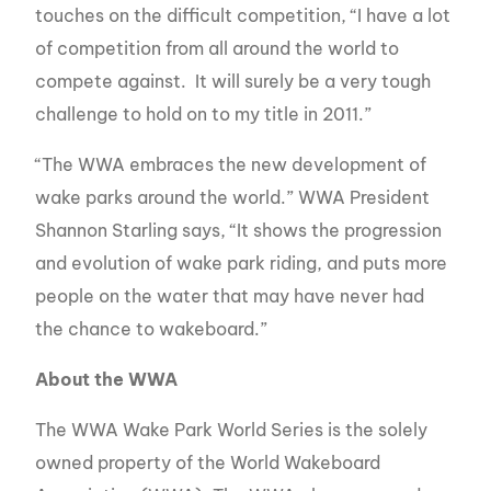
touches on the difficult competition, “I have a lot
of competition from all around the world to
compete against. It will surely be a very tough
challenge to hold on to my title in 2011.”
“The WWA embraces the new development of
wake parks around the world.” WWA President
Shannon Starling says, “It shows the progression
and evolution of wake park riding, and puts more
people on the water that may have never had
the chance to wakeboard.”
About the WWA
The WWA Wake Park World Series is the solely
owned property of the World Wakeboard