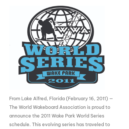
From Lake Alfred, Florida (February 16, 2011) —
The World Wakeboard Association is proud to
announce the 2011 Wake Park World Series
schedule. This evolving series has traveled to