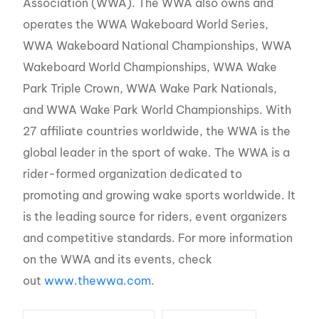
Association (WWA). The WWA also owns and
operates the WWA Wakeboard World Series,
WWA Wakeboard National Championships, WWA
Wakeboard World Championships, WWA Wake
Park Triple Crown, WWA Wake Park Nationals,
and WWA Wake Park World Championships. With
27 affiliate countries worldwide, the WWA is the
global leader in the sport of wake. The WWA is a
rider-formed organization dedicated to
promoting and growing wake sports worldwide. It
is the leading source for riders, event organizers
and competitive standards. For more information
on the WWA and its events, check
out
www.thewwa.com
.