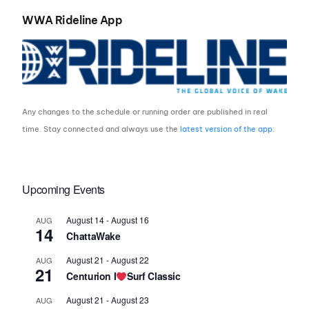
WWA Rideline App
Any changes to the schedule or running order are published in real
time. Stay connected and always use the
latest version of the app
.
Upcoming Events
August 14
-
August 16
AUG
14
ChattaWake
August 21
-
August 22
AUG
21
Centurion I
Surf Classic
August 21
-
August 23
AUG