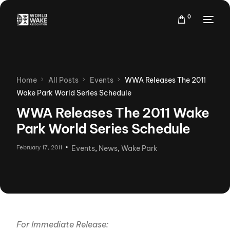
0
Home
All Posts
Events
WWA Releases The 2011
Wake Park World Series Schedule
WWA Releases The 2011 Wake
Park World Series Schedule
February 17, 2011
Events
,
News
,
Wake Park
For Immediate Release: