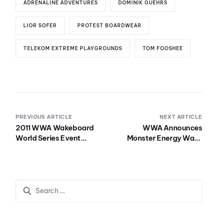
ADRENALINE ADVENTURES
DOMINIK GUEHRS
LIOR SOFER
PROTEST BOARDWEAR
TELEKOM EXTREME PLAYGROUNDS
TOM FOOSHEE
PREVIOUS ARTICLE
NEXT ARTICLE
2011 WWA Wakeboard
WWA Announces
World Series Event
Monster Energy Wake
Schedule
Park Triple Crown Dates
for 2011