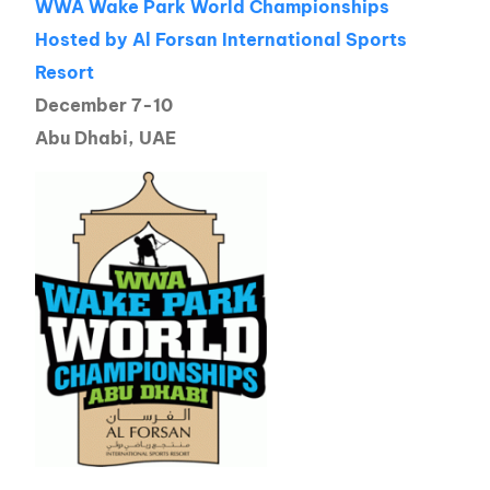
WWA Wake Park World Championships
Hosted by Al Forsan International Sports
Resort
December 7-10
Abu Dhabi, UAE