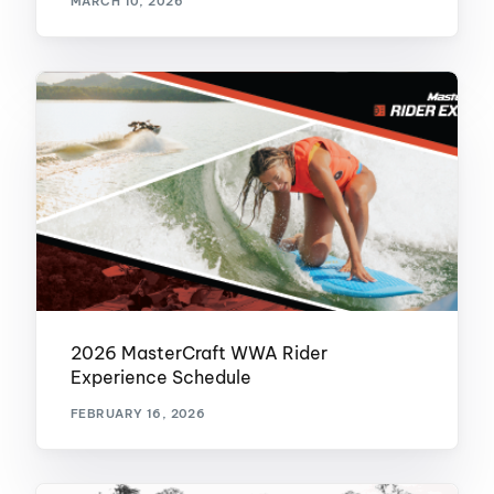
MARCH 10, 2026
2026 MasterCraft WWA Rider
Experience Schedule
FEBRUARY 16, 2026