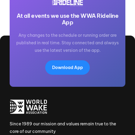
At all events we use the WWA Rideline
App
Any changes to the schedule or running order are
published in real time. Stay connected and always
use the latest version of the app.
Download App
Since 1989 our mission and values remain true to the
core of our community