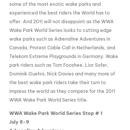
some of the most exotic wake parks and
experienced the best riders the World has to
offer. And 2011 will not disappoint as the WWA
Wake Park World Series looks to cutting edge
wake parks such as Adrenaline Adventures in
Canada, Protest Cable Call in Netherlands, and
Telekom Extreme Playgrounds in Germany. Wake
park riders such as Tom Fooshee, Lior Sofer,
Dominik Guehrs, Nick Davies and many more of
the best wake park riders take their turn to
impress the world as they compete for the 2011
WWA Wake Park World Series title.
WWA Wake Park World Series Stop # 1
July 8-9