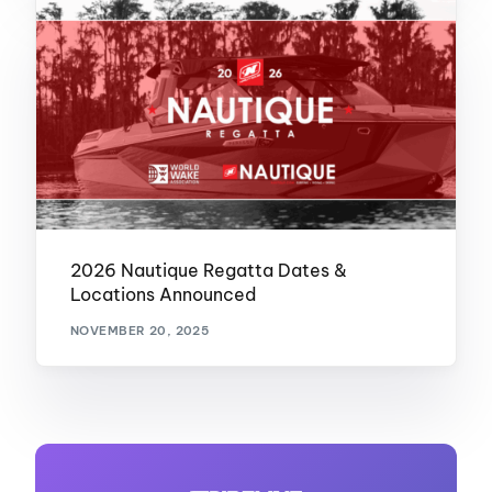
2026 Nautique Regatta Dates &
Locations Announced
NOVEMBER 20, 2025