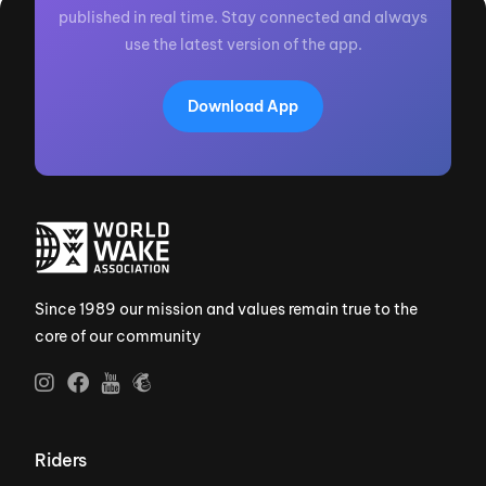
published in real time. Stay connected and always
use the latest version of the app.
Download App
Since 1989 our mission and values remain true to the
core of our community
Riders