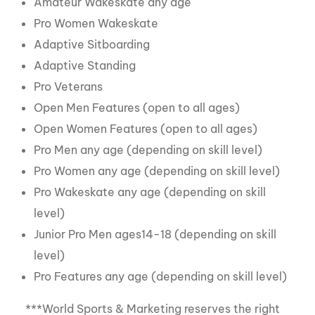
Amateur Wakeskate any age
Pro Women Wakeskate
Adaptive Sitboarding
Adaptive Standing
Pro Veterans
Open Men Features (open to all ages)
Open Women Features (open to all ages)
Pro Men any age (depending on skill level)
Pro Women any age (depending on skill level)
Pro Wakeskate any age (depending on skill
level)
Junior Pro Men ages14-18 (depending on skill
level)
Pro Features any age (depending on skill level)
***World Sports & Marketing reserves the right