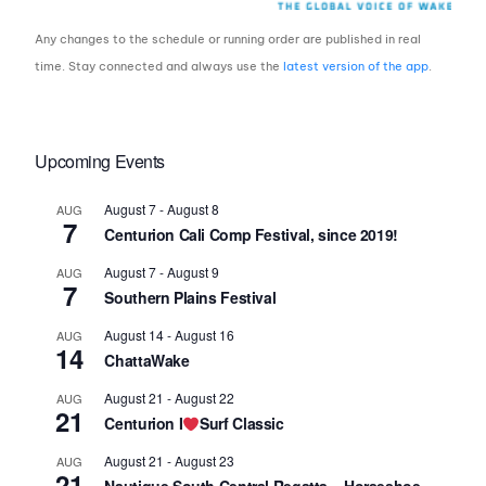
Any changes to the schedule or running order are published in real
time. Stay connected and always use the
latest version of the app
.
Upcoming Events
August 7
-
August 8
AUG
7
Centurion Cali Comp Festival, since 2019!
August 7
-
August 9
AUG
7
Southern Plains Festival
August 14
-
August 16
AUG
14
ChattaWake
August 21
-
August 22
AUG
21
Centurion I
Surf Classic
August 21
-
August 23
AUG
21