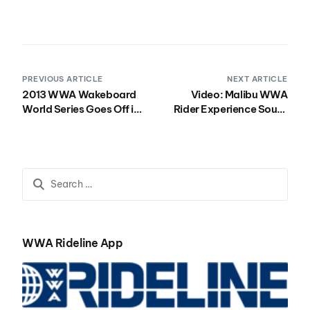
PREVIOUS ARTICLE
NEXT ARTICLE
2013 WWA Wakeboard
Video: Malibu WWA
World Series Goes Off in
Rider Experience South
Brazil
Recap
WWA Rideline App