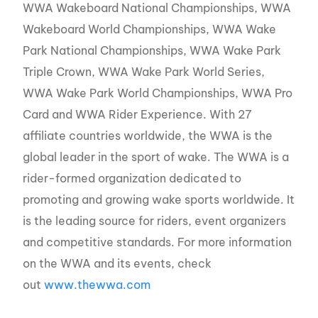
WWA Wakeboard National Championships, WWA
Wakeboard World Championships, WWA Wake
Park National Championships, WWA Wake Park
Triple Crown, WWA Wake Park World Series,
WWA Wake Park World Championships, WWA Pro
Card and WWA Rider Experience. With 27
affiliate countries worldwide, the WWA is the
global leader in the sport of wake. The WWA is a
rider-formed organization dedicated to
promoting and growing wake sports worldwide. It
is the leading source for riders, event organizers
and competitive standards. For more information
on the WWA and its events, check
out
www.thewwa.com