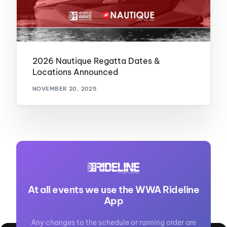
2026 Nautique Regatta Dates &
Locations Announced
NOVEMBER 20, 2025
At all events we use the WWA Rideline
App
Any changes to the schedule or running order are