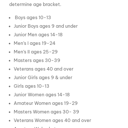
determine age bracket.
Boys ages 10-13
Junior Boys ages 9 and under
Junior Men ages 14-18
Men’s I ages 19-24
Men’s II ages 25-29
Masters ages 30-39
Veterans ages 40 and over
Junior Girls ages 9 & under
Girls ages 10-13
Junior Women ages 14-18
Amateur Women ages 19-29
Masters Women ages 30- 39
Veterans Women ages 40 and over