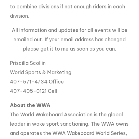
to combine divisions if not enough riders in each
division.
All information and updates for all events will be
emailed out. If your email address has changed
please get it to me as soon as you can.
Priscilla Scollin
World Sports & Marketing
407-571-4734 Office
407-405-0121 Cell
About the
WWA
The World Wakeboard Association is the global
leader in wake sport sanctioning. The WWA owns
and operates the WWA Wakeboard World Series,