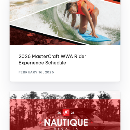
2026 MasterCraft WWA Rider
Experience Schedule
FEBRUARY 16, 2026