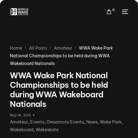
0
Home
All Posts
Amateur
WWA Wake Park
National Championships to be held during WWA
Wakeboard Nationals
WWA Wake Park National
Championships to be held
during WWA Wakeboard
Nationals
May 14, 2013
Amateur
,
Events
,
Grassroots Events
,
News
,
Wake Park
,
Wakeboard
,
Wakeskate