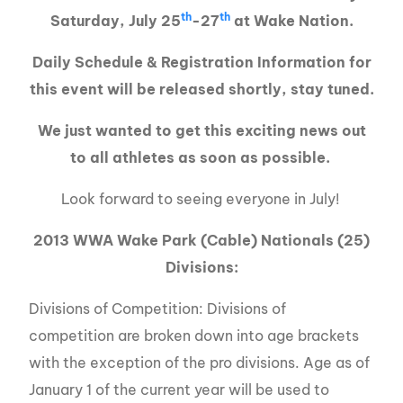
th
th
Saturday, July 25
-27
at Wake Nation.
Daily Schedule & Registration Information for
this event will be released shortly, stay tuned.
We just wanted to get this exciting news out
to all athletes as soon as possible.
Look forward to seeing everyone in July!
2013 WWA Wake Park (Cable) Nationals (25)
Divisions:
Divisions of Competition: Divisions of
competition are broken down into age brackets
with the exception of the pro divisions. Age as of
January 1 of the current year will be used to