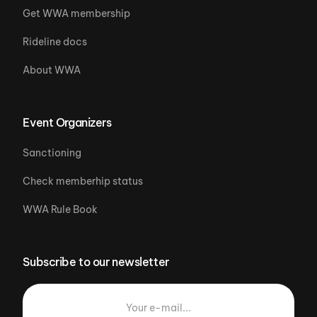
Get WWA membership
Rideline docs
About WWA
Event Organizers
Sanctioning
Check memberhip status
WWA Rule Book
Subscribe to our newsletter