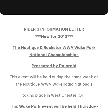
RIDER’S INFORMATION LETTER
***New for 2013***
The Nautique & Rockstar WWA Wake Park
National Championships
Presented by Polaroid
This event will be held during the same week as
the Nautique WWA Wakeboard Nationals
taking place in West Chester, OH.
This Wake Park event will be held Thursday-