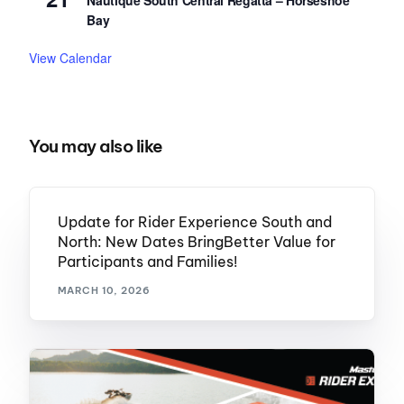
Nautique South Central Regatta – Horseshoe
Bay
View Calendar
You may also like
Update for Rider Experience South and
North: New Dates BringBetter Value for
Participants and Families!
MARCH 10, 2026