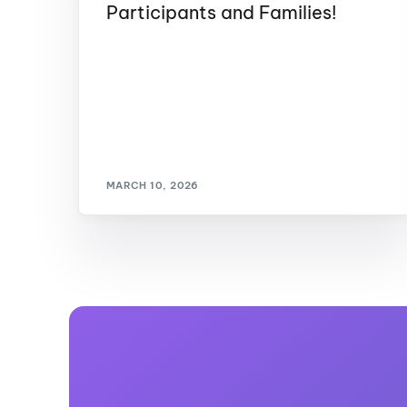
Participants and Families!
MARCH 10, 2026