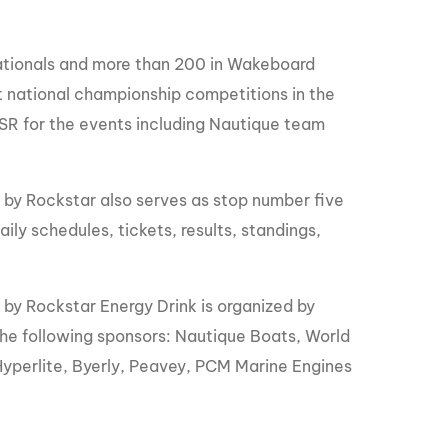
Nationals and more than 200 in Wakeboard
t national championship competitions in the
BSR for the events including Nautique team
y Rockstar also serves as stop number five
ily schedules, tickets, results, standings,
.
 Rockstar Energy Drink is organized by
the following sponsors: Nautique Boats, World
yperlite, Byerly, Peavey, PCM Marine Engines