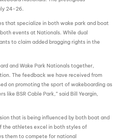
GM Marine
uly 24-26.
2026 Nautique WWA Wake Park World
Championships presented by GM
s that specialize in both wake park and boat
Marine
 both events at Nationals. While dual
tants to claim added bragging rights in the
oard and Wake Park Nationals together,
tition. The feedback we have received from
sed on promoting the sport of wakeboarding as
 like BSR Cable Park,” said Bill Yeargin,
sion that is being influenced by both boat and
f the athletes excel in both styles of
ows them to compete for national