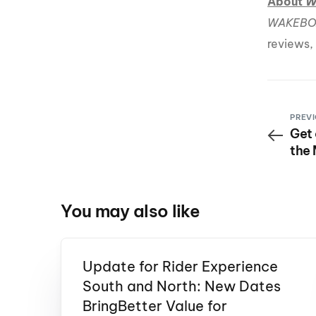
About
W
WAKEBO
reviews,
PREVI
Get 
the
You may also like
Update for Rider Experience
South and North: New Dates
BringBetter Value for