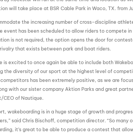
MasterCraft WWA Rider
ion will take place at BSR Cable Park in Waco, TX. from J
ion Cali Comp Festival, since
Experience Central
modate the increasing number of cross-discipline athlete
MasterCraft WWA Rider
rion I
Surf Classic
Experience West
the event has been scheduled to allow riders to compete in
rion Wake Surf Chubu Open 2026
tion is not required, the option opens the door for contes
MasterCraft WWA Rider
Experience North
rivalry that exists between park and boat riders.
rion Alpine Lake Series
poned until 2027
MasterCraft WWA Rider
e is excited to once again be able to include both Wakeb
Experience East
rion World Wake Surfing
g the diversity of our sport at the highest level of compe
ionships 2026
 competitors has been extremely positive, as we are focu
ong with our sister company Aktion Parks and great partners
t/CEO of Nautique.
ort, wakeboarding is in a huge stage of growth and progres
ers,” said Chris Bischoff, competition director. “So many o
ding, it’s great to be able to produce a contest that all