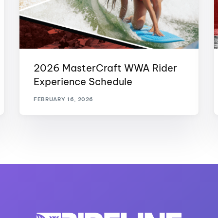
2026 MasterCraft WWA Rider
Experience Schedule
FEBRUARY 16, 2026