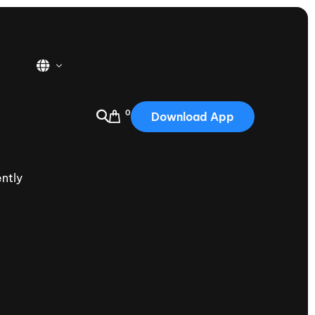
0
Download App
USA
2025
ntly
Australia
Portugal
Canada
Nautique Demo Days
tioning
Japan
tioning
Korea
Nautique Demo Days -
atta
Southwest Regatta