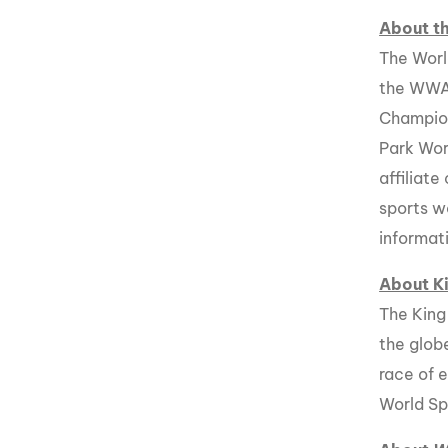
About 
The Worl
the WWA
Champio
Park Wor
affiliat
sports w
informat
About K
The King
the glob
race of 
World Sp