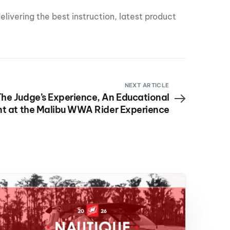
livering the best instruction, latest product
NEXT ARTICLE
he Judge’s Experience, An Educational
t at the Malibu WWA Rider Experience