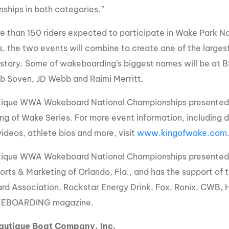
ships in both categories.”
e than 150 riders expected to participate in Wake Park 
s, the two events will combine to create one of the larges
history. Some of wakeboarding’s biggest names will be at 
ob Soven, JD Webb and Raimi Merritt.
ique WWA Wakeboard National Championships presented b
ng of Wake Series. For more event information, including da
videos, athlete bios and more, visit
www.kingofwake.com
ique WWA Wakeboard National Championships presented by
orts & Marketing of Orlando, Fla., and has the support of 
d Association, Rockstar Energy Drink, Fox, Ronix, CWB, H
EBOARDING magazine.
autique Boat Company, Inc.