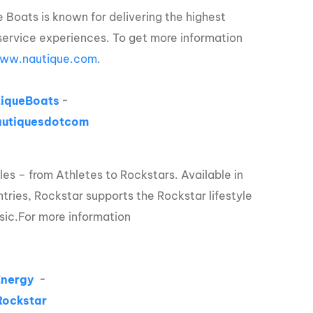
 Boats is known for delivering the highest
service experiences. To get more information
ww.nautique.com
.
iqueBoats
~
utiquesdotcom
les – from Athletes to Rockstars. Available in
tries, Rockstar supports the Rockstar lifestyle
sic.
For more information
Energy
~
ockstar