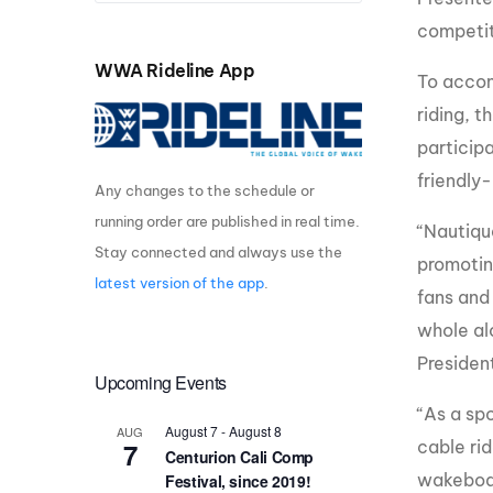
competit
Centurion Wake Surf
Centur
HIROSHIMA Open 2026
2019!
WWA Rideline App
To accom
Centurion Come and Take It
Centu
riding, 
Conroe Classic
Centu
participa
Centurion Wake Surf
Hamanako Open 2026
friendly-
Centu
Any changes to the schedule or
post
running order are published in real time.
Centurion Volunteer Wake Surf
“Nautiqu
Classic
Stay connected and always use the
Centu
promotin
Champ
latest version of the app
.
Centurion Wake Surf Japan
fans and
Open 2026
whole al
Presiden
Upcoming Events
“As a sp
August 7
-
August 8
AUG
7
cable rid
Centurion Cali Comp
wakeboar
Festival, since 2019!