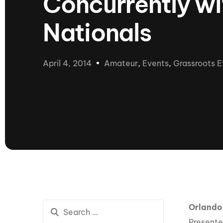
Concurrently w
presented by GM Marine
Nationals
66th Nautique Masters Water Ski
& Wakeboard Tournament®
presented by GM Marine
Nautique WWA Wakeboard
April 4, 2014
Amateur
,
Events
,
Grassroots E
National Championships
presented by GM Marine
Nautique WWA Wakeboard World
Championships presented by GM Marine
Nauti
Champ
World Series of Wake
Wor
Surfing
Sur
Orlando
Centurion Wild West Shootout
Presente