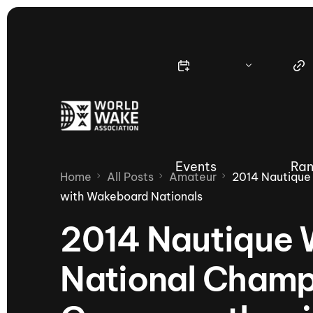
Events
Ran
Home
All Posts
Amateur
2014 Nautique
with Wakeboard Nationals
2014 Nautique
Nautique Wake Series
Nau
National Champ
65th Nautique Moomba Masters
International Invitational