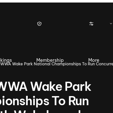
kings
Membership
More
 WWA Wake Park National Championships To Run Concurre
 WWA Wake Park
tique Wakesurf Series
Nautique Regatta
Event sanc
ionships To Run
Demo sanc
2025 Wakesurf Championships –
Nautique Southwest Reg
Dubai Creek Edition