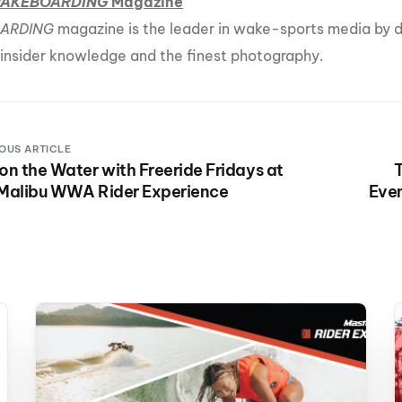
AKEBOARDING
Magazine
ARDING
magazine is the leader in wake-sports media by de
 insider knowledge and the finest photography.
OUS ARTICLE
on the Water with Freeride Fridays at
T
 Malibu WWA Rider Experience
Even