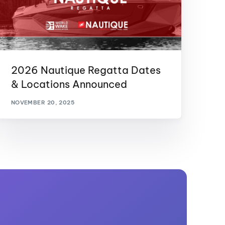
2026 Nautique Regatta Dates
& Locations Announced
NOVEMBER 20, 2025