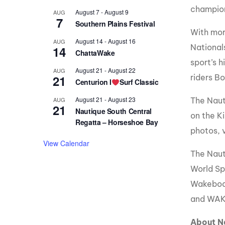
champion
August 7
-
August 9
AUG
7
Southern Plains Festival
With mor
August 14
-
August 16
AUG
National
14
ChattaWake
sport’s 
August 21
-
August 22
AUG
21
riders B
Centurion I
Surf Classic
August 21
-
August 23
AUG
The Naut
21
Nautique South Central
on the Ki
Regatta – Horseshoe Bay
photos, 
View Calendar
The Naut
World Sp
Wakeboar
and WAK
About N