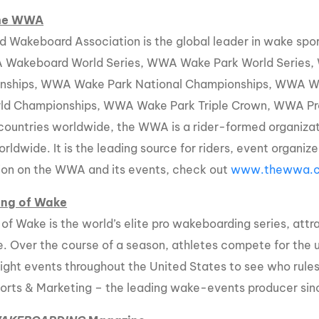
the WWA
d Wakeboard Association is the global leader in wake sp
 Wakeboard World Series, WWA Wake Park World Series
nships, WWA Wake Park National Championships, WWA 
ld Championships, WWA Wake Park Triple Crown, WWA Pr
e countries worldwide, the WWA is a rider-formed organiz
orldwide. It is the leading source for riders, event organi
ion on the WWA and its events, check out
www.thewwa.
ing of Wake
 of Wake is the world’s elite pro wakeboarding series, attr
e. Over the course of a season, athletes compete for the 
eight events throughout the United States to see who rule
orts & Marketing – the leading wake-events producer sin