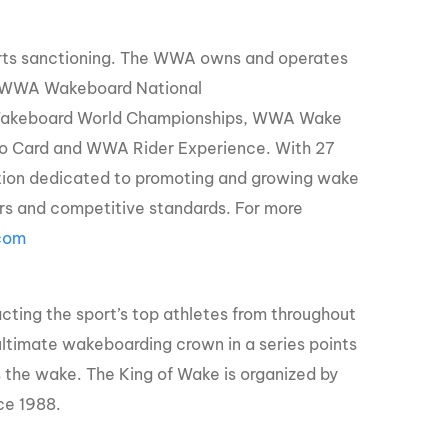
orts sanctioning. The WWA owns and operates
, WWA Wakeboard National
Wakeboard World Championships, WWA Wake
o Card and WWA Rider Experience. With 27
ation dedicated to promoting and growing wake
zers and competitive standards. For more
com
acting the sport’s top athletes from throughout
ultimate wakeboarding crown in a series points
s the wake. The King of Wake is organized by
ce 1988.