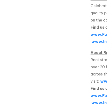
Celebrat
quality 
on the c
Find us 
www.Fa
www.In
About R
Rockstar
over 20 
across t
visit:
ww
Find us 
www.Fa
www.In