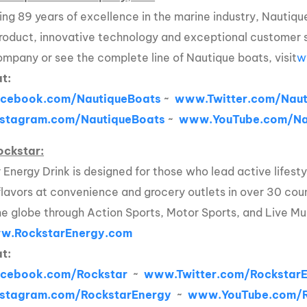
ing 89 years of excellence in the marine industry, Nautique
product, innovative technology and exceptional customer 
ompany or see the complete line of Nautique boats, visit
w
at:
cebook.com/NautiqueBoats
~
www.Twitter.com/Naut
stagram.com/NautiqueBoats
~
www.YouTube.com/Na
ockstar:
 Energy Drink is designed for those who lead active lifesty
flavors at convenience and grocery outlets in over 30 coun
he globe through Action Sports, Motor Sports, and Live Mu
w.RockstarEnergy.com
at:
cebook.com/Rockstar
~
www.Twitter.com/Rockstar
stagram.com/RockstarEnergy
~
www.YouTube.com/R