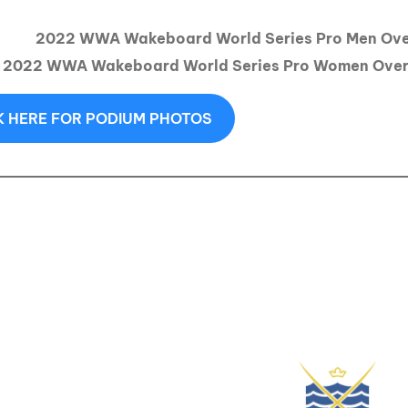
2022 WWA Wakeboard World Series Pro Men Over
2022 WWA Wakeboard World Series Pro Women Overa
K HERE FOR PODIUM PHOTOS