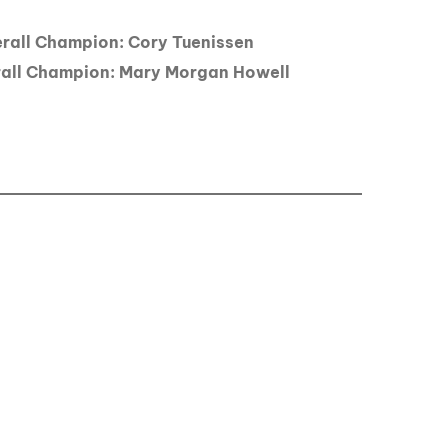
all Champion: Cory Tuenissen
ll Champion: Mary Morgan Howell