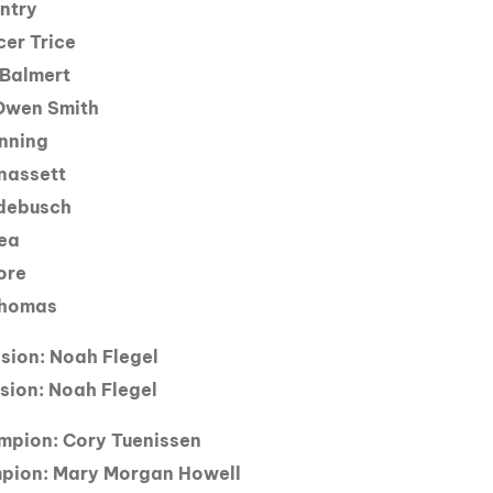
ntry
cer Trice
 Balmert
 Owen Smith
nning
nassett
edebusch
kea
ore
 Thomas
ision: Noah Flegel
sion: Noah Flegel
mpion: Cory Tuenissen
pion: Mary Morgan Howell