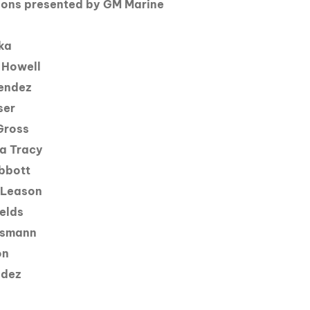
ns presented by GM Marine
ka
 Howell
endez
ser
Gross
a Tracy
bbott
 Leason
elds
esmann
on
ndez
d