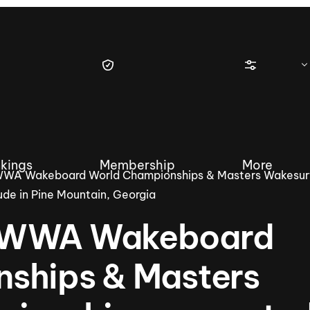
kings
Membership
More
WWA Wakeboard World Championships & Masters Wakesur
de in Pine Mountain, Georgia
e WWA Wakeboard
tique Wakesurf Series
Nautique Regatta
Event sanc
ships & Masters
Demo sanc
2025 Wakesurf Championships –
Nautique Southwest Reg
Dubai Creek Edition