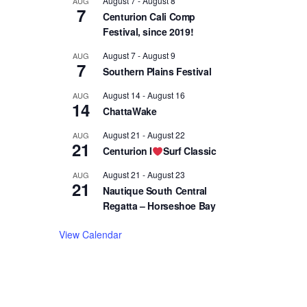
August 7
-
August 8
AUG
7
Centurion Cali Comp
Festival, since 2019!
August 7
-
August 9
AUG
7
Southern Plains Festival
August 14
-
August 16
AUG
14
ChattaWake
August 21
-
August 22
AUG
21
Centurion I
Surf Classic
August 21
-
August 23
AUG
21
Nautique South Central
Regatta – Horseshoe Bay
View Calendar