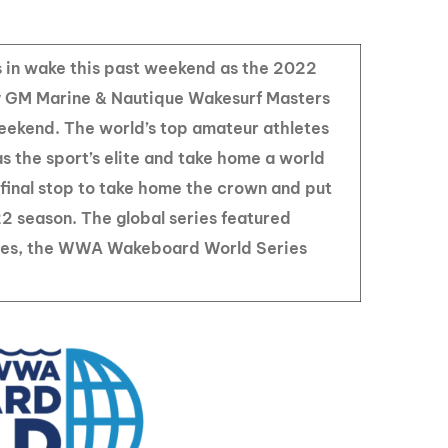
GM Marine
2026 Nautique WWA Wake Park World
Championships presented by GM
 in wake this past weekend as the 2022
Marine
GM Marine & Nautique Wakesurf Masters
ekend. The world’s top amateur athletes
s the sport’s elite and take home a world
e final stop to take home the crown and put
22 season. The global series featured
ries, the WWA Wakeboard World Series