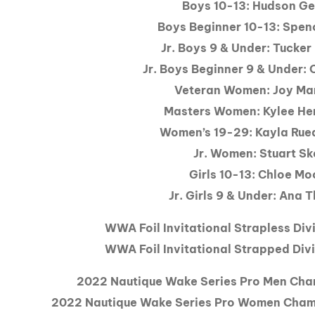
Boys 10-13: Hudson Ge
Boys Beginner 10-13: Spen
Jr. Boys 9 & Under: Tucker
Jr. Boys Beginner 9 & Under:
Veteran Women: Joy Ma
Masters Women: Kylee He
Women’s 19-29: Kayla Ru
Jr. Women: Stuart S
Girls 10-13: Chloe Mo
Jr. Girls 9 & Under: Ana
WWA Foil Invitational Strapless Div
WWA Foil Invitational Strapped Divi
2022 Nautique Wake Series Pro Men Cha
2022 Nautique Wake Series Pro Women Cham