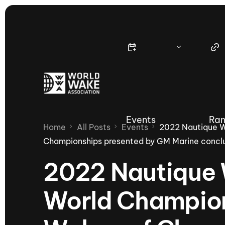
Events
Ran
Home
All Posts
Events
2022 Nautique 
Championships presented by GM Marine conclu
2022 Nautiqu
Nautique Wake Series
Nau
World Champion
65th Nautique Moomba Masters
International Invitational