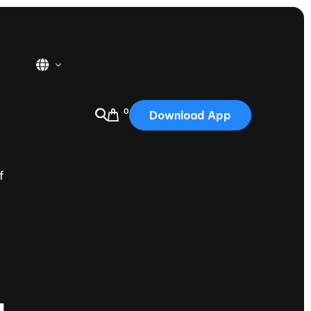
0
Download App
USA
2025
f
Australia
Portugal
Canada
Nautique Demo Days
tioning
Japan
tioning
Korea
Nautique Demo Days -
atta
Southwest Regatta