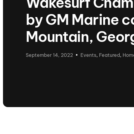
Wakesurf Champ
presented by GM Marine
by GM Marine co
66th Nautique Masters Water Ski
& Wakeboard Tournament®
presented by GM Marine
Mountain, Geor
Nautique WWA Wakeboard
National Championships
presented by GM Marine
September 14, 2022
Events
,
Featured
,
Hom
Nautique WWA Wakeboard World
Championships presented by GM Marine
Nauti
Champ
World Series of Wake
Wor
Surfing
Sur
Centurion Wild West Shootout