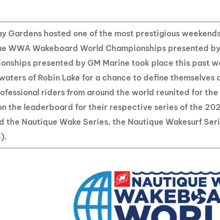
MasterCraft WWA Rider
ion Cali Comp Festival, since
Experience Central
y Gardens hosted one of the most prestigious weekends
MasterCraft WWA Rider
rion I
Surf Classic
ue WWA Wakeboard World Championships presented by 
Experience West
nships presented by GM Marine took place this past we
rion Wake Surf Chubu Open 2026
MasterCraft WWA Rider
 waters of Robin Lake for a chance to define themselves a
Experience North
rion Alpine Lake Series
Professional riders from around the world reunited for th
poned until 2027
MasterCraft WWA Rider
on the leaderboard for their respective series of the 20
Experience East
rion World Wake Surfing
ed the Nautique Wake Series, the Nautique Wakesurf Se
ionships 2026
).