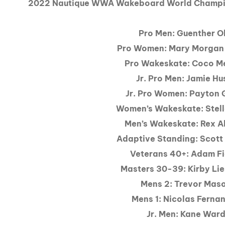
2022 Nautique WWA Wakeboard World Champio
Pro Men: Guenther O
Pro Women: Mary Morgan
Pro Wakeskate: Coco M
Jr. Pro Men: Jamie Hu
Jr. Pro Women: Payton 
Women’s Wakeskate: Stell
Men’s Wakeskate: Rex A
Adaptive Standing: Scott
Veterans 40+: Adam Fi
Masters 30-39: Kirby Li
Mens 2: Trevor Mas
Mens 1: Nicolas Ferna
Jr. Men: Kane War