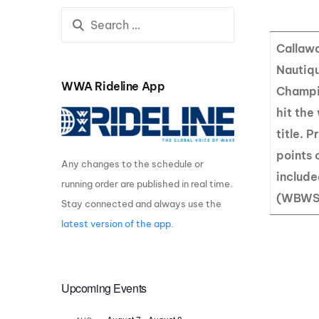
Centurion Wake Surf
Centur
HIROSHIMA Open 2026
2019!
Callawa
Centurion Come and Take It
Centu
Nautiq
Conroe Classic
WWA Rideline App
Champio
Centu
Centurion Wake Surf
hit the
Hamanako Open 2026
Centu
title. 
post
Centurion Volunteer Wake Surf
points 
Classic
Any changes to the schedule or
Centu
includ
Champ
running order are published in real time.
Centurion Wake Surf Japan
Open 2026
(WBWS
Stay connected and always use the
latest version of the app
.
Upcoming Events