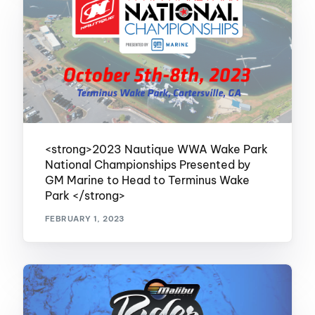
<strong>2023 Nautique WWA Wake Park
National Championships Presented by
GM Marine to Head to Terminus Wake
Park </strong>
FEBRUARY 1, 2023