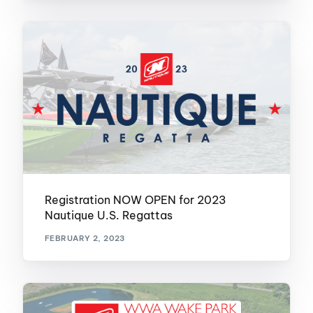
Registration NOW OPEN for 2023
Nautique U.S. Regattas
FEBRUARY 2, 2023