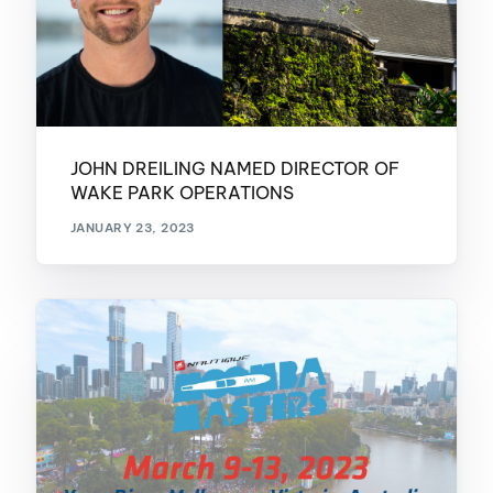
JOHN DREILING NAMED DIRECTOR OF
WAKE PARK OPERATIONS
JANUARY 23, 2023