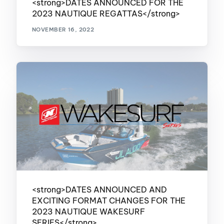
<strong>DATES ANNOUNCED FOR THE
2023 NAUTIQUE REGATTAS</strong>
NOVEMBER 16, 2022
<strong>DATES ANNOUNCED AND
EXCITING FORMAT CHANGES FOR THE
2023 NAUTIQUE WAKESURF
SERIES</strong>