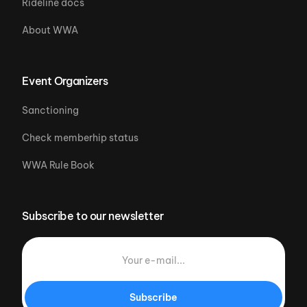
Rideline docs
About WWA
Event Organizers
Sanctioning
Check memberhip status
WWA Rule Book
Subscribe to our newsletter
Subscribe