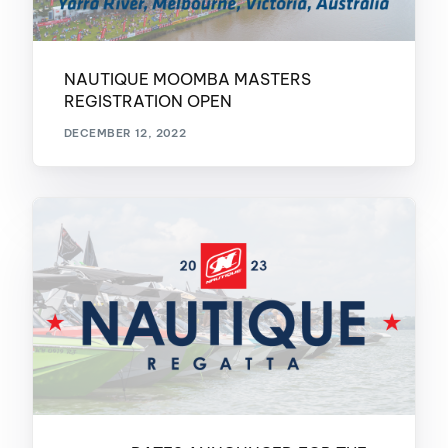
NAUTIQUE MOOMBA MASTERS
REGISTRATION OPEN
DECEMBER 12, 2022