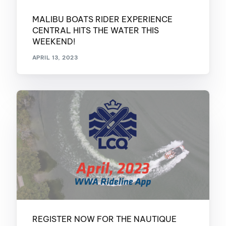
MALIBU BOATS RIDER EXPERIENCE
CENTRAL HITS THE WATER THIS
WEEKEND!
APRIL 13, 2023
REGISTER NOW FOR THE NAUTIQUE