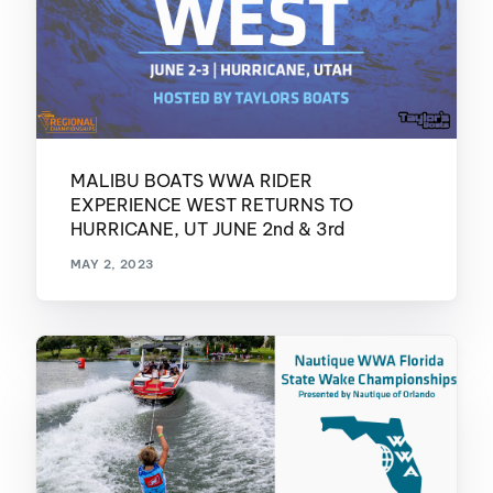
MALIBU BOATS WWA RIDER
EXPERIENCE WEST RETURNS TO
HURRICANE, UT JUNE 2nd & 3rd
MAY 2, 2023