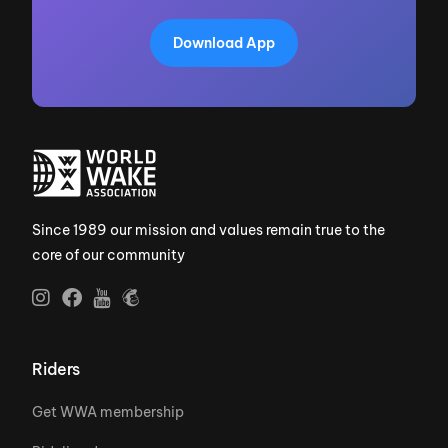
Download App
Since 1989 our mission and values remain true to the
core of our community
Riders
Get WWA membership