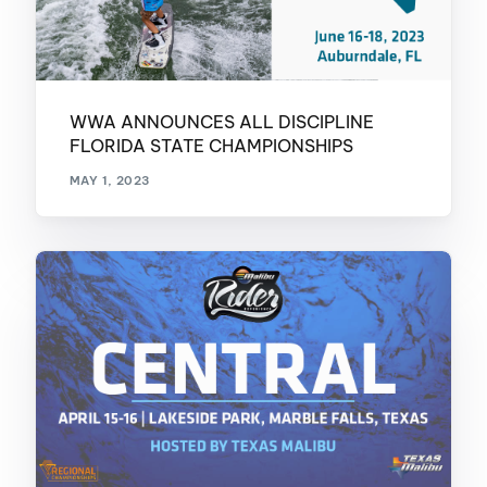
WWA ANNOUNCES ALL DISCIPLINE
FLORIDA STATE CHAMPIONSHIPS
MAY 1, 2023