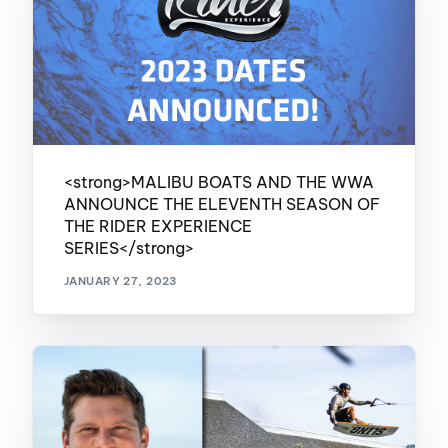
<strong>MALIBU BOATS AND THE WWA
ANNOUNCE THE ELEVENTH SEASON OF
THE RIDER EXPERIENCE
SERIES</strong>
JANUARY 27, 2023