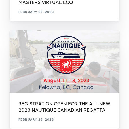
MASTERS VIRTUAL LCQ
FEBRUARY 23, 2023
REGISTRATION OPEN FOR THE ALL NEW
2023 NAUTIQUE CANADIAN REGATTA
FEBRUARY 23, 2023