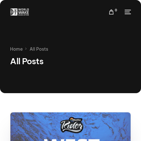
0
Home
All Posts
All Posts