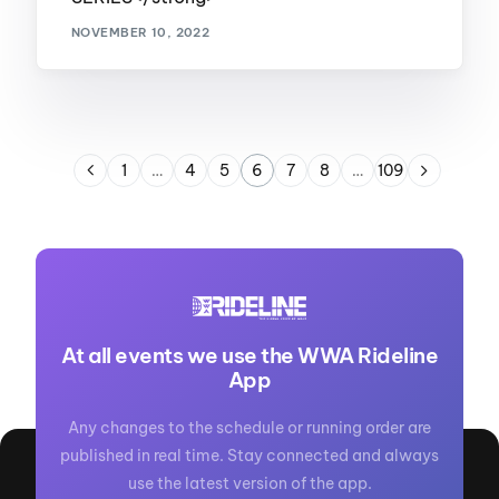
NOVEMBER 10, 2022
1
…
4
5
6
7
8
…
109
At all events we use the WWA Rideline
App
Any changes to the schedule or running order are
published in real time. Stay connected and always
use the latest version of the app.