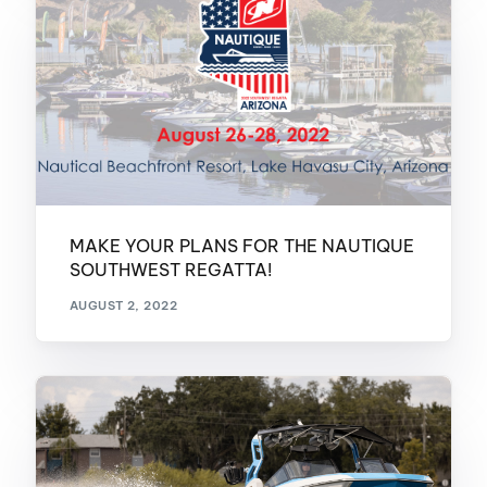
MAKE YOUR PLANS FOR THE NAUTIQUE
SOUTHWEST REGATTA!
AUGUST 2, 2022