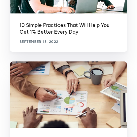
10 Simple Practices That Will Help You
Get 1% Better Every Day
SEPTEMBER 13, 2022