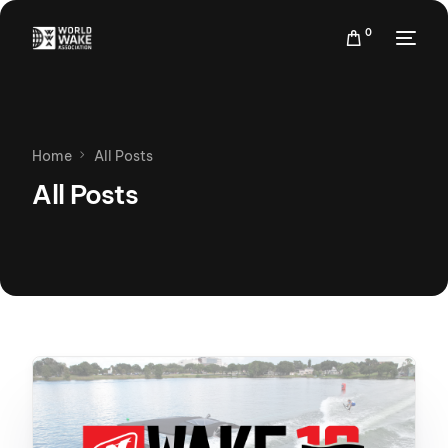
0
Home
All Posts
All Posts