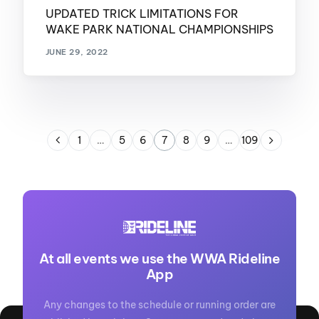
UPDATED TRICK LIMITATIONS FOR
WAKE PARK NATIONAL CHAMPIONSHIPS
JUNE 29, 2022
1
…
5
6
7
8
9
…
109
At all events we use the WWA Rideline
App
Any changes to the schedule or running order are