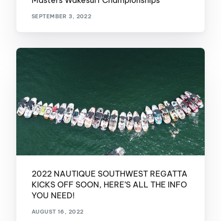
Masters Wakesurf Championships
SEPTEMBER 3, 2022
2022 NAUTIQUE SOUTHWEST REGATTA
KICKS OFF SOON, HERE’S ALL THE INFO
YOU NEED!
AUGUST 16, 2022