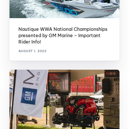
Nautique WWA National Championships
presented by GM Marine – Important
Rider Info!
AUGUST 1, 2022