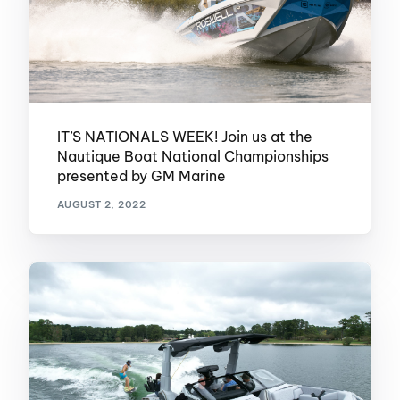
IT’S NATIONALS WEEK! Join us at the
Nautique Boat National Championships
presented by GM Marine
AUGUST 2, 2022