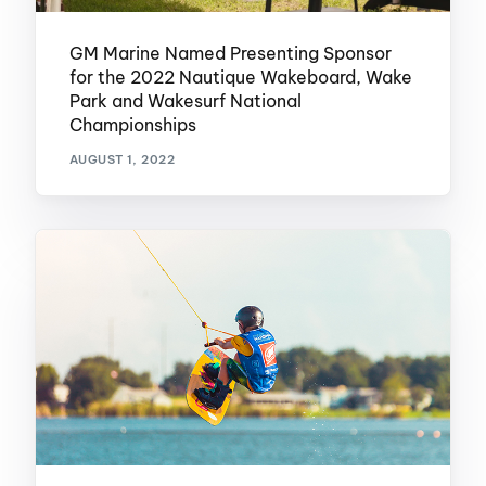
GM Marine Named Presenting Sponsor
for the 2022 Nautique Wakeboard, Wake
Park and Wakesurf National
Championships
AUGUST 1, 2022