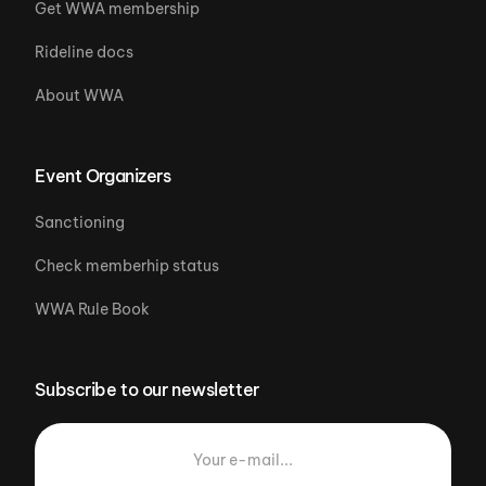
Get WWA membership
Rideline docs
About WWA
Event Organizers
Sanctioning
Check memberhip status
WWA Rule Book
Subscribe to our newsletter