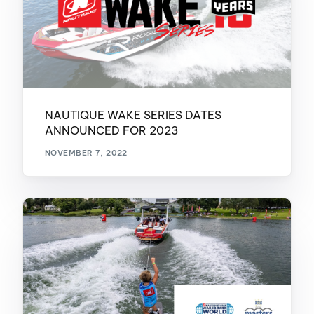
NAUTIQUE WAKE SERIES DATES
ANNOUNCED FOR 2023
NOVEMBER 7, 2022