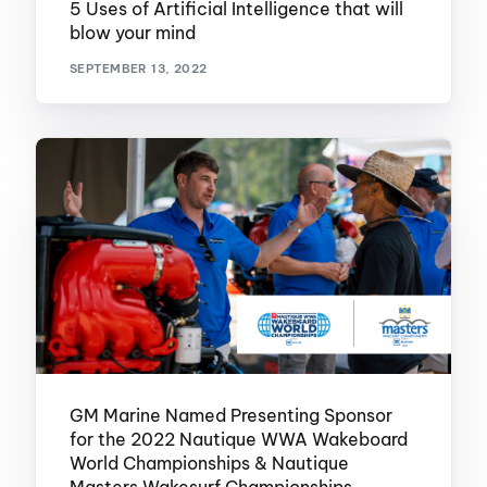
5 Uses of Artificial Intelligence that will
blow your mind
SEPTEMBER 13, 2022
GM Marine Named Presenting Sponsor
for the 2022 Nautique WWA Wakeboard
World Championships & Nautique