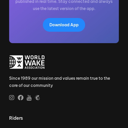
published in real time. Stay connected and always
use the latest version of the app.
Download App
Since 1989 our mission and values remain true to the
core of our community
Riders