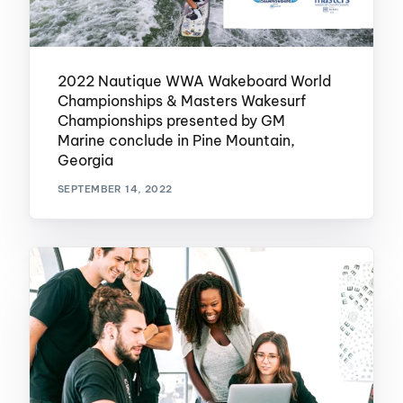
2022 Nautique WWA Wakeboard World
Championships & Masters Wakesurf
Championships presented by GM
Marine conclude in Pine Mountain,
Georgia
SEPTEMBER 14, 2022