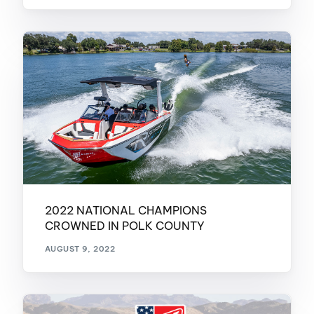
2022 NATIONAL CHAMPIONS
CROWNED IN POLK COUNTY
AUGUST 9, 2022