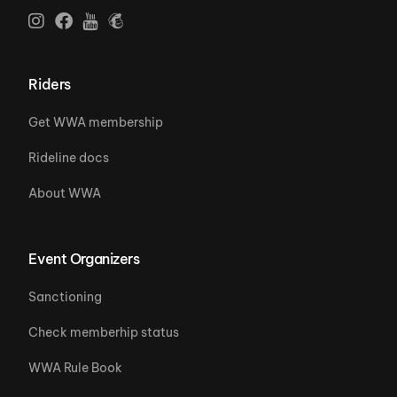
Riders
Get WWA membership
Rideline docs
About WWA
Event Organizers
Sanctioning
Check memberhip status
WWA Rule Book