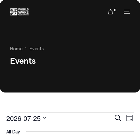
0
Home
Events
Events
Events
Eve
2026-07-25
Search
Day
Vie
Search
Select
Nav
All Day
date.
and