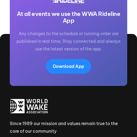
At all events we use the WWA Rideline
App
Any changes to the schedule or running order are
published in real time. Stay connected and always
use the latest version of the app.
Download App
Since 1989 our mission and values remain true to the
core of our community