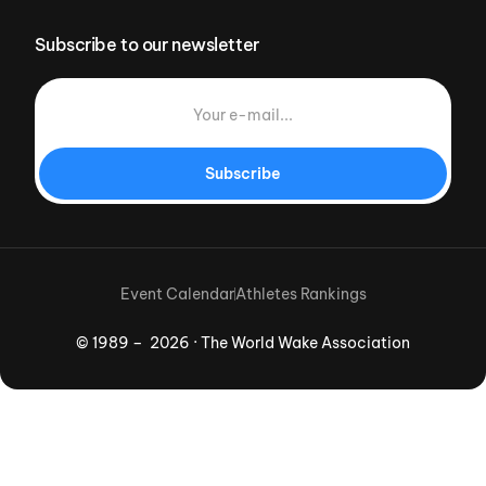
Subscribe to our newsletter
Subscribe
Event Calendar
Athletes Rankings
© 1989 – 2026 · The World Wake Association