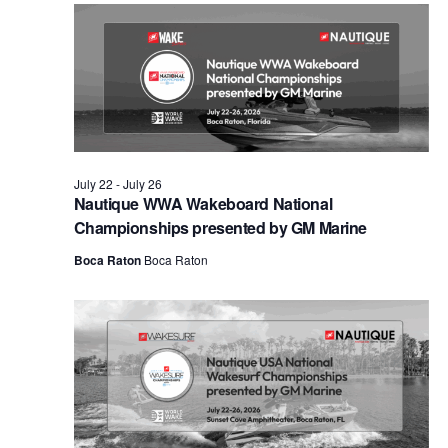
Views
Naviga
July 22
-
July 26
Nautique WWA Wakeboard National
Championships presented by GM Marine
Boca Raton
Boca Raton