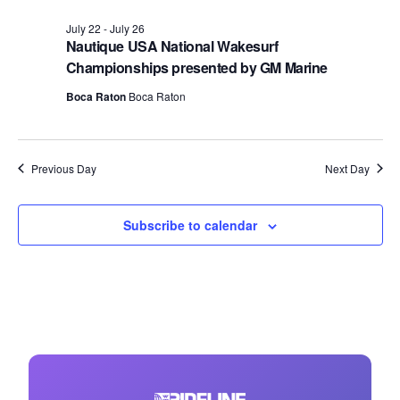
July 22
-
July 26
Nautique USA National Wakesurf
Championships presented by GM Marine
Boca Raton
Boca Raton
Previous Day
Next Day
Subscribe to calendar