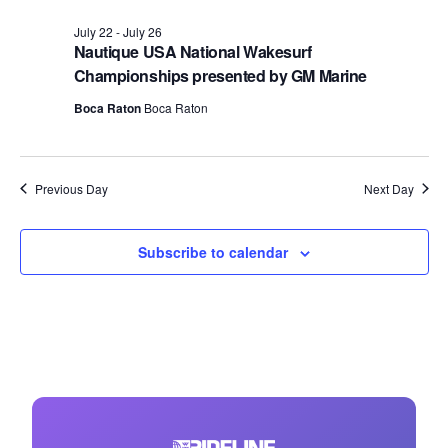
July 22
-
July 26
Nautique USA National Wakesurf
Championships presented by GM Marine
Boca Raton
Boca Raton
Previous Day
Next Day
Subscribe to calendar