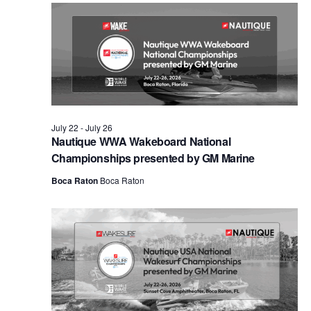
Views
Naviga
July 22
-
July 26
Nautique WWA Wakeboard National
Championships presented by GM Marine
Boca Raton
Boca Raton