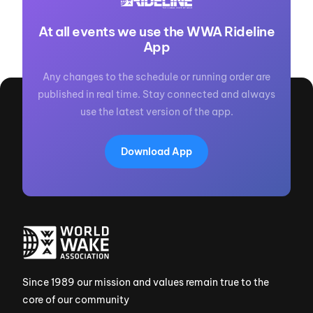
At all events we use the WWA Rideline
App
Any changes to the schedule or running order are
published in real time. Stay connected and always
use the latest version of the app.
Download App
Since 1989 our mission and values remain true to the
core of our community