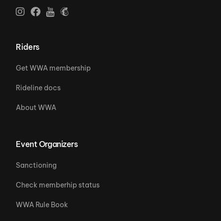
Riders
Get WWA membership
Rideline docs
About WWA
Event Organizers
Sanctioning
Check memberhip status
WWA Rule Book