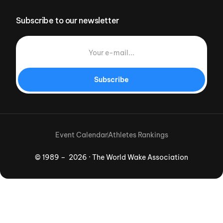
Subscribe to our newsletter
Subscribe
Event Calendar
Athletes Rankings
© 1989 – 2026 · The World Wake Association