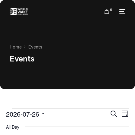
0
Home
Events
Events
Events
Eve
2026-07-26
Search
Day
Vie
Search
Select
Nav
All Day
date.
and