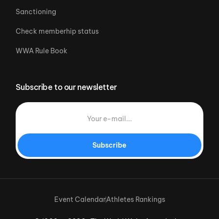
Sanctioning
Check memberhip status
WWA Rule Book
Subscribe to our newsletter
Subscribe
Event Calendar
Athletes Rankings