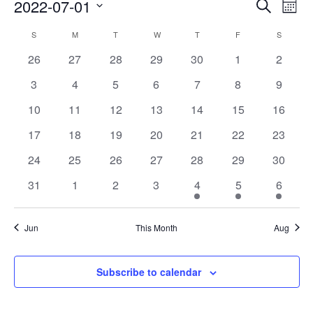
Events
Eve
2022-07-01
Search
Mont
Vie
Search
Select
Nav
Calendar
S
M
T
W
T
F
S
date.
and
of
0
0
0
0
0
0
0
26
27
28
29
30
1
2
Views
events
events
events
events
events
events
events
Events
0
0
0
0
0
0
0
3
4
5
6
7
8
9
Naviga
events
events
events
events
events
events
events
0
0
0
0
0
0
0
10
11
12
13
14
15
16
events
events
events
events
events
events
events
0
0
0
0
0
0
0
17
18
19
20
21
22
23
events
events
events
events
events
events
events
0
0
0
0
0
0
0
24
25
26
27
28
29
30
events
events
events
events
events
events
events
0
0
0
0
1
1
1
31
1
2
3
4
5
6
events
events
events
events
event
event
event
Jun
This Month
Aug
Subscribe to calendar