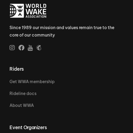
Since 1989 our mission and values remain true to the
core of our community
Riders
Get WWA membership
Rideline docs
About WWA
Event Organizers