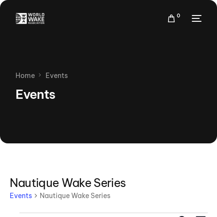
0
Home
Events
Events
Nautique Wake Series
Events
Nautique Wake Series