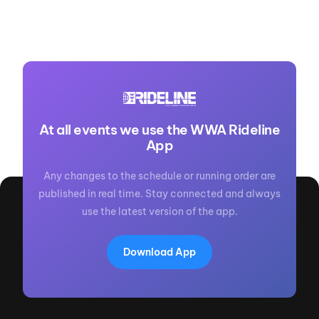
At all events we use the WWA Rideline
App
Any changes to the schedule or running order are
published in real time. Stay connected and always
use the latest version of the app.
Download App