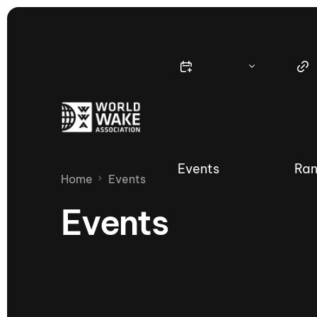
Events
Ran
Home
Events
Events
Nautique Wake Series
Nau
65th Nautique Moomba Masters
International Invitational