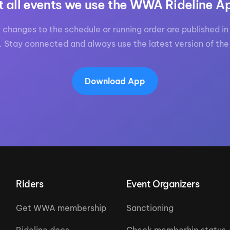
t all events we use the WWA Rideline A
 changes to the schedule or running order are published in 
. Stay connected and always use the latest version of the
Download App
Riders
Event Organizers
Get WWA membership
Sanctioning