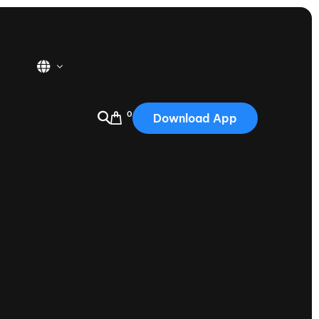
0
Download App
USA
2025
Australia
Portugal
Canada
Nautique Demo Days
tioning
Japan
tioning
Korea
Nautique Demo Days -
atta
Southwest Regatta