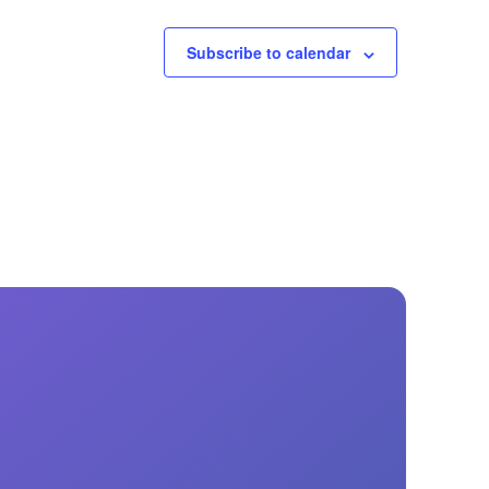
Subscribe to calendar