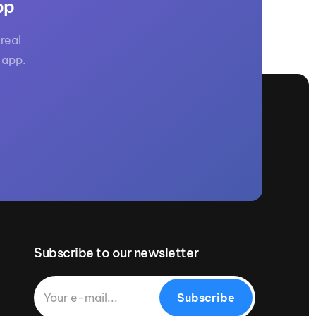
pp
real
 app.
Subscribe to our newsletter
Subscribe