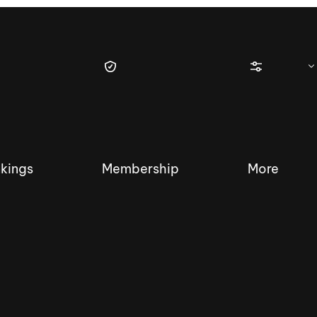
kings
Membership
More
tique Wakesurf Series
Nautique Regatta
Event sanc
Demo sanc
2025 Wakesurf Championships –
Nautique Southwest Reg
Dubai Creek Edition