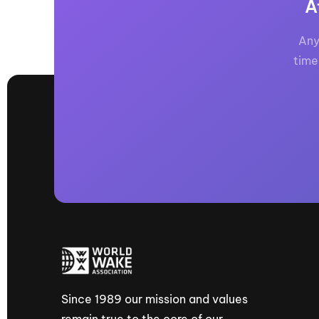
A
Any
time
Since 1989 our mission and values