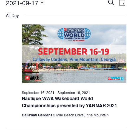
Events
Eve
2021-09-17
Search
Day
Vie
Search
Select
Nav
All Day
date.
and
Views
Naviga
September 16, 2021
-
September 19, 2021
Nautique WWA Wakeboard World
Championships presented by YANMAR 2021
Callaway Gardens
3 Mile Beach Drive, Pine Mountain