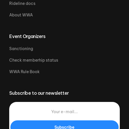
Rideline docs
About WWA
Event Organizers
Sanctioning
Check memberhip status
WWA Rule Book
Subscribe to our newsletter
Subscribe