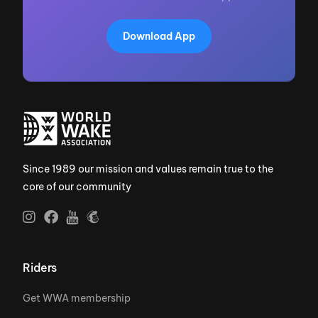
Download App
Since 1989 our mission and values remain true to the
core of our community
Riders
Get WWA membership