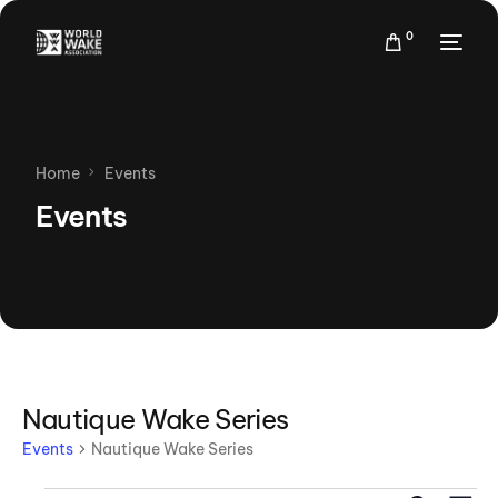
0
Home
Events
Events
Nautique Wake Series
Events
Nautique Wake Series