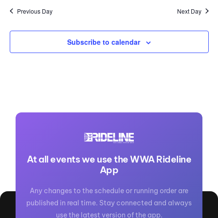
Previous Day
Next Day
Subscribe to calendar
At all events we use the WWA Rideline
App
Any changes to the schedule or running order are
published in real time. Stay connected and always
use the latest version of the app.