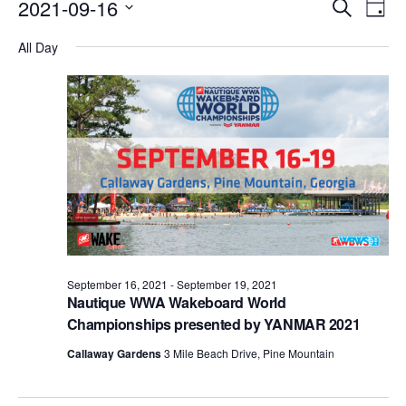
Events
Eve
2021-09-16
Search
Day
Vie
Search
Select
Nav
All Day
date.
and
Views
Naviga
September 16, 2021
-
September 19, 2021
Nautique WWA Wakeboard World
Championships presented by YANMAR 2021
Callaway Gardens
3 Mile Beach Drive, Pine Mountain