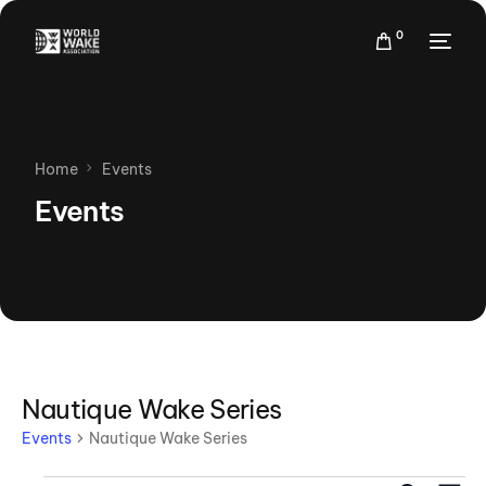
0
Home
Events
Events
Nautique Wake Series
Events
Nautique Wake Series