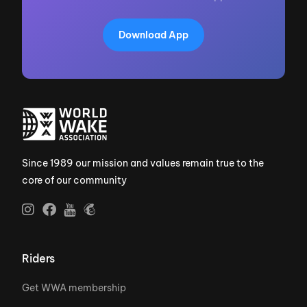
Download App
Since 1989 our mission and values remain true to the
core of our community
Riders
Get WWA membership