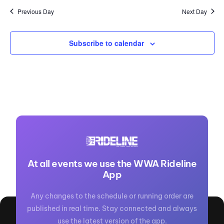
Previous Day
Next Day
Subscribe to calendar
At all events we use the WWA Rideline
App
Any changes to the schedule or running order are
published in real time. Stay connected and always
use the latest version of the app.