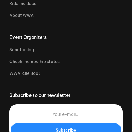
Rideline docs
About WWA
Event Organizers
Sanctioning
Check memberhip status
WWA Rule Book
Subscribe to our newsletter
Subscribe