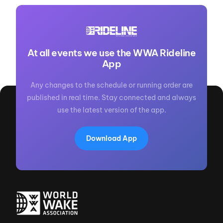
At all events we use the WWA Rideline
App
Any changes to the schedule or running order are
published in real time. Stay connected and always
use the latest version of the app.
Download App