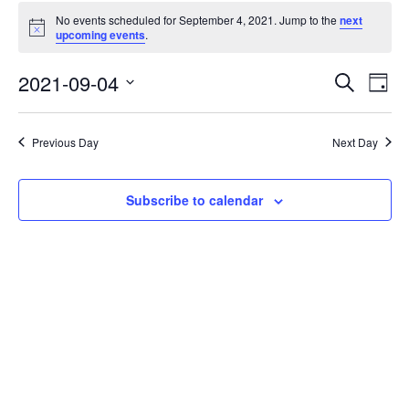
No events scheduled for September 4, 2021. Jump to the
next
Notice
upcoming events
.
Events
Eve
2021-09-04
Search
Day
Vie
Search
Select
Nav
date.
and
Previous Day
Next Day
Views
Naviga
Subscribe to calendar