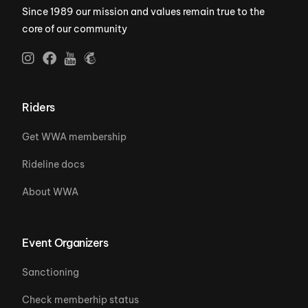
Since 1989 our mission and values remain true to the
core of our community
Riders
Get WWA membership
Rideline docs
About WWA
Event Organizers
Sanctioning
Check memberhip status