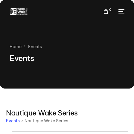
0
Home
Events
Events
Nautique Wake Series
Events
Nautique Wake Series