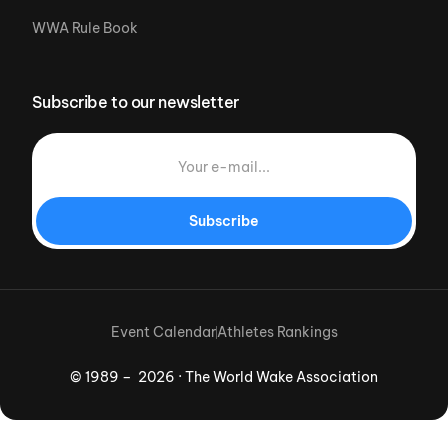
WWA Rule Book
Subscribe to our newsletter
Subscribe
Event Calendar
Athletes Rankings
© 1989 – 2026 · The World Wake Association