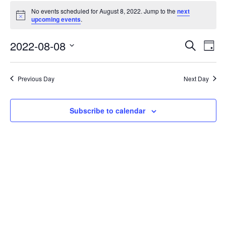
No events scheduled for August 8, 2022. Jump to the
next
Notice
upcoming events
.
Events
Eve
2022-08-08
Search
Day
Vie
Search
Select
Nav
date.
and
Previous Day
Next Day
Views
Naviga
Subscribe to calendar