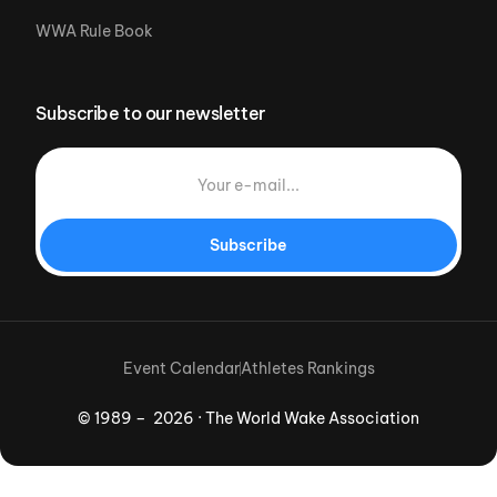
WWA Rule Book
Subscribe to our newsletter
Subscribe
Event Calendar
Athletes Rankings
© 1989 – 2026 · The World Wake Association