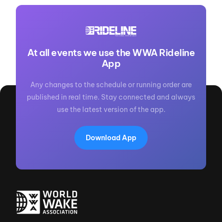
At all events we use the WWA Rideline
App
Any changes to the schedule or running order are
published in real time. Stay connected and always
use the latest version of the app.
Download App