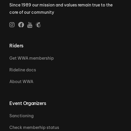
Since 1989 our mission and values remain true to the
core of our community
Riders
Get WWA membership
Rideline docs
About WWA
Event Organizers
Sanctioning
Check memberhip status