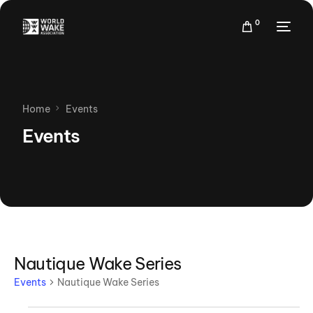
0
Home
Events
Events
Nautique Wake Series
Events
Nautique Wake Series