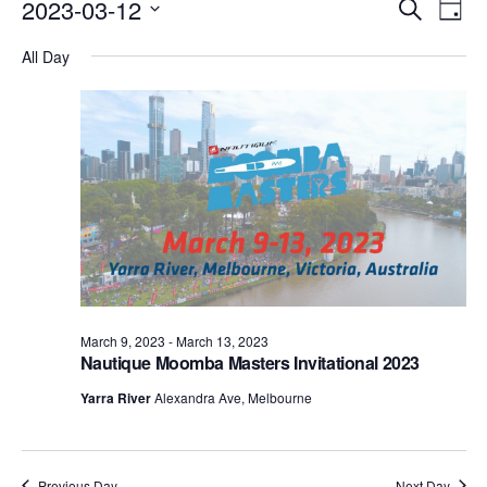
Events
Eve
2023-03-12
Search
Day
Vie
Search
Select
Nav
All Day
date.
and
Views
Naviga
March 9, 2023
-
March 13, 2023
Nautique Moomba Masters Invitational 2023
Yarra River
Alexandra Ave, Melbourne
Previous Day
Next Day