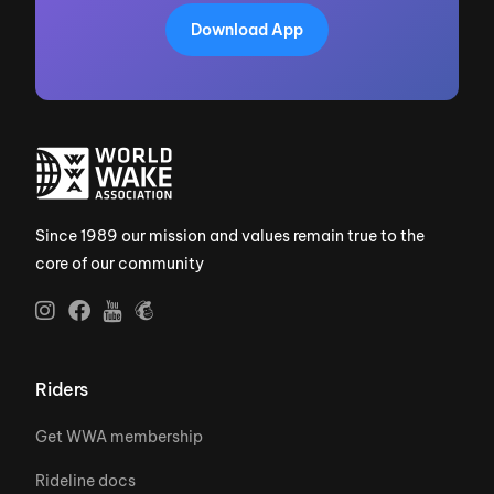
Download App
Since 1989 our mission and values remain true to the
core of our community
Riders
Get WWA membership
Rideline docs