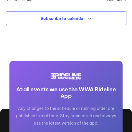
Subscribe to calendar
At all events we use the WWA Rideline
App
Any changes to the schedule or running order are
published in real time. Stay connected and always
use the latest version of the app.