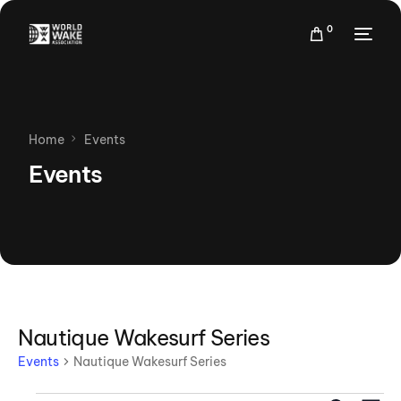
0
Home
Events
Events
Nautique Wakesurf Series
Events
Nautique Wakesurf Series