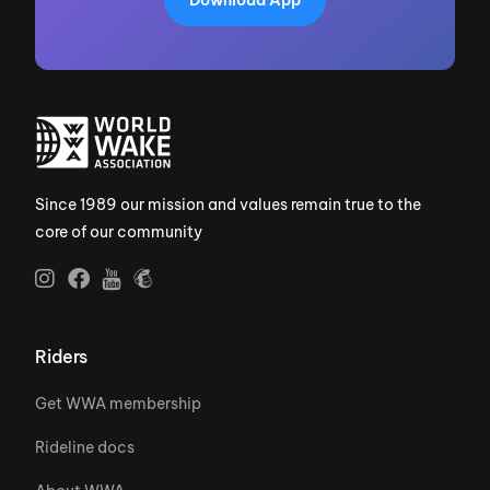
Since 1989 our mission and values remain true to the
core of our community
Riders
Get WWA membership
Rideline docs