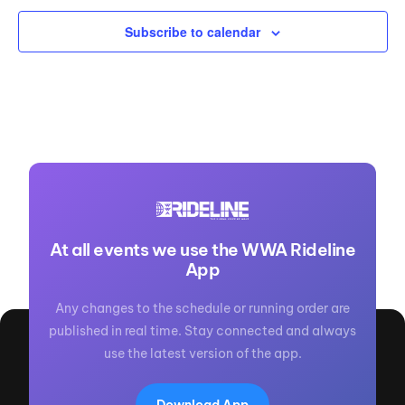
Subscribe to calendar
At all events we use the WWA Rideline
App
Any changes to the schedule or running order are
published in real time. Stay connected and always
use the latest version of the app.
Download App