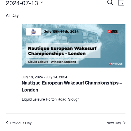
Events
Eve
2024-07-13
Search
Day
Vie
Search
Select
Nav
All Day
date.
and
Views
Naviga
July 13, 2024
-
July 14, 2024
Nautique European Wakesurf Championships –
London
Liquid Leisure
Horton Road, Slough
Previous Day
Next Day