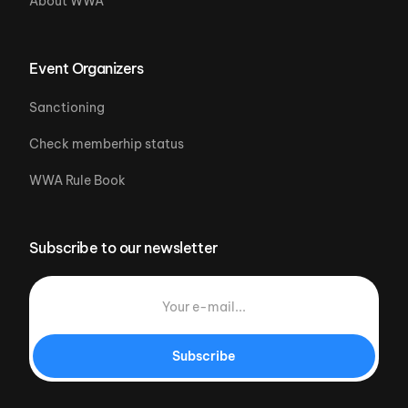
About WWA
Event Organizers
Sanctioning
Check memberhip status
WWA Rule Book
Subscribe to our newsletter
Subscribe