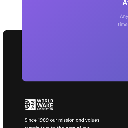
A
Any
time
Since 1989 our mission and values