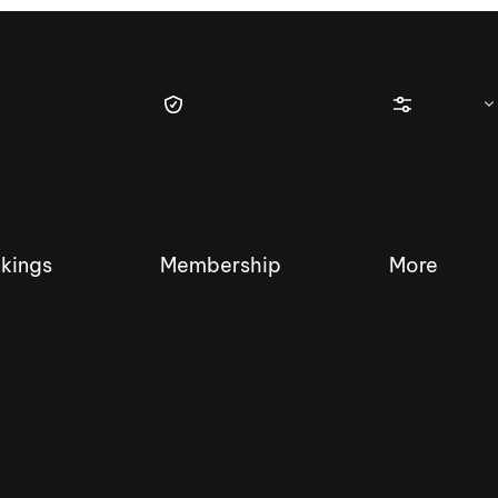
kings
Membership
More
tique Wakesurf Series
Nautique Regatta
Event sanc
Demo sanc
2025 Wakesurf Championships –
Nautique Southwest Reg
Dubai Creek Edition