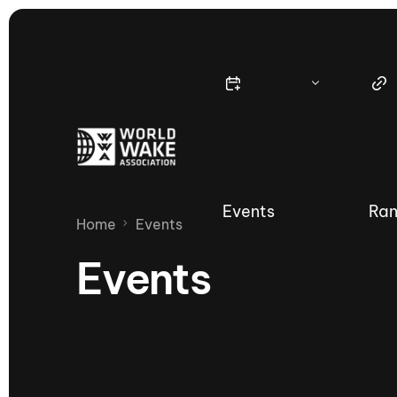
Events
Ran
Home
Events
Events
Nautique Wake Series
Nau
65th Nautique Moomba Masters
International Invitational