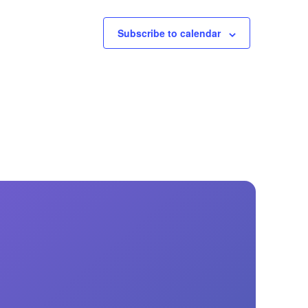
Subscribe to calendar