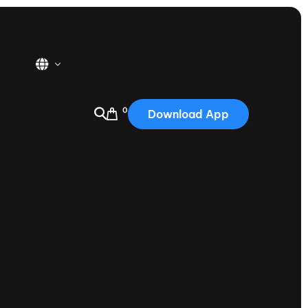
0
Download App
USA
2025
Australia
Portugal
Canada
Nautique Demo Days
tioning
Japan
tioning
Korea
Nautique Demo Days -
atta
Southwest Regatta