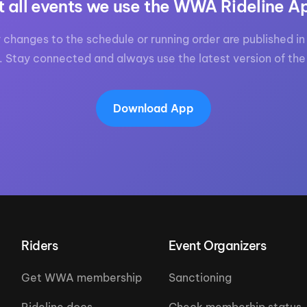
t all events we use the WWA Rideline A
 changes to the schedule or running order are published in 
. Stay connected and always use the latest version of the
Download App
Riders
Event Organizers
Get WWA membership
Sanctioning