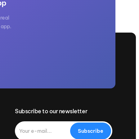
pp
real
 app.
Subscribe to our newsletter
Subscribe