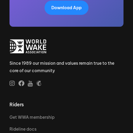
Download App
Since 1989 our mission and values remain true to the
core of our community
Riders
Get WWA membership
Rideline docs