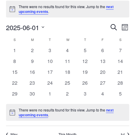
There were no results found for this view. Jump to the
next
Notice
upcoming events
.
Events
Eve
2025-06-01
Search
Mont
Vie
Search
Select
Nav
Calendar
S
M
T
W
T
F
S
date.
and
of
0
0
0
0
0
0
0
1
2
3
4
5
6
7
Views
events
events
events
events
events
events
events
Events
0
0
0
0
0
0
0
8
9
10
11
12
13
14
Naviga
events
events
events
events
events
events
events
0
0
0
0
0
0
0
15
16
17
18
19
20
21
events
events
events
events
events
events
events
0
0
0
0
0
0
0
22
23
24
25
26
27
28
events
events
events
events
events
events
events
0
0
0
0
0
0
0
29
30
1
2
3
4
5
events
events
events
events
events
events
events
There were no results found for this view. Jump to the
next
Notice
upcoming events
.
May
This Month
Jul