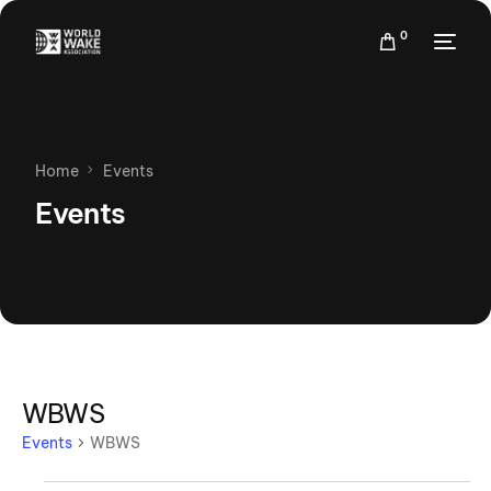
0
Home
Events
Events
WBWS
Events
WBWS