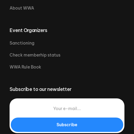
About WWA
Event Organizers
Sanctioning
Check memberhip status
WWA Rule Book
Subscribe to our newsletter
Subscribe