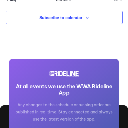
Subscribe to calendar
At all events we use the WWA Rideline
App
Any changes to the schedule or running order are
published in real time. Stay connected and always
use the latest version of the app.