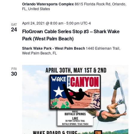
Orlando Watersports Complex
8615 Florida Rock Rd, Orlando,
FL, United States
April 24, 2021 @ 8:00 am
-
5:00 pm
UTC-4
SAT
24
FloGrown Cable Series Stop #3 – Shark Wake
Park (West Palm Beach)
Shark Wake Park - West Palm Beach
1440 Eshleman Trail,
West Palm Beach, FL
FRI
30