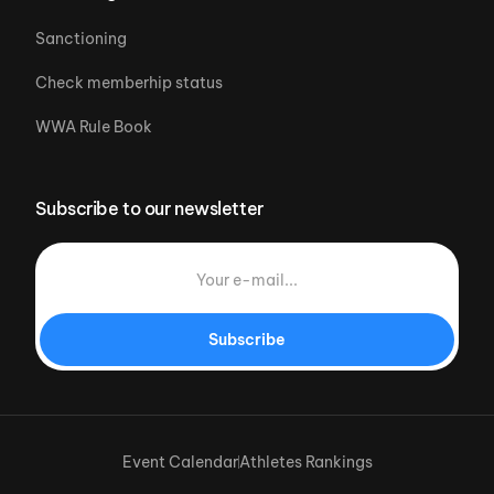
Sanctioning
Check memberhip status
WWA Rule Book
Subscribe to our newsletter
Subscribe
Event Calendar
Athletes Rankings