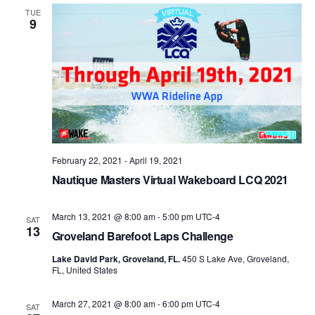
Views
TUE
9
Naviga
February 22, 2021
-
April 19, 2021
Nautique Masters Virtual Wakeboard LCQ 2021
March 13, 2021 @ 8:00 am
-
5:00 pm
UTC-4
SAT
13
Groveland Barefoot Laps Challenge
Lake David Park, Groveland, FL.
450 S Lake Ave, Groveland,
FL, United States
March 27, 2021 @ 8:00 am
-
6:00 pm
UTC-4
SAT