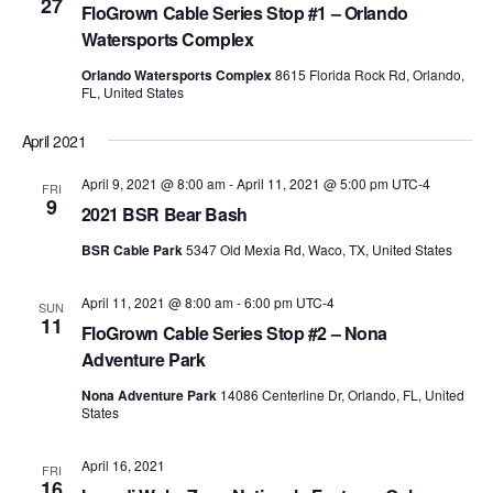
27
FloGrown Cable Series Stop #1 – Orlando
Watersports Complex
Orlando Watersports Complex
8615 Florida Rock Rd, Orlando,
FL, United States
April 2021
April 9, 2021 @ 8:00 am
-
April 11, 2021 @ 5:00 pm
UTC-4
FRI
9
2021 BSR Bear Bash
BSR Cable Park
5347 Old Mexia Rd, Waco, TX, United States
April 11, 2021 @ 8:00 am
-
6:00 pm
UTC-4
SUN
11
FloGrown Cable Series Stop #2 – Nona
Adventure Park
Nona Adventure Park
14086 Centerline Dr, Orlando, FL, United
States
April 16, 2021
FRI
16