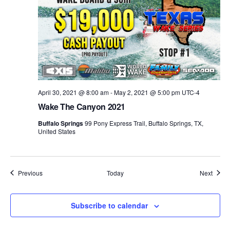
April 30, 2021 @ 8:00 am
-
May 2, 2021 @ 5:00 pm
UTC-4
Wake The Canyon 2021
Buffalo Springs
99 Pony Express Trail, Buffalo Springs, TX,
United States
Events
Event
Previous
Today
Next
Subscribe to calendar