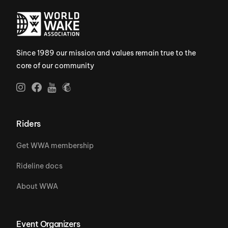
Since 1989 our mission and values remain true to the
core of our community
Riders
Get WWA membership
Rideline docs
About WWA
Event Organizers