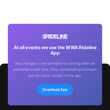
At all events we use the WWA Rideline
App
Any changes to the schedule or running order are
published in real time. Stay connected and always
use the latest version of the app.
Download App