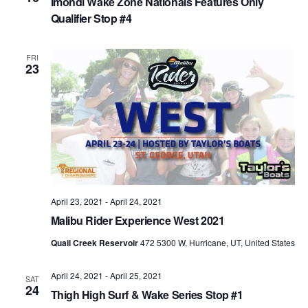
Imondi Wake Zone Nationals Features Only
Qualifier Stop #4
FRI
23
April 23, 2021
-
April 24, 2021
Malibu Rider Experience West 2021
Quail Creek Reservoir
472 5300 W, Hurricane, UT, United States
April 24, 2021
-
April 25, 2021
SAT
24
Thigh High Surf & Wake Series Stop #1