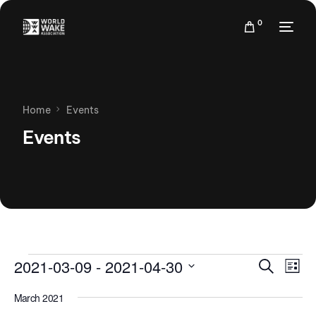
0
Home
Events
Events
Events
Eve
2021-03-09
 - 
2021-04-30
Search
List
Vie
Search
Select
Nav
March 2021
date.
and