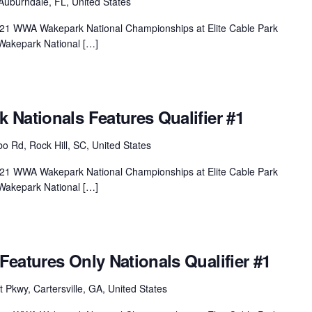
Auburndale, FL, United States
 2021 WWA Wakepark National Championships at Elite Cable Park
Wakepark National […]
Nationals Features Qualifier #1
 Rd, Rock Hill, SC, United States
 2021 WWA Wakepark National Championships at Elite Cable Park
Wakepark National […]
eatures Only Nationals Qualifier #1
 Pkwy, Cartersville, GA, United States