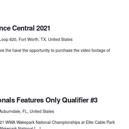
nce Central 2021
oop 820, Fort Worth, TX, United States
 the have the opportunity to purchase the video footage of
onals Features Only Qualifier #3
Auburndale, FL, United States
 2021 WWA Wakepark National Championships at Elite Cable Park
Wakepark National […]