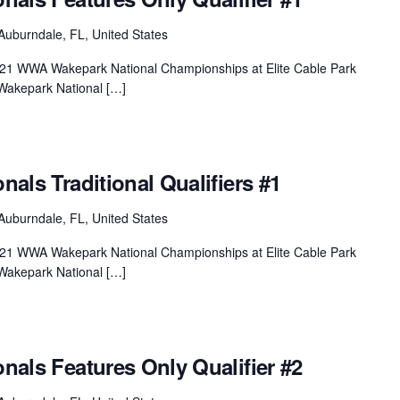
Auburndale, FL, United States
 2021 WWA Wakepark National Championships at Elite Cable Park
Wakepark National […]
onals Traditional Qualifiers #1
Auburndale, FL, United States
 2021 WWA Wakepark National Championships at Elite Cable Park
Wakepark National […]
onals Features Only Qualifier #2