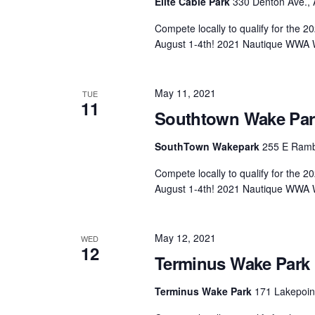
Elite Cable Park
330 Denton Ave., 
Compete locally to qualify for the
August 1-4th! 2021 Nautique WWA 
May 11, 2021
TUE
11
Southtown Wake Park 
SouthTown Wakepark
255 E Rambo
Compete locally to qualify for the
August 1-4th! 2021 Nautique WWA 
May 12, 2021
WED
12
Terminus Wake Park F
Terminus Wake Park
171 Lakepoint