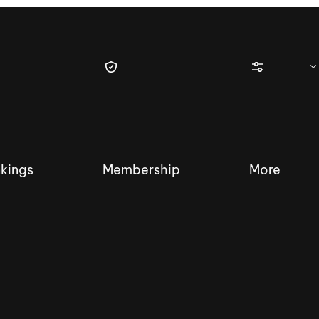
kings
Membership
More
tique Wakesurf Series
Nautique Regatta
Event sanc
Demo sanc
2025 Wakesurf Championships –
Nautique Southwest Reg
Dubai Creek Edition