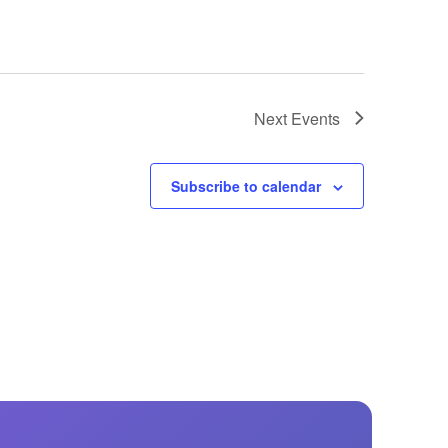
Next
Events
Subscribe to calendar