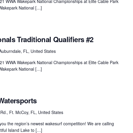
 2021 WWA Wakepark National Championships at Elite Cable Park
Wakepark National […]
onals Traditional Qualifiers #2
Auburndale, FL, United States
 2021 WWA Wakepark National Championships at Elite Cable Park
Wakepark National […]
Watersports
Rd., Ft. McCoy, FL, United States
ou the region’s newest wakesurf competition! We are calling
tiful Island Lake to […]