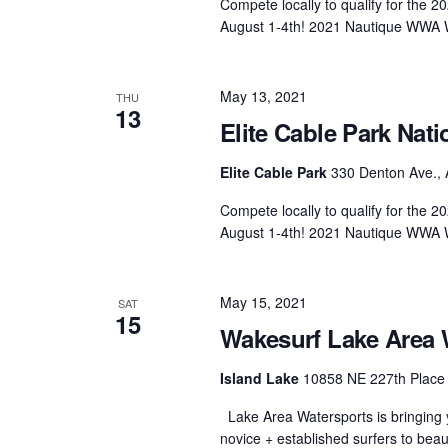
Compete locally to qualify for the
August 1-4th! 2021 Nautique WWA 
May 13, 2021
THU
13
Elite Cable Park Nati
Elite Cable Park
330 Denton Ave., 
Compete locally to qualify for the
August 1-4th! 2021 Nautique WWA 
May 15, 2021
SAT
15
Wakesurf Lake Area 
Island Lake
10858 NE 227th Place 
Lake Area Watersports is bringing y
novice + established surfers to beau