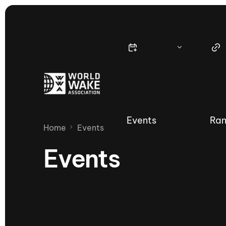
Events
Ran
Home
Events
Events
Nautique Wake Series
Nau
65th Nautique Moomba Masters
International Invitational