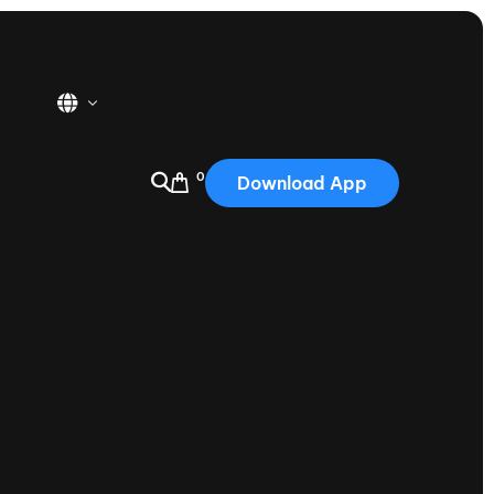
0
Download App
USA
2025
Australia
Portugal
Canada
Nautique Demo Days
tioning
Japan
tioning
Korea
Nautique Demo Days -
atta
Southwest Regatta