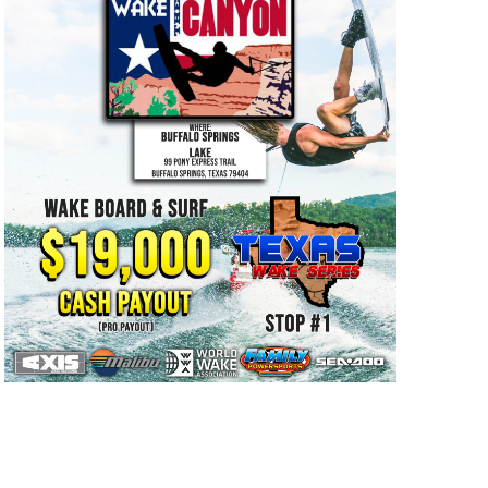
GM Marine
2026 Nautique WWA Wake Park World
Championships presented by GM
Marine