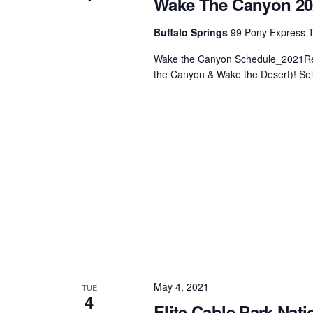
Wake The Canyon 20
Centurion Wake Surf
Centur
Buffalo Springs
99 Pony Express Tr
HIROSHIMA Open 2026
2019!
Wake the Canyon Schedule_2021Reg
Centurion Come and Take It
Centu
the Canyon & Wake the Desert)! Se
Conroe Classic
Centu
Centurion Wake Surf
Hamanako Open 2026
Centu
post
Centurion Volunteer Wake Surf
Classic
Centu
Champ
Centurion Wake Surf Japan
Open 2026
May 4, 2021
TUE
4
Elite Cable Park Nati