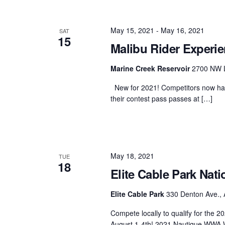
May 15, 2021
-
May 16, 2021
SAT
15
Malibu Rider Experie
Marine Creek Reservoir
2700 NW L
New for 2021! Competitors now have
their contest pass passes at […]
May 18, 2021
TUE
18
Elite Cable Park Nati
Elite Cable Park
330 Denton Ave., 
Compete locally to qualify for the
August 1-4th! 2021 Nautique WWA 