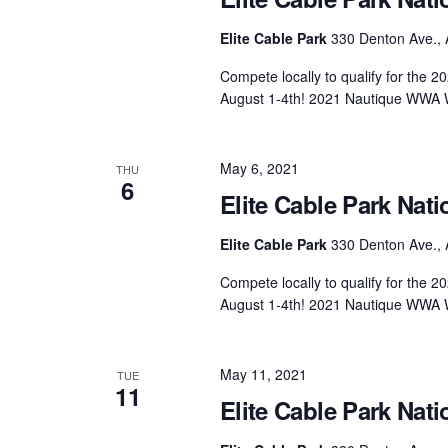
Elite Cable Park
330 Denton Ave., 
Compete locally to qualify for the
August 1-4th! 2021 Nautique WWA 
May 6, 2021
THU
6
Elite Cable Park Nati
Elite Cable Park
330 Denton Ave., 
Compete locally to qualify for the
August 1-4th! 2021 Nautique WWA 
May 11, 2021
TUE
11
Elite Cable Park Nati