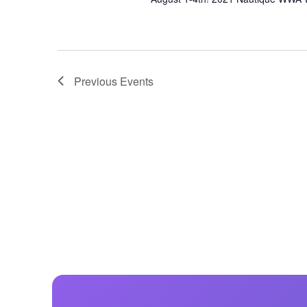
Previous
Events