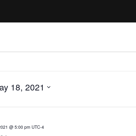
Clinic sanc
About WW
Japan Wakesurf Open presented
Nautique Southeast Reg
by YANMAR
Nautique European Wakesurf
Nautique South Central 
Championships - Spain
- Rockwall
Nautique USA National Wakesurf
Nautique Canadian Rega
Championships presented by GM
Marine
Nautique South Central Regatta -
que Masters Wakesurf
Horseshoe Bay
ionships presented by GM Marine
ay 18, 2021
ld Series of Wake
WWA Rider Experien
fing
MasterCraft WWA Rider
2021 @ 5:00 pm
UTC-4
Experience South
Centurion Cowtown Wake Fest