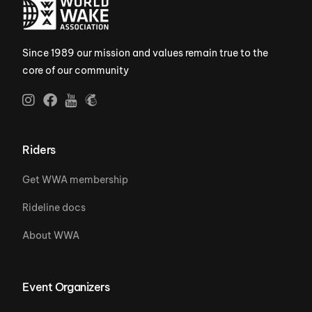
Since 1989 our mission and values remain true to the
core of our community
Riders
Get WWA membership
Rideline docs
About WWA
Event Organizers