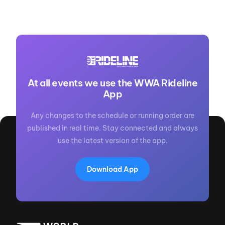
At all events we use the WWA Rideline
App
Any changes to the schedule or running order are
published in real time. Stay connected and always
use the latest version of the app.
Download App