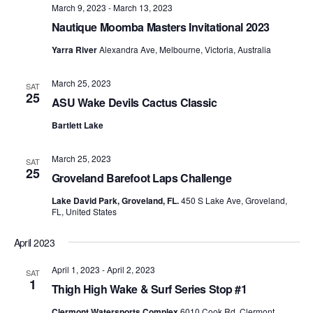
March 9, 2023
-
March 13, 2023
Nautique Moomba Masters Invitational 2023
Yarra River
Alexandra Ave, Melbourne, Victoria, Australia
March 25, 2023
SAT
25
ASU Wake Devils Cactus Classic
Bartlett Lake
March 25, 2023
SAT
25
Groveland Barefoot Laps Challenge
Lake David Park, Groveland, FL.
450 S Lake Ave, Groveland,
FL, United States
April 2023
April 1, 2023
-
April 2, 2023
SAT
1
Thigh High Wake & Surf Series Stop #1
Clermont Watersports Complex
6010 Cook Rd, Clermont,