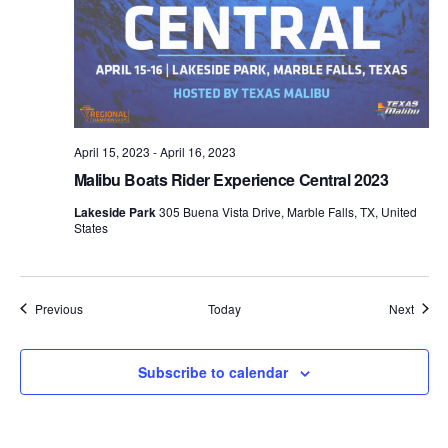
April 15, 2023
-
April 16, 2023
Malibu Boats Rider Experience Central 2023
Lakeside Park
305 Buena Vista Drive, Marble Falls, TX, United
States
Events
Event
Previous
Today
Next
Subscribe to calendar