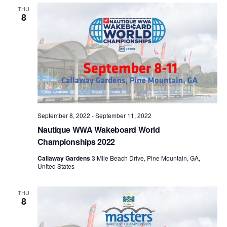
Views
THU
8
Naviga
September 8, 2022
-
September 11, 2022
Nautique WWA Wakeboard World
Championships 2022
Callaway Gardens
3 Mile Beach Drive, Pine Mountain, GA,
United States
THU
8