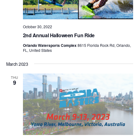
October 30, 2022
2nd Annual Halloween Fun Ride
Orlando Watersports Complex
8615 Florida Rock Rd, Orlando,
FL, United States
March 2023
THU
9