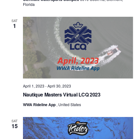
Florida
SAT
1
April 1, 2023
-
April 30, 2023
Nautique Masters Virtual LCQ 2023
WWA Rideline App
, United States
SAT
15