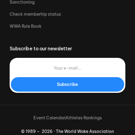
Sanctioning
Check memberhip status
WWA Rule Book
Subscribe to our newsletter
Subscribe
Event Calendar
Athletes Rankings
© 1989 – 2026 · The World Wake Association