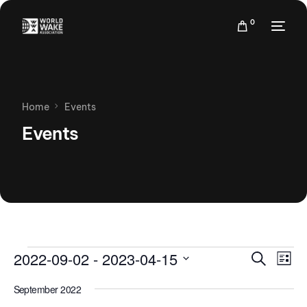
0
Home
Events
Events
Events
Eve
2022-09-02
 - 
2023-04-15
Search
List
Vie
Search
Select
Nav
September 2022
date.
and