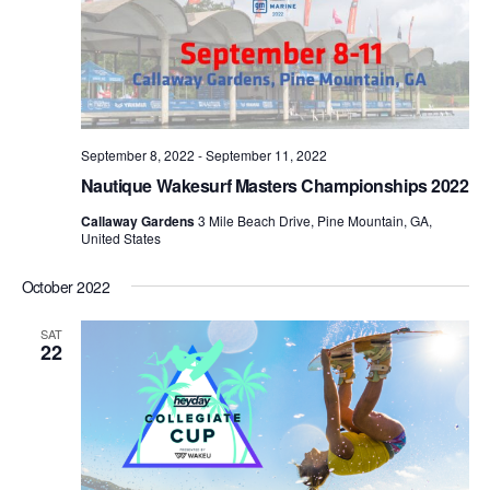
September 8, 2022
-
September 11, 2022
Nautique Wakesurf Masters Championships 2022
Callaway Gardens
3 Mile Beach Drive, Pine Mountain, GA,
United States
October 2022
SAT
22