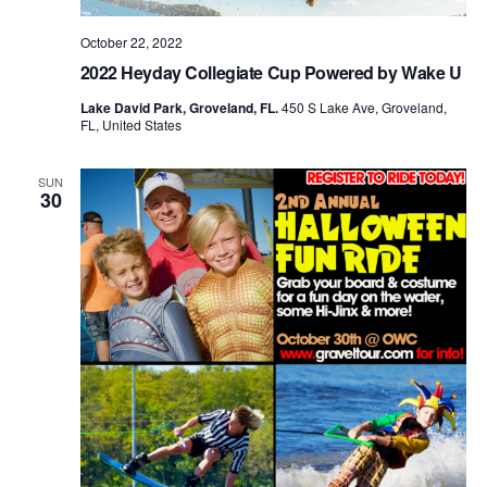
October 22, 2022
2022 Heyday Collegiate Cup Powered by Wake U
Lake David Park, Groveland, FL.
450 S Lake Ave, Groveland,
FL, United States
SUN
30