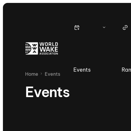
Events
Ran
Home
Events
Events
Nautique Wake Series
Nau
65th Nautique Moomba Masters
International Invitational