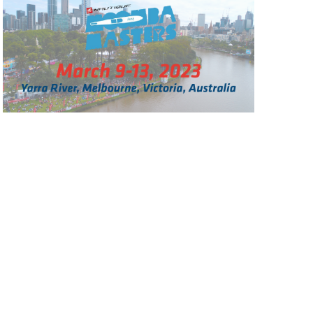
GM Marine
2026 Nautique WWA Wake Park World
Championships presented by GM
Marine