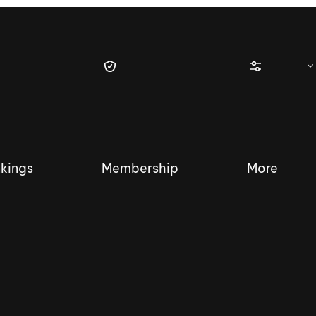
kings
Membership
More
tique Wakesurf Series
Nautique Regatta
Event sanc
Demo sanc
2025 Wakesurf Championships –
Nautique Southwest Reg
Dubai Creek Edition