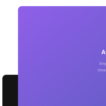
A
Any
time