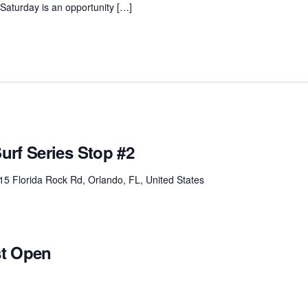
. Saturday is an opportunity […]
urf Series Stop #2
15 Florida Rock Rd, Orlando, FL, United States
st Open