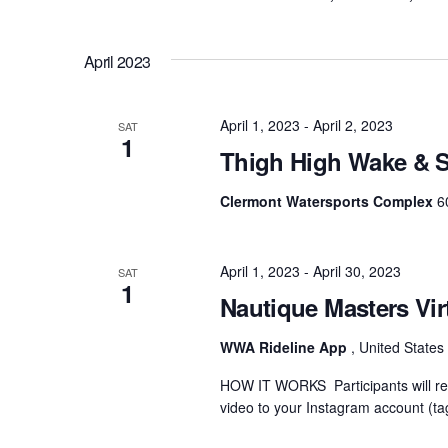
April 2023
April 1, 2023
-
April 2, 2023
SAT
1
Thigh High Wake & S
Clermont Watersports Complex
6
April 1, 2023
-
April 30, 2023
SAT
1
Nautique Masters Vir
WWA Rideline App
, United States
HOW IT WORKS Participants will rec
video to your Instagram account (ta