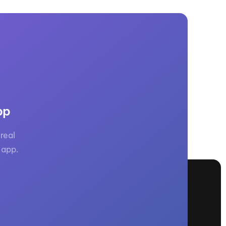
pp
real
 app.