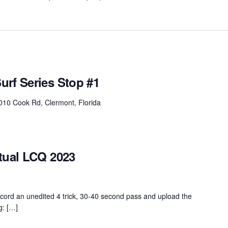
urf Series Stop #1
010 Cook Rd, Clermont, Florida
tual LCQ 2023
ord an unedited 4 trick, 30-40 second pass and upload the
g: […]