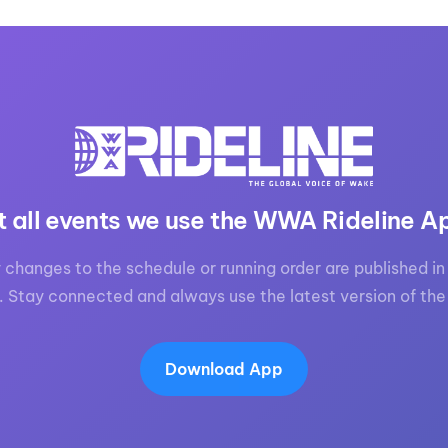
t all events we use the WWA Rideline A
 changes to the schedule or running order are published in 
. Stay connected and always use the latest version of the
Download App