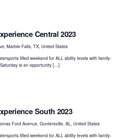
xperience Central 2023
ve, Marble Falls, TX, United States
ersports filled weekend for ALL ability levels with family-
. Saturday is an opportunity […]
Experience South 2023
mas Ford Avenue, Guntersville, AL, United States
ersports filled weekend for ALL ability levels with family-