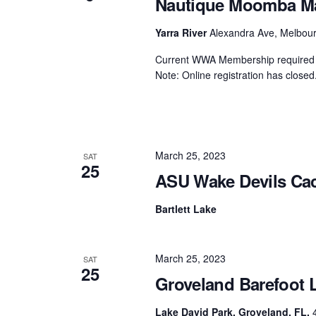
Nautique Moomba Mas
Centurion Wake Surf
Centur
Yarra River
Alexandra Ave, Melbourn
HIROSHIMA Open 2026
2019!
Current WWA Membership required t
Centurion Come and Take It
Centu
Note: Online registration has closed.
Conroe Classic
Centu
Centurion Wake Surf
Hamanako Open 2026
Centu
post
Centurion Volunteer Wake Surf
March 25, 2023
Classic
SAT
25
Centu
ASU Wake Devils Cac
Champ
Centurion Wake Surf Japan
Open 2026
Bartlett Lake
March 25, 2023
SAT
25
Groveland Barefoot 
Lake David Park, Groveland, FL.