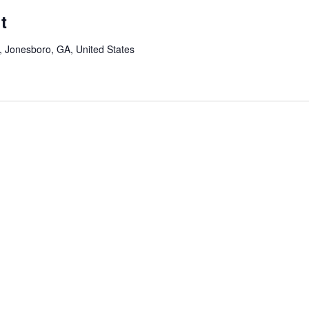
t
Jonesboro, GA, United States