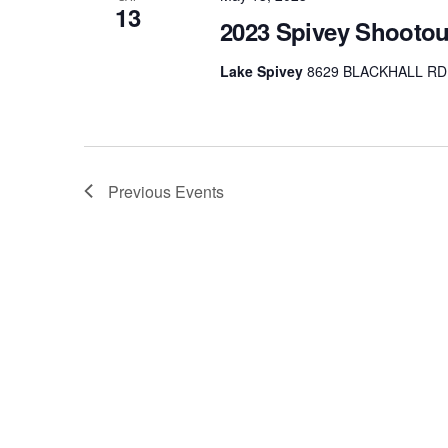
13
2023 Spivey Shootou
Lake Spivey
8629 BLACKHALL RD, 
Previous
Events