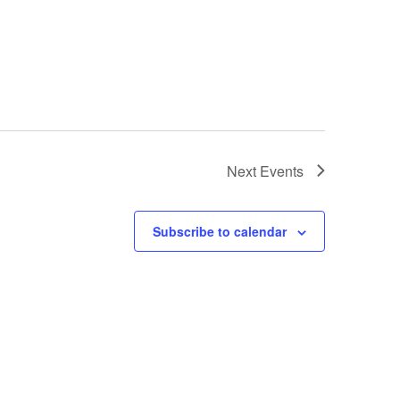
Next
Events
Subscribe to calendar