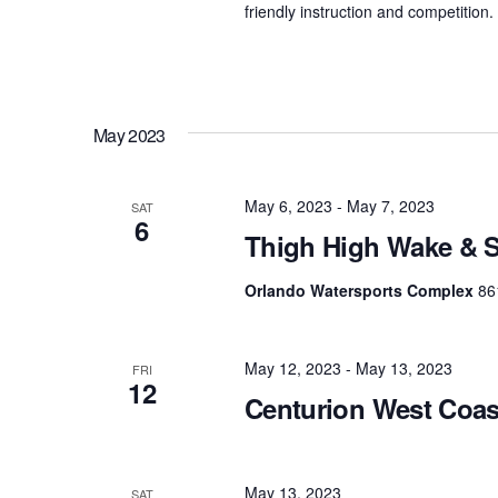
friendly instruction and competition
May 2023
May 6, 2023
-
May 7, 2023
SAT
6
Thigh High Wake & S
Orlando Watersports Complex
86
May 12, 2023
-
May 13, 2023
FRI
12
Centurion West Coa
May 13, 2023
SAT