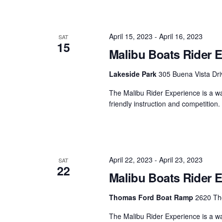
April 15, 2023
-
April 16, 2023
SAT
15
Malibu Boats Rider E
Lakeside Park
305 Buena Vista Dri
The Malibu Rider Experience is a wat
friendly instruction and competition
April 22, 2023
-
April 23, 2023
SAT
22
Malibu Boats Rider 
Thomas Ford Boat Ramp
2620 Tho
The Malibu Rider Experience is a wat