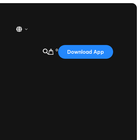
0
Download App
USA
2025
Australia
Portugal
Canada
Nautique Demo Days
tioning
Japan
tioning
Korea
Nautique Demo Days -
atta
Southwest Regatta