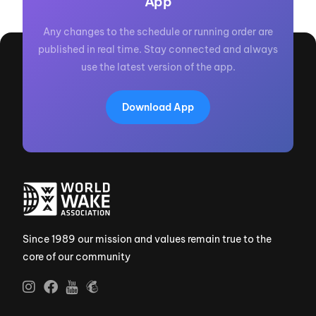
App
Any changes to the schedule or running order are
published in real time. Stay connected and always
use the latest version of the app.
Download App
Since 1989 our mission and values remain true to the
core of our community