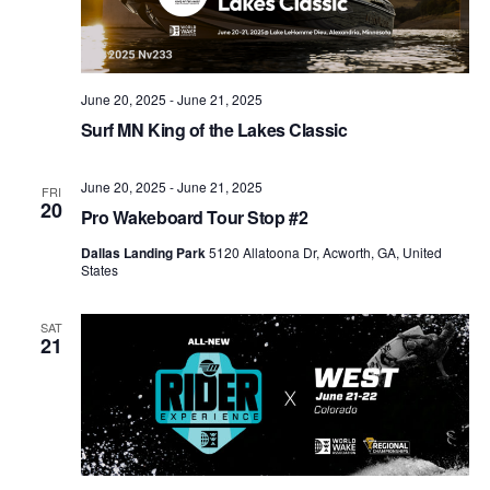
June 20, 2025
-
June 21, 2025
Surf MN King of the Lakes Classic
June 20, 2025
-
June 21, 2025
FRI
20
Pro Wakeboard Tour Stop #2
Dallas Landing Park
5120 Allatoona Dr, Acworth, GA, United
States
SAT
21