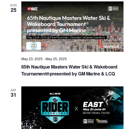
Views
SUN
25
Naviga
May 23, 2025
-
May 25, 2025
65th Nautique Masters Water Ski & Wakeboard
Tournament®presented by GM Marine & LCQ
SAT
31