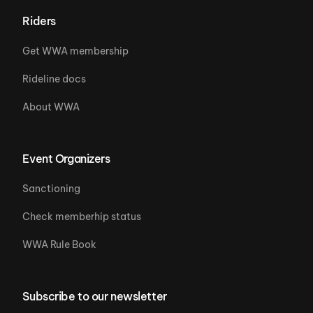
Riders
Get WWA membership
Rideline docs
About WWA
Event Organizers
Sanctioning
Check memberhip status
WWA Rule Book
Subscribe to our newsletter