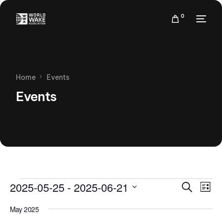
0
Home
Events
Events
Events
Eve
2025-05-25
 - 
2025-06-21
Search
List
Vie
Search
Select
Nav
May 2025
date.
and