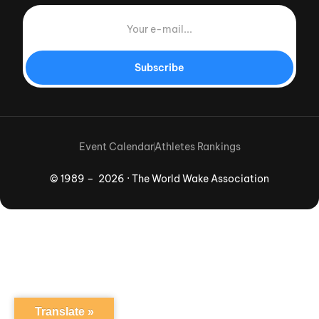
Subscribe
Event Calendar
Athletes Rankings
© 1989 – 2026 · The World Wake Association
Download App
Translate »