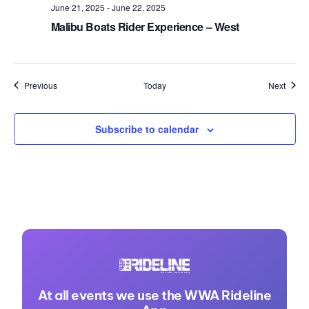
June 21, 2025
-
June 22, 2025
Malibu Boats Rider Experience – West
Events
Event
Previous
Today
Next
Subscribe to calendar
At all events we use the WWA Rideline