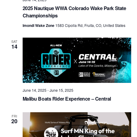
2025 Nautique WWA Colorado Wake Park State
Championships
Imondi Wake Zone
1583 Cipolla Rd, Fruita, CO, United States
SAT
14
June 14, 2025
-
June 15, 2025
Malibu Boats Rider Experience – Central
FRI
20