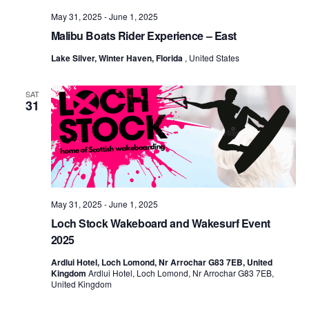
May 31, 2025
-
June 1, 2025
Malibu Boats Rider Experience – East
Lake Silver, Winter Haven, Florida
, United States
SAT
31
May 31, 2025
-
June 1, 2025
Loch Stock Wakeboard and Wakesurf Event
2025
Ardlui Hotel, Loch Lomond, Nr Arrochar G83 7EB, United
Kingdom
Ardlui Hotel, Loch Lomond, Nr Arrochar G83 7EB,
United Kingdom