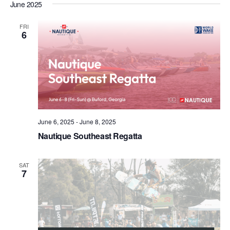
June 2025
FRI
6
June 6, 2025
-
June 8, 2025
Nautique Southeast Regatta
SAT
7