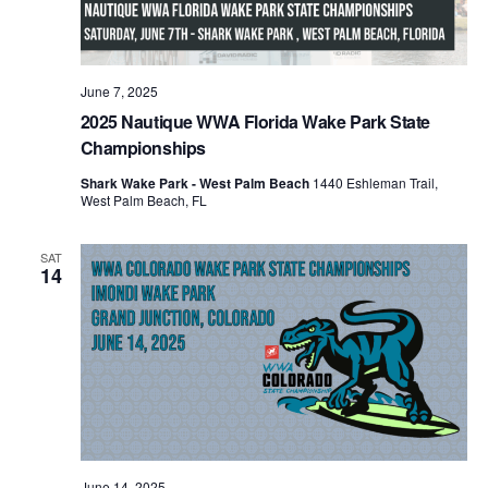
June 7, 2025
2025 Nautique WWA Florida Wake Park State
Championships
Shark Wake Park - West Palm Beach
1440 Eshleman Trail,
West Palm Beach, FL
SAT
14
June 14, 2025