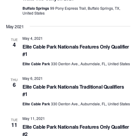
Buffalo Springs
99 Pony Express Trail, Buffalo Springs, TX,
United States
May 2021
May 4, 2021
TUE
4
Elite Cable Park Nationals Features Only Qualifier
#1
Elite Cable Park
330 Denton Ave., Auburndale, FL, United States
May 6, 2021
THU
6
Elite Cable Park Nationals Traditional Qualifiers
#1
Elite Cable Park
330 Denton Ave., Auburndale, FL, United States
May 11, 2021
TUE
11
Elite Cable Park Nationals Features Only Qualifier
#2