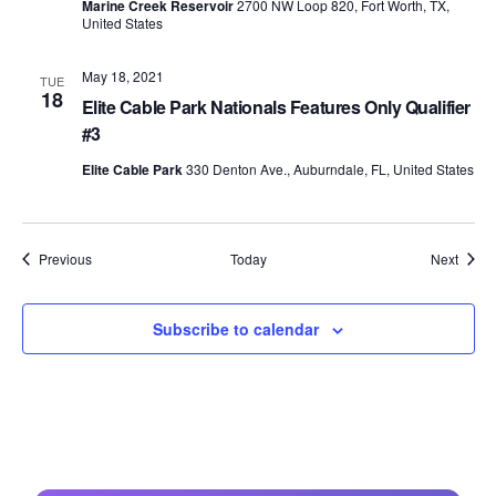
Marine Creek Reservoir
2700 NW Loop 820, Fort Worth, TX,
United States
May 18, 2021
TUE
18
Elite Cable Park Nationals Features Only Qualifier
#3
Elite Cable Park
330 Denton Ave., Auburndale, FL, United States
Events
Event
Previous
Today
Next
Subscribe to calendar