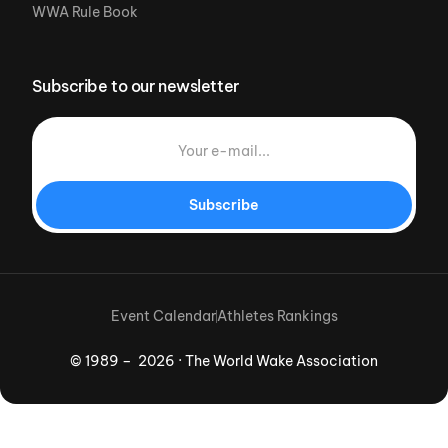
WWA Rule Book
Subscribe to our newsletter
Subscribe
Event Calendar
Athletes Rankings
© 1989 – 2026 · The World Wake Association