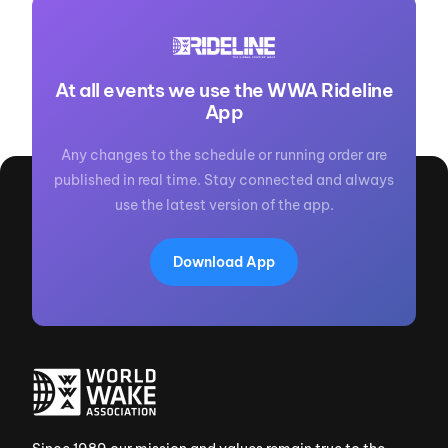
At all events we use the WWA Rideline
App
Any changes to the schedule or running order are
published in real time. Stay connected and always
use the latest version of the app.
Download App