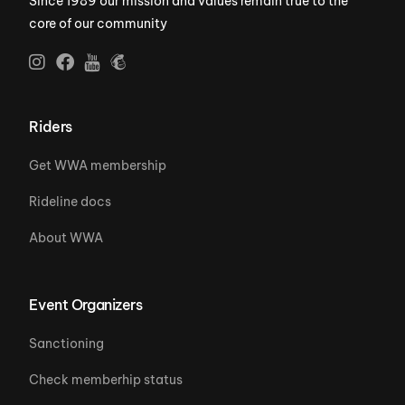
Since 1989 our mission and values remain true to the
core of our community
Riders
Get WWA membership
Rideline docs
About WWA
Event Organizers
Sanctioning
Check memberhip status