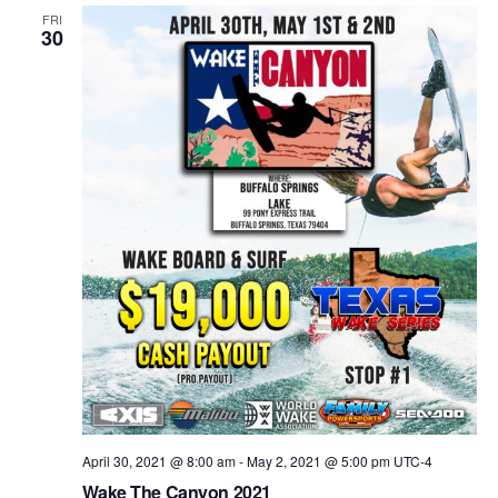
Views
FRI
30
Naviga
April 30, 2021 @ 8:00 am
-
May 2, 2021 @ 5:00 pm
UTC-4
Wake The Canyon 2021