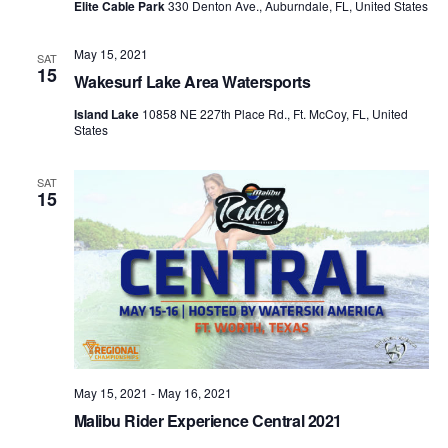
Elite Cable Park
330 Denton Ave., Auburndale, FL, United States
May 15, 2021
SAT
15
Wakesurf Lake Area Watersports
Island Lake
10858 NE 227th Place Rd., Ft. McCoy, FL, United
States
SAT
15
May 15, 2021
-
May 16, 2021
Malibu Rider Experience Central 2021