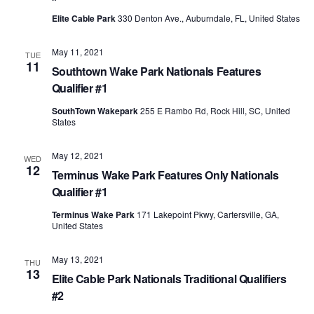
Elite Cable Park
330 Denton Ave., Auburndale, FL, United States
May 11, 2021
TUE
11
Southtown Wake Park Nationals Features
Qualifier #1
SouthTown Wakepark
255 E Rambo Rd, Rock Hill, SC, United
States
May 12, 2021
WED
12
Terminus Wake Park Features Only Nationals
Qualifier #1
Terminus Wake Park
171 Lakepoint Pkwy, Cartersville, GA,
United States
May 13, 2021
THU
13
Elite Cable Park Nationals Traditional Qualifiers
#2