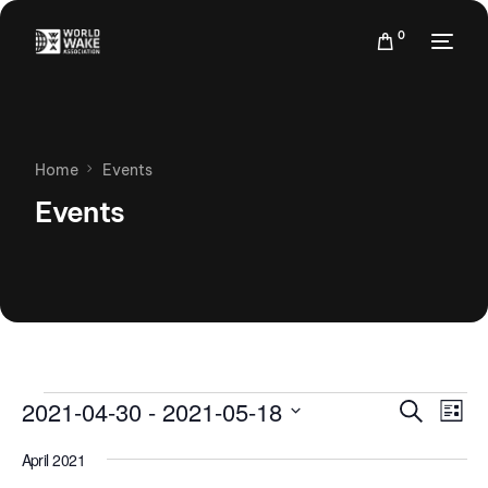
0
Home
Events
Events
Events
Eve
2021-04-30
 - 
2021-05-18
Search
List
Vie
Search
Select
Nav
April 2021
date.
and