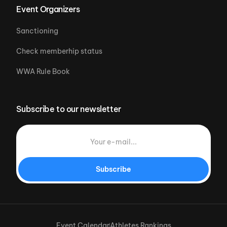
Event Organizers
Sanctioning
Check memberhip status
WWA Rule Book
Subscribe to our newsletter
Subscribe
Event Calendar
Athletes Rankings