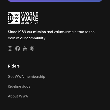
Since 1989 our mission and values remain true to the
core of our community
Riders
Get WWA membership
Rideline docs
About WWA