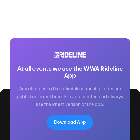
At all events we use the WWA Rideline
App
Any changes to the schedule or running order are
published in real time. Stay connected and always
use the latest version of the app.
Download App