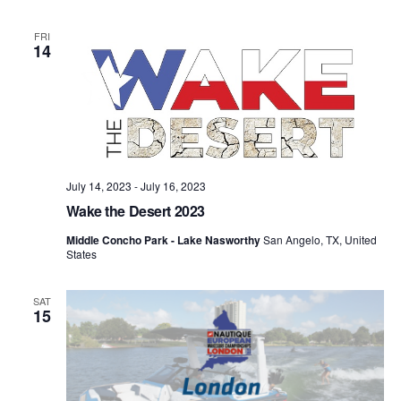
FRI
14
July 14, 2023
-
July 16, 2023
Wake the Desert 2023
Middle Concho Park - Lake Nasworthy
San Angelo, TX, United
States
SAT
15