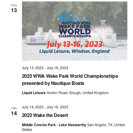
Views
THU
13
Naviga
July 13, 2023
-
July 16, 2023
2023 WWA Wake Park World Championships
presented by Nautique Boats
Liquid Leisure
Horton Road, Slough, United Kingdom
July 14, 2023
-
July 16, 2023
FRI
14
2023 Wake the Desert
Middle Concho Park - Lake Nasworthy
San Angelo, TX, United
States