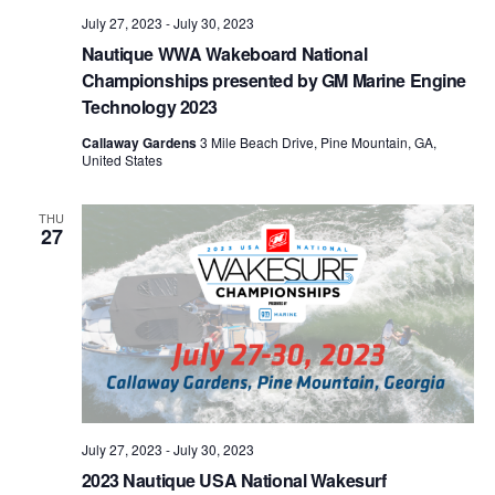
July 27, 2023
-
July 30, 2023
Nautique WWA Wakeboard National
Championships presented by GM Marine Engine
Technology 2023
Callaway Gardens
3 Mile Beach Drive, Pine Mountain, GA,
United States
THU
27
July 27, 2023
-
July 30, 2023
2023 Nautique USA National Wakesurf