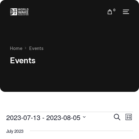
0
Home
Events
Events
Events
Eve
2023-07-13
 - 
2023-08-05
Search
List
Vie
Search
Select
Nav
July 2023
date.
and