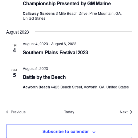
Championship Presented by GM Marine
Callaway Gardens
3 Mile Beach Drive, Pine Mountain, GA,
United States
August 2023
August 4, 2023
-
August 6, 2023
FRI
4
Southern Plains Festival 2023
August 5, 2023
SAT
5
Battle by the Beach
Acworth Beach
4425 Beach Street, Acworth, GA, United States
Events
Event
Previous
Today
Next
Subscribe to calendar