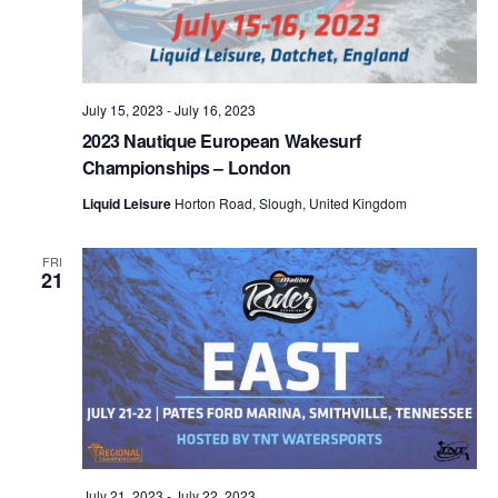
July 15, 2023
-
July 16, 2023
2023 Nautique European Wakesurf
Championships – London
Liquid Leisure
Horton Road, Slough, United Kingdom
FRI
21
July 21, 2023
-
July 22, 2023