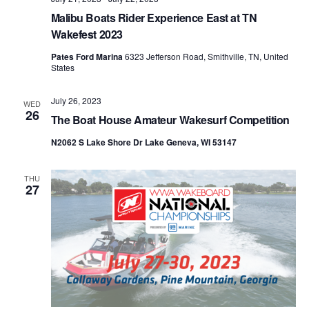
Malibu Boats Rider Experience East at TN
Wakefest 2023
Pates Ford Marina
6323 Jefferson Road, Smithville, TN, United
States
July 26, 2023
WED
26
The Boat House Amateur Wakesurf Competition
N2062 S Lake Shore Dr Lake Geneva, WI 53147
THU
27