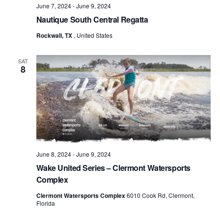
June 7, 2024
-
June 9, 2024
Nautique South Central Regatta
Rockwall, TX
, United States
SAT
8
June 8, 2024
-
June 9, 2024
Wake United Series – Clermont Watersports
Complex
Clermont Watersports Complex
6010 Cook Rd, Clermont,
Florida