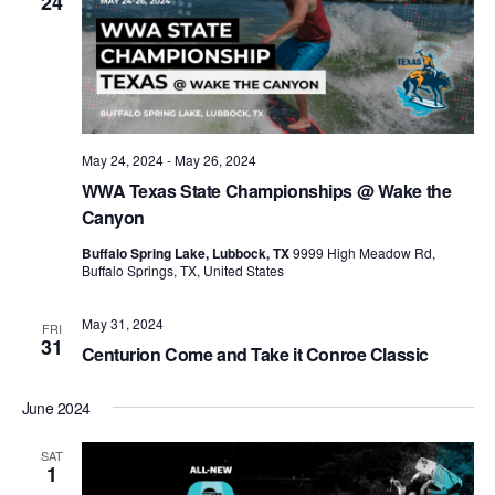
24
May 24, 2024
-
May 26, 2024
WWA Texas State Championships @ Wake the
Canyon
Buffalo Spring Lake, Lubbock, TX
9999 High Meadow Rd,
Buffalo Springs, TX, United States
May 31, 2024
FRI
31
Centurion Come and Take it Conroe Classic
June 2024
SAT
1