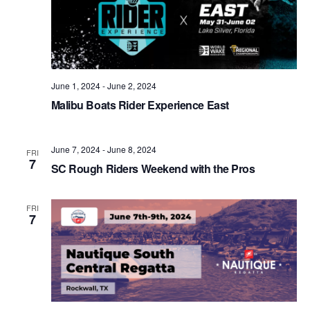
June 1, 2024
-
June 2, 2024
Malibu Boats Rider Experience East
June 7, 2024
-
June 8, 2024
FRI
7
SC Rough Riders Weekend with the Pros
FRI
7