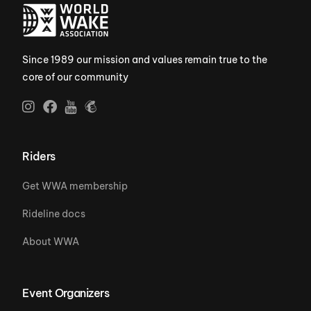
Since 1989 our mission and values remain true to the
core of our community
Riders
Get WWA membership
Rideline docs
About WWA
Event Organizers