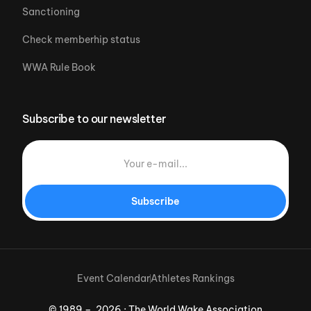
Sanctioning
Check memberhip status
WWA Rule Book
Subscribe to our newsletter
Subscribe
Event Calendar
Athletes Rankings
© 1989 – 2026 · The World Wake Association