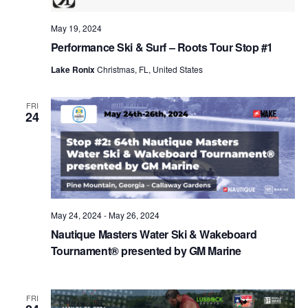
May 19, 2024
Performance Ski & Surf – Roots Tour Stop #1
Lake Ronix
Christmas, FL, United States
FRI
24
May 24, 2024
-
May 26, 2024
Nautique Masters Water Ski & Wakeboard
Tournament® presented by GM Marine
FRI