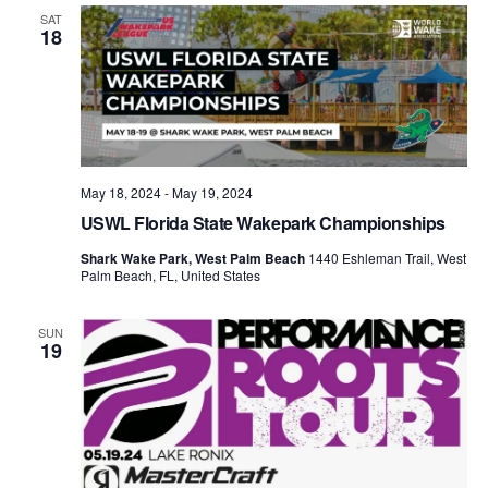
Views
SAT
18
Naviga
May 18, 2024
-
May 19, 2024
USWL Florida State Wakepark Championships
Shark Wake Park, West Palm Beach
1440 Eshleman Trail, West
Palm Beach, FL, United States
SUN
19