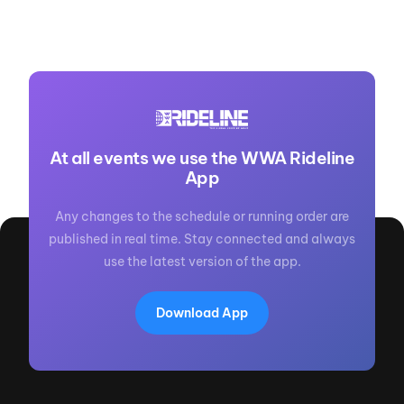
At all events we use the WWA Rideline
App
Any changes to the schedule or running order are
published in real time. Stay connected and always
use the latest version of the app.
Download App