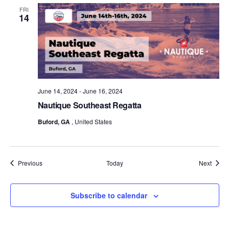
FRI
14
June 14, 2024
-
June 16, 2024
Nautique Southeast Regatta
Buford, GA
, United States
Events
Event
Previous
Today
Next
Subscribe to calendar