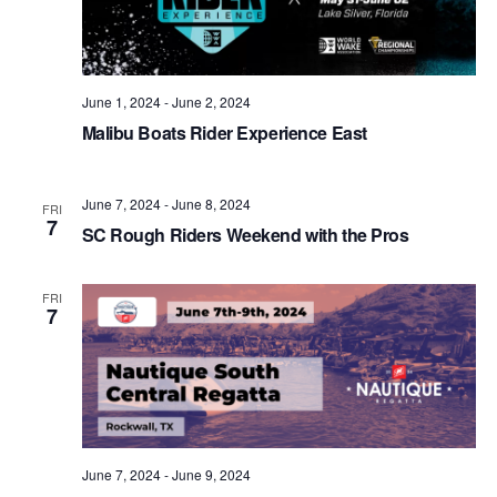
June 1, 2024
-
June 2, 2024
Malibu Boats Rider Experience East
June 7, 2024
-
June 8, 2024
FRI
7
SC Rough Riders Weekend with the Pros
FRI
7
June 7, 2024
-
June 9, 2024