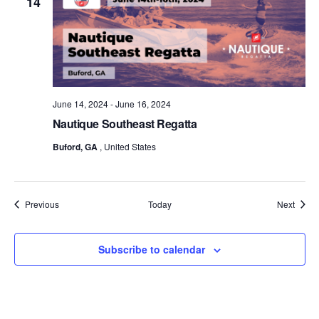
14
June 14, 2024
-
June 16, 2024
Nautique Southeast Regatta
Buford, GA
, United States
Events
Event
Previous
Today
Next
Subscribe to calendar