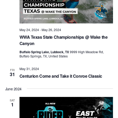
May 24, 2024
-
May 26, 2024
WWA Texas State Championships @ Wake the
Canyon
Buffalo Spring Lake, Lubbock, TX
9999 High Meadow Rd,
Buffalo Springs, TX, United States
May 31, 2024
FRI
31
Centurion Come and Take it Conroe Classic
June 2024
SAT
1