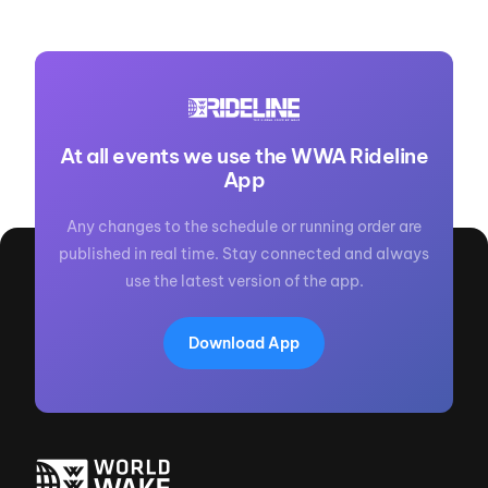
At all events we use the WWA Rideline
App
Any changes to the schedule or running order are
published in real time. Stay connected and always
use the latest version of the app.
Download App