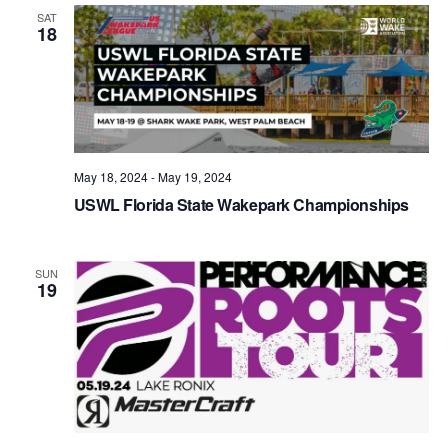
Views
SAT
18
Naviga
May 18, 2024
-
May 19, 2024
USWL Florida State Wakepark Championships
SUN
19