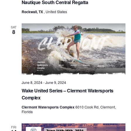
Nautique South Central Regatta
Rockwall, TX
, United States
SAT
8
June 8, 2024
-
June 9, 2024
Wake United Series – Clermont Watersports
Complex
Clermont Watersports Complex
6010 Cook Rd, Clermont,
Florida
FRI