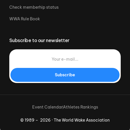
Check memberhip status
WWA Rule Book
Subscribe to our newsletter
Subscribe
Event Calendar
Athletes Rankings
© 1989 – 2026 · The World Wake Association