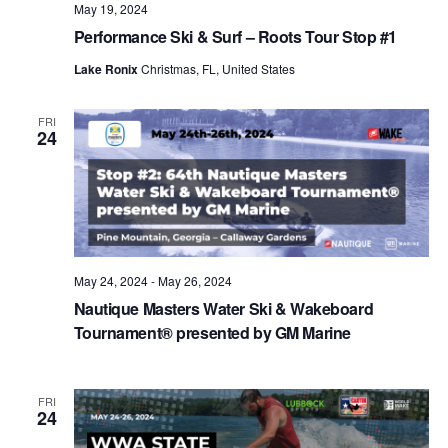
May 19, 2024
Performance Ski & Surf – Roots Tour Stop #1
Lake Ronix
Christmas, FL, United States
FRI
24
May 24, 2024
-
May 26, 2024
Nautique Masters Water Ski & Wakeboard
Tournament® presented by GM Marine
FRI
24