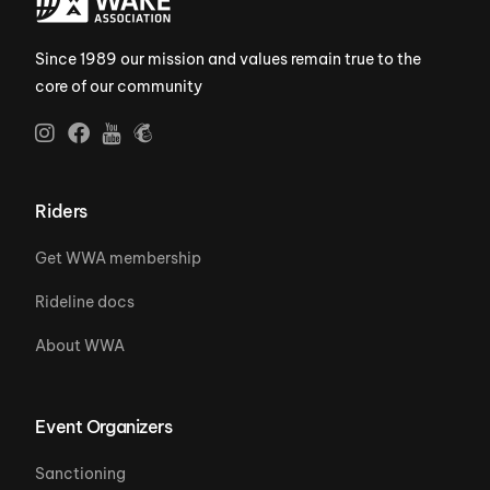
Since 1989 our mission and values remain true to the
core of our community
Riders
Get WWA membership
Rideline docs
About WWA
Event Organizers
Sanctioning