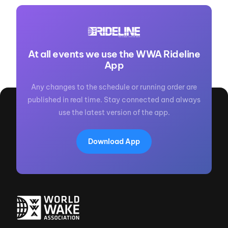
At all events we use the WWA Rideline
App
Any changes to the schedule or running order are
published in real time. Stay connected and always
use the latest version of the app.
Download App