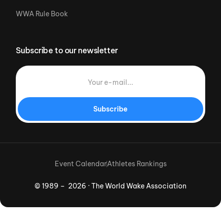
WWA Rule Book
Subscribe to our newsletter
Subscribe
Event Calendar
Athletes Rankings
© 1989 – 2026 · The World Wake Association