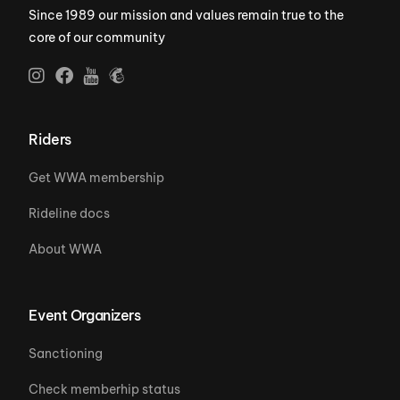
Since 1989 our mission and values remain true to the
core of our community
Riders
Get WWA membership
Rideline docs
About WWA
Event Organizers
Sanctioning
Check memberhip status