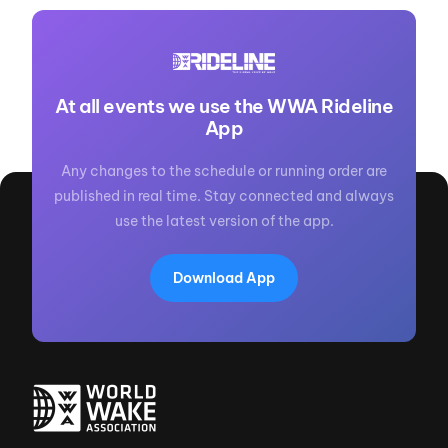
At all events we use the WWA Rideline
App
Any changes to the schedule or running order are
published in real time. Stay connected and always
use the latest version of the app.
Download App