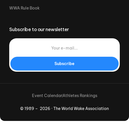
WWA Rule Book
Subscribe to our newsletter
Subscribe
Event Calendar
Athletes Rankings
© 1989 – 2026 · The World Wake Association