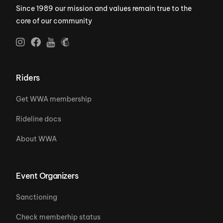
Since 1989 our mission and values remain true to the
core of our community
Riders
Get WWA membership
Rideline docs
About WWA
Event Organizers
Sanctioning
Check memberhip status