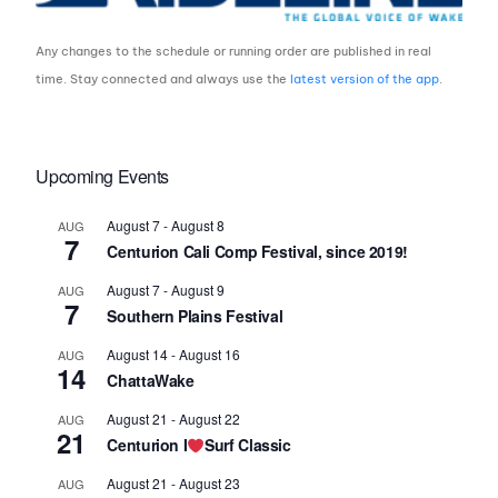
Any changes to the schedule or running order are published in real
time. Stay connected and always use the
latest version of the app
.
Upcoming Events
August 7
-
August 8
AUG
7
Centurion Cali Comp Festival, since 2019!
August 7
-
August 9
AUG
7
Southern Plains Festival
August 14
-
August 16
AUG
14
ChattaWake
August 21
-
August 22
AUG
21
Centurion I
Surf Classic
August 21
-
August 23
AUG