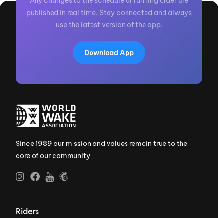
Any changes to the schedule or running order are
published in real time. Stay connected and always
use the latest version of the app.
Download App
Since 1989 our mission and values remain true to the
core of our community
Riders