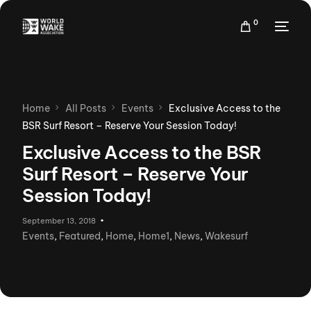
0
Home
All Posts
Events
Exclusive Access to the
BSR Surf Resort – Reserve Your Session Today!
Exclusive Access to the BSR
Surf Resort – Reserve Your
Session Today!
September 13, 2018
Events
,
Featured
,
Home
,
Home1
,
News
,
Wakesurf