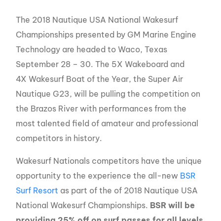
The 2018 Nautique USA National Wakesurf
Championships presented by GM Marine Engine
Technology are headed to Waco, Texas
September 28 – 30. The 5X Wakeboard and
4X Wakesurf Boat of the Year, the Super Air
Nautique G23, will be pulling the competition on
the Brazos River with performances from the
most talented field of amateur and professional
competitors in history.
Wakesurf Nationals competitors have the unique
opportunity to the experience the all-new
BSR
Surf Resort
as part of the of 2018 Nautique USA
National Wakesurf Championships.
BSR will be
providing 25% off on surf passes for all levels