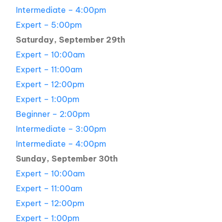
Intermediate – 4:00pm
Expert – 5:00pm
Saturday, September 29th
Expert – 10:00am
Expert – 11:00am
Expert – 12:00pm
Expert – 1:00pm
Beginner – 2:00pm
Intermediate – 3:00pm
Intermediate – 4:00pm
Sunday, September 30th
Expert – 10:00am
Expert – 11:00am
Expert – 12:00pm
Expert – 1:00pm