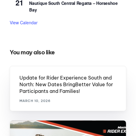
21
Nautique South Central Regatta – Horseshoe
Bay
View Calendar
You may also like
Update for Rider Experience South and
North: New Dates BringBetter Value for
Participants and Families!
MARCH 10, 2026