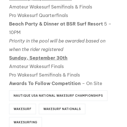
Amateur Wakesurf Semifinals & Finals
Pro Wakesurf Quarterfinals
Beach Party & Dinner at BSR Surf Resort
5 –
10PM
Priority in the pool will be awarded based on
when the rider registered
Sunday, September 30th
Amateur Wakesurf Finals
Pro Wakesurf Semifinals & Finals
Awards To Follow Competition
– On Site
NAUTIQUE USA NATIONAL WAKESURF CHAMPIONSHIPS
WAKESURF
WAKESURF NATIONALS
WAKESURFING