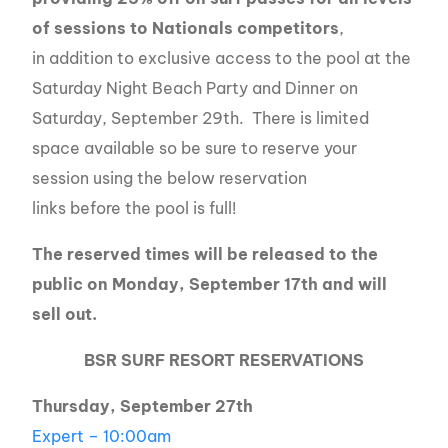
of sessions to Nationals
competitors
,
in addition to exclusive access to the pool at the
Saturday Night Beach Party and Dinner on
Saturday, September 29th. There is limited
space available so be sure to reserve your
session using the below reservation
links before the pool is full!
The reserved times will be released to the
public on Monday, September 17th and will
sell out.
BSR SURF RESORT RESERVATIONS
Thursday, September 27th
Expert – 10:00am