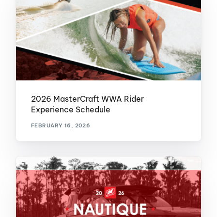
2026 MasterCraft WWA Rider
Experience Schedule
FEBRUARY 16, 2026