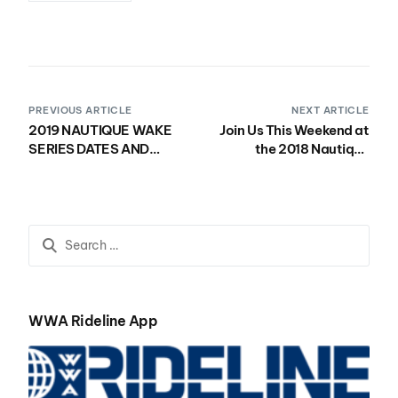
PREVIOUS ARTICLE
NEXT ARTICLE
2019 NAUTIQUE WAKE
Join Us This Weekend at
SERIES DATES AND
the 2018 Nautique
LOCATIONS SELECTED
Southwest Regatta in
Parker, AZ!
WWA Rideline App