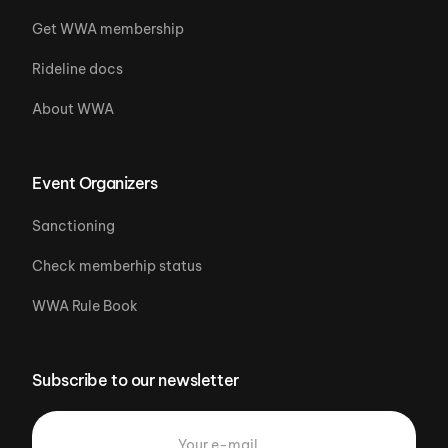
Get WWA membership
Rideline docs
About WWA
Event Organizers
Sanctioning
Check memberhip status
WWA Rule Book
Subscribe to our newsletter