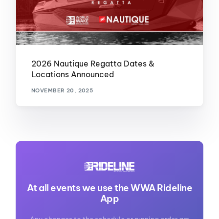
2026 Nautique Regatta Dates &
Locations Announced
NOVEMBER 20, 2025
At all events we use the WWA Rideline
App