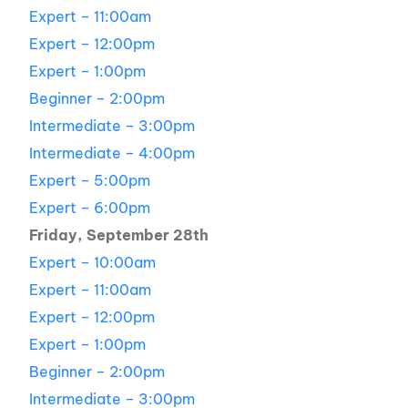
Expert – 11:00am
Expert – 12:00pm
Expert – 1:00pm
Beginner – 2:00pm
Intermediate – 3:00pm
Intermediate – 4:00pm
Expert – 5:00pm
Expert – 6:00pm
Friday, September 28th
Expert – 10:00am
Expert – 11:00am
Expert – 12:00pm
Expert – 1:00pm
Beginner – 2:00pm
Intermediate – 3:00pm