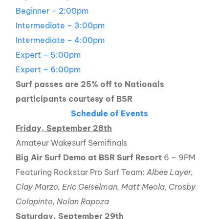
Beginner – 2:00pm
Intermediate – 3:00pm
Intermediate – 4:00pm
Expert – 5:00pm
Expert – 6:00pm
Surf passes are 25% off to Nationals
participants courtesy of BSR
Schedule of Events
Friday, September 28th
Amateur Wakesurf Semifinals
Big Air Surf Demo at BSR Surf Resort
6 – 9PM
Featuring Rockstar Pro Surf Team:
Albee Layer,
Clay Marzo, Eric Geiselman, Matt Meola, Crosby
Colapinto, Nolan Rapoza
Saturday, September 29th