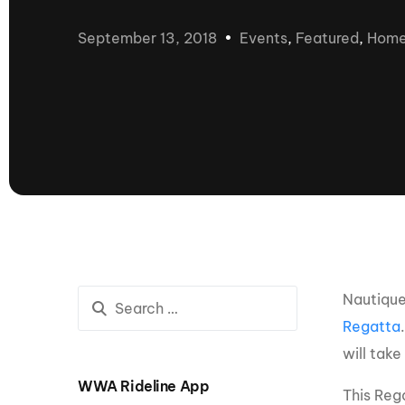
presented by GM Marine
September 13, 2018
Events
,
Featured
,
Hom
66th Nautique Masters Water Ski
& Wakeboard Tournament®
presented by GM Marine
Nautique WWA Wakeboard
National Championships
presented by GM Marine
Nautique WWA Wakeboard World
Championships presented by GM Marine
Nauti
Champ
Nautique
World Series of Wake
Wor
Regatta
Surfing
Sur
will tak
WWA Rideline App
Centurion Wild West Shootout
This Rega