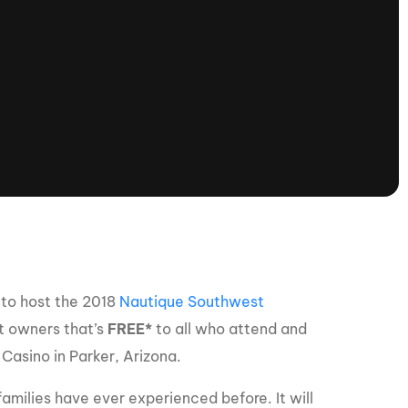
tioning
A
Nautique Demo Days -
atta
Southeast Regatta
Regatta
Nautique Demo Days - South
Central Regatta - Rockwall
Nautique Demo Days -
tta
Canadian Regatta
Nautique Demo Days - South Central
Regatta - Horseshoe Bay
to host the 2018
Nautique Southwest
ce
Nautique WWA Wake Park
at owners that’s
FREE*
to all who attend and
Series
Casino in Parker, Arizona.
2026 Nautique WWA Wake Park
families have ever experienced before. It will
National Championships presented by