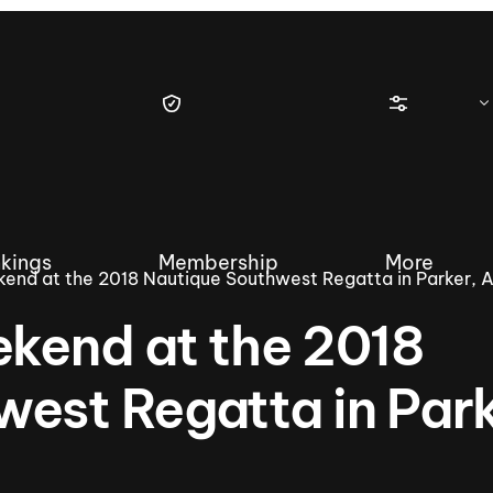
kings
Membership
More
kend at the 2018 Nautique Southwest Regatta in Parker, 
ekend at the 2018
est Regatta in Park
tique Wakesurf Series
Nautique Regatta
Event sanc
Demo sanc
2025 Wakesurf Championships –
Nautique Southwest Reg
Dubai Creek Edition