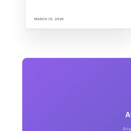
MARCH 10, 2026
A
Any