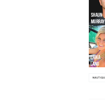
NAUTIQU