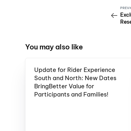
PREVI
Excl
Rese
You may also like
Update for Rider Experience
South and North: New Dates
BringBetter Value for
Participants and Families!