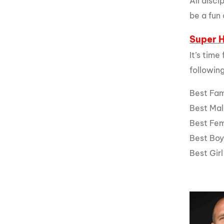
All disc
be a fun 
Super 
It’s time
followin
Best Fa
Best Ma
Best Fe
Best Bo
Best Gir