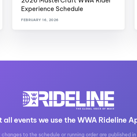
2026 MasterCraft WWA Rider
Experience Schedule
FEBRUARY 16, 2026
t all events we use the WWA Rideline A
 changes to the schedule or running order are published in 