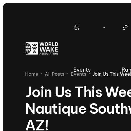
Events
Ran
Home
All Posts
Events
Join Us This Wee
Join Us This We
Nautique Southw
Nautique Wake Series
Nau
AZ!
65th Nautique Moomba Masters
International Invitational