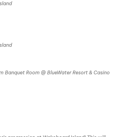
sland
sland
 Banquet Room @ BlueWater Resort & Casino