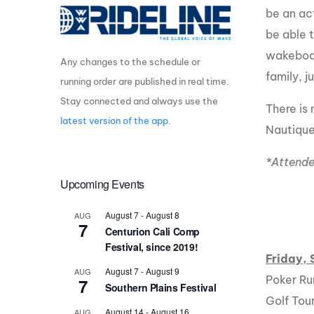
be an ac
Centurion Wake Surf
Centur
be able 
HIROSHIMA Open 2026
2019!
wakeboar
Any changes to the schedule or
Centurion Come and Take It
Centu
Conroe Classic
family, j
running order are published in real time.
Centu
Stay connected and always use the
Centurion Wake Surf
There is
Hamanako Open 2026
Centu
latest version of the app
.
Nautique
post
Centurion Volunteer Wake Surf
Classic
*Attende
Centu
Champ
Upcoming Events
Centurion Wake Surf Japan
Open 2026
August 7
-
August 8
AUG
7
Centurion Cali Comp
Festival, since 2019!
Friday,
August 7
-
August 9
AUG
Poker Ru
7
Southern Plains Festival
Golf To
August 14
-
August 16
AUG