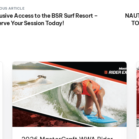
OUS ARTICLE
usive Access to the BSR Surf Resort –
NAU
rve Your Session Today!
TO