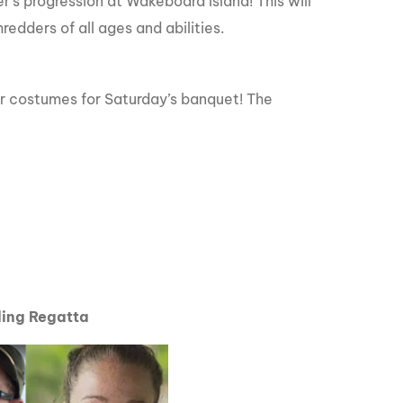
’s progression at Wakeboard Island! This will
redders of all ages and abilities.
eir costumes for Saturday’s banquet! The
ding Regatta