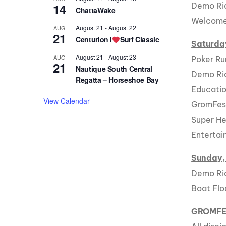
14
Demo Rid
ChattaWake
Welcome/
August 21
-
August 22
AUG
21
Centurion I
Surf Classic
Saturda
August 21
-
August 23
AUG
Poker Ru
21
Nautique South Central
Demo Rid
Regatta – Horseshoe Bay
Educatio
View Calendar
GromFes
Super He
Enterta
Sunday,
Demo Rid
Boat Flo
GROMF