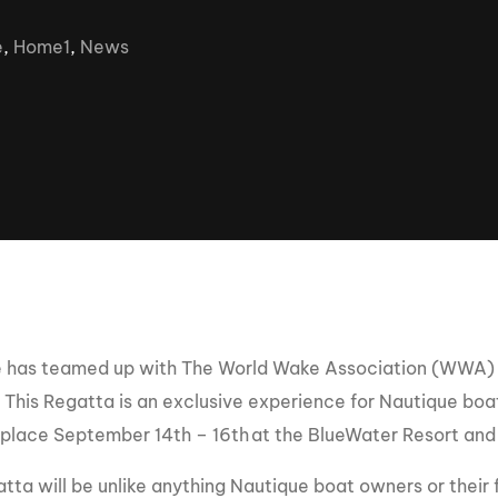
Clinic sanc
About WW
e
,
Home1
,
News
Japan Wakesurf Open presented
Nautique Southeast Reg
by YANMAR
Nautique European Wakesurf
Nautique South Central 
Championships - Spain
- Rockwall
Nautique USA National Wakesurf
Nautique Canadian Rega
Championships presented by GM
Marine
Nautique South Central Regatta -
que Masters Wakesurf
Horseshoe Bay
ionships presented by GM Marine
 has teamed up with The World Wake Association (WWA) 
ld Series of Wake
WWA Rider Experien
. This Regatta is an exclusive experience for Nautique bo
fing
e place September 14th – 16th
at the BlueWater Resort and 
MasterCraft WWA Rider
Experience South
Centurion Cowtown Wake Fest
tta will be unlike anything Nautique boat owners or their 