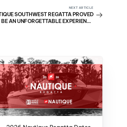
NEXT ARTICLE
TIQUE SOUTHWEST REGATTA PROVED
 BE AN UNFORGETTABLE EXPERIENCE
FOR NAUTIQUE BOAT OWNERS AND
FAMILIES