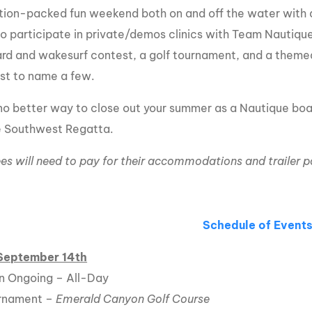
tion-packed fun weekend both on and off the water with an
MasterCraft WWA Rider
ion Cali Comp Festival, since
Experience Central
to participate in private/demos clinics with Team Nautique
d and wakesurf contest, a golf tournament, and a themed
MasterCraft WWA Rider
rion I
Surf Classic
Experience West
ust to name a few.
rion Wake Surf Chubu Open 2026
MasterCraft WWA Rider
 no better way to close out your summer as a Nautique boat
Experience North
rion Alpine Lake Series
 Southwest Regatta.
poned until 2027
MasterCraft WWA Rider
Experience East
es will need to pay for their accommodations and trailer p
rion World Wake Surfing
ionships 2026
Schedule of Event
 September 14th
n Ongoing – All-Day
urnament –
Emerald Canyon Golf Course