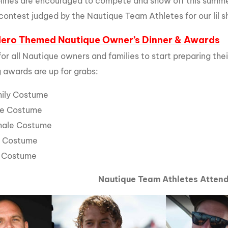
iplines are encouraged to compete and show off this summer
contest judged by the Nautique Team Athletes for our lil sh
Hero Themed Nautique Owner’s Dinner & Awards
 for all Nautique owners and families to start preparing th
g awards are up for grabs:
mily Costume
le Costume
male Costume
y Costume
l Costume
Nautique Team Athletes Atten