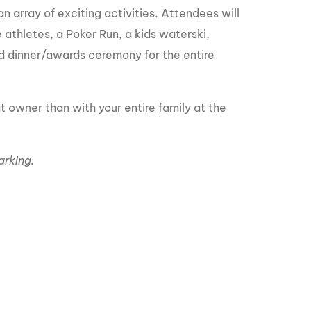
GM Marine
 array of exciting activities. Attendees will
 athletes, a Poker Run, a kids waterski,
2026 Nautique WWA Wake Park World
Championships presented by GM
 dinner/awards ceremony for the entire
Marine
 owner than with your entire family at the
arking.
s