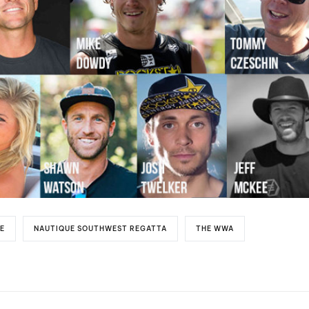
E
NAUTIQUE SOUTHWEST REGATTA
THE WWA