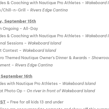
es & Coaching with Nautique Pro Athletes –
Wakeboard I
Chill-n-Grill –
Rivers Edge Cantina
y, September 15th
n Ongoing – All-Day
es & Coaching with Nautique Pro Athletes –
Wakeboard I
nal Sessions –
Wakeboard Island
t Contest –
Wakeboard Island
ro Themed Nautique Owner’s Dinner & Awards –
Showroom
inment –
Rivers Edge Cantina
 September 16th
es with Nautique Pro Athletes –
Wakeboard Island
at Photo Op –
On river in front of Wakeboard Island
EST
–
Free for all kids 13 and under