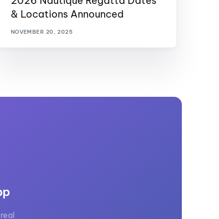
2026 Nautique Regatta Dates
& Locations Announced
NOVEMBER 20, 2025
pp
real