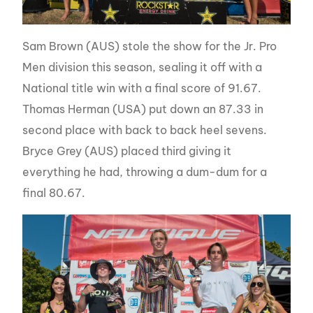
Sam Brown (AUS) stole the show for the Jr. Pro
Men division this season, sealing it off with a
National title win with a final score of 91.67.
Thomas Herman (USA) put down an 87.33 in
second place with back to back heel sevens.
Bryce Grey (AUS) placed third giving it
everything he had, throwing a dum-dum for a
final 80.67.