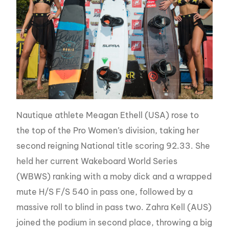
Nautique athlete Meagan Ethell (USA) rose to
the top of the Pro Women’s division, taking her
second reigning National title scoring 92.33. She
held her current Wakeboard World Series
(WBWS) ranking with a moby dick and a wrapped
mute H/S F/S 540 in pass one, followed by a
massive roll to blind in pass two. Zahra Kell (AUS)
joined the podium in second place, throwing a big