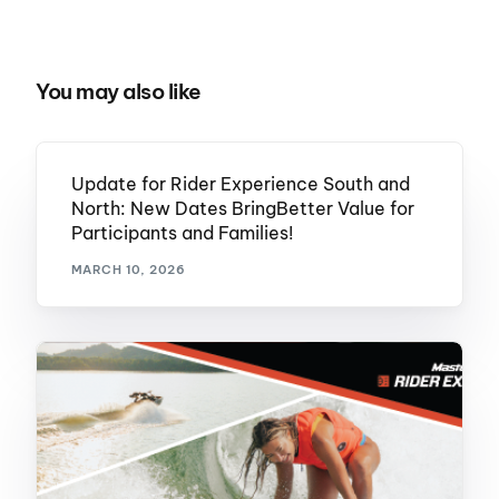
You may also like
Update for Rider Experience South and
North: New Dates BringBetter Value for
Participants and Families!
MARCH 10, 2026