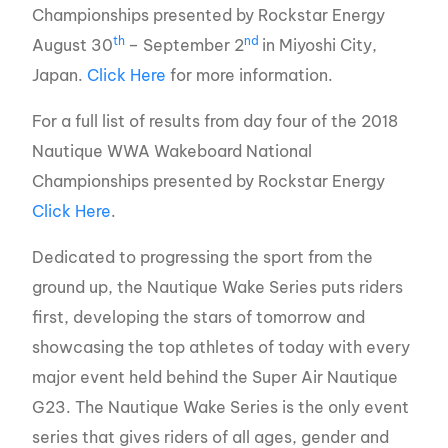
Championships presented by Rockstar Energy
th
nd
August 30
– September 2
in Miyoshi City,
Japan.
Click Here
for more information.
For a full list of results from day four of the 2018
Nautique WWA Wakeboard National
Championships presented by Rockstar Energy
Click Here
.
Dedicated to progressing the sport from the
ground up, the Nautique Wake Series puts riders
first, developing the stars of tomorrow and
showcasing the top athletes of today with every
major event held behind the Super Air Nautique
G23. The Nautique Wake Series is the only event
series that gives riders of all ages, gender and