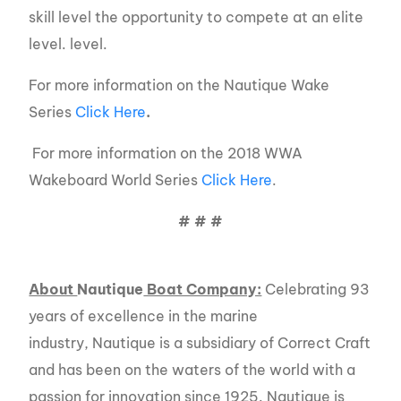
skill level the opportunity to compete at an elite
level. level.
For more information on the Nautique Wake
Series
Click Here
.
For more information on the 2018 WWA
Wakeboard World Series
Click Here
.
# # #
About
Nautique
Boat Company:
Celebrating 93
years of excellence in the marine
industry, Nautique is a subsidiary of Correct Craft
and has been on the waters of the world with a
passion for innovation since 1925. Nautique is