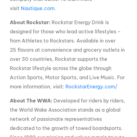
visit
Nautique.com.
About Rockstar:
Rockstar Energy Drink is
designed for those who lead active lifestyles –
from Athletes to Rockstars. Available in over
25 flavors at convenience and grocery outlets in
over 30 countries, Rockstar supports the
Rockstar lifestyle across the globe through
Action Sports, Motor Sports, and Live Music. For
more information, visit:
RockstarEnergy.com/
About The WWA:
Developed for riders by riders,
the World Wake Association stands as a global
network of passionate representatives
dedicated to the growth of towed boardsports.