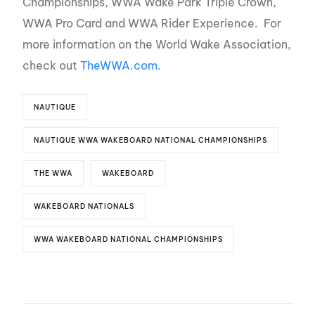
Championships, WWA Wake Park Triple Crown,
WWA Pro Card and WWA Rider Experience. For
more information on the World Wake Association,
check out
TheWWA.com.
NAUTIQUE
NAUTIQUE WWA WAKEBOARD NATIONAL CHAMPIONSHIPS
THE WWA
WAKEBOARD
WAKEBOARD NATIONALS
WWA WAKEBOARD NATIONAL CHAMPIONSHIPS