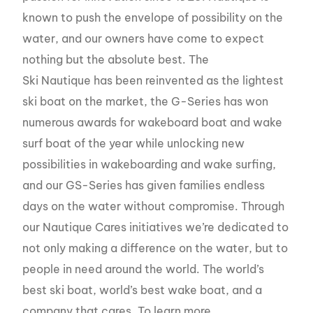
known to push the envelope of possibility on the
water, and our owners have come to expect
nothing but the absolute best. The
Ski Nautique has been reinvented as the lightest
ski boat on the market, the G-Series has won
numerous awards for wakeboard boat and wake
surf boat of the year while unlocking new
possibilities in wakeboarding and wake surfing,
and our GS-Series has given families endless
days on the water without compromise. Through
our Nautique Cares initiatives we’re dedicated to
not only making a difference on the water, but to
people in need around the world. The world’s
best ski boat, world’s best wake boat, and a
company that cares. To learn more