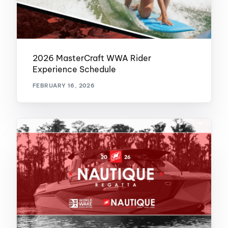
2026 MasterCraft WWA Rider
Experience Schedule
FEBRUARY 16, 2026