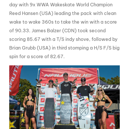
day with 9x WWA Wakeskate World Champion
Reed Hansen (USA) leading the pack with clean
wake to wake 360s to take the win with a score
of 90.33. James Balzer (CDN) took second
scoring 85.67 with a T/S indy shove, followed by
Brian Grubb (USA) in third stomping a H/S F/S big
spin for a score of 82.67.