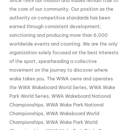
Since 1989 our mission and values remain true to
the core of our community. Our position as the
authority on competitive standards has been
earned through consistent development;
sanctioning and producing more than 6,000
worldwide events and counting. We are the only
organization solely focused on the best interests
of the sport, spearheading a collective
movement on the journey to discover where
wake takes you. The WWA owns and operates
the WWA Wakeboard World Series, WWA Wake
Park World Series, WWA Wakeboard National
Championships, WWA Wake Park National
Championships, WWA Wakeboard World
Championships, WWA Wake Park World