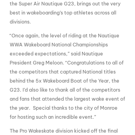
the Super Air Nautique G23, brings out the very
best in wakeboarding’s top athletes across all
divisions.
“Once again, the level of riding at the Nautique
WWA Wakeboard National Championships
exceeded expectations,” said Nautique
President Greg Meloon. “Congratulations to all of
the competitors that captured National titles
behind the 5x Wakeboard Boat of the Year, the
G23. I’d also like to thank all of the competitors
and fans that attended the largest wake event of
the year. Special thanks to the city of Monroe
for hosting such an incredible event.”
The Pro Wakeskate division kicked off the final