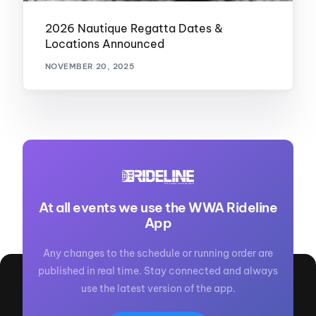
2026 Nautique Regatta Dates &
Locations Announced
NOVEMBER 20, 2025
At all events we use the WWA Rideline
App
Any changes to the schedule or running order are
published in real time. Stay connected and always
use the latest version of the app.