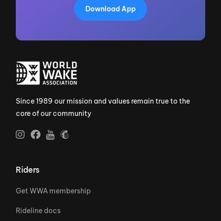
Download App
Since 1989 our mission and values remain true to the
core of our community
Riders
Get WWA membership
Rideline docs