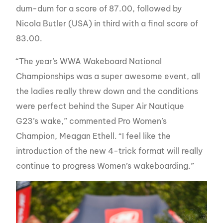
dum-dum for a score of 87.00, followed by
Nicola Butler (USA) in third with a final score of
83.00.
“The year’s WWA Wakeboard National
Championships was a super awesome event, all
the ladies really threw down and the conditions
were perfect behind the Super Air Nautique
G23’s wake,” commented Pro Women’s
Champion, Meagan Ethell. “I feel like the
introduction of the new 4-trick format will really
continue to progress Women’s wakeboarding.”