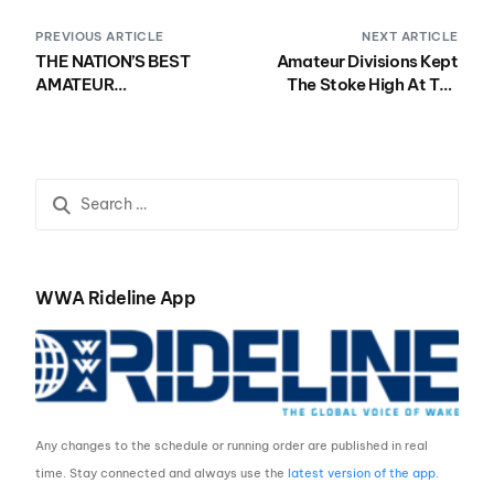
PREVIOUS ARTICLE
NEXT ARTICLE
THE NATION’S BEST
Amateur Divisions Kept
AMATEUR
The Stoke High At The
COMPETITORS
2018 Nautique WWA
BROUGHT THE HEAT ON
Wake Park National
DAY THREE OF THE 2018
Championships
NAUTIQUE WWA
Presented by Rockstar
WAKEBOARD NATIONAL
Energy
CHAMPIONSHIPS
PRESENTED BY
ROCKSTAR ENERGY
WWA Rideline App
Any changes to the schedule or running order are published in real
time. Stay connected and always use the
latest version of the app
.