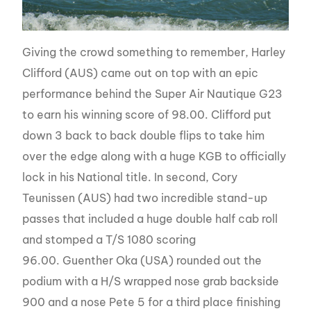
Giving the crowd something to remember, Harley
Clifford (AUS) came out on top with an epic
performance behind the Super Air Nautique G23
to earn his winning score of 98.00. Clifford put
down 3 back to back double flips to take him
over the edge along with a huge KGB to officially
lock in his National title. In second, Cory
Teunissen (AUS) had two incredible stand-up
passes that included a huge double half cab roll
and stomped a T/S 1080 scoring
96.00. Guenther Oka (USA) rounded out the
podium with a H/S wrapped nose grab backside
900 and a nose Pete 5 for a third place finishing