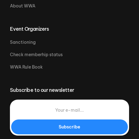
About WWA
Event Organizers
Sanctioning
Check memberhip status
WWA Rule Book
Subscribe to our newsletter
Subscribe