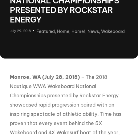
NATIONAL CHAMPIONSHIPS
PRESENTED BY ROCKSTAR
ENERGY
July 29, 2018
Featured
,
Home
,
Home1
,
News
,
Wakeboard
Monroe, WA (
July 28, 2018)
– The 2018
Nautique WWA Wakeboard National
Championships presented by Rockstar Energy
showcased rapid progression paired with an
inspiring spectacle of athletic ability. Time has
proven that every event behind the 5X
Wakeboard and 4X Wakesurf boat of the year,