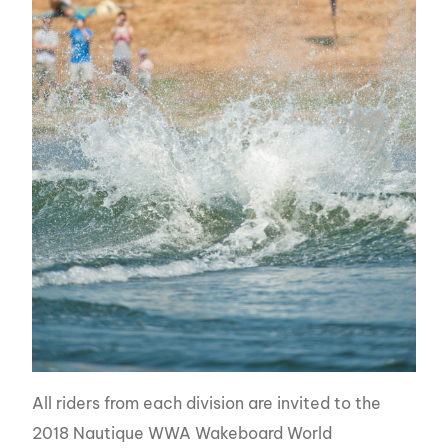
All riders from each division are invited to the
2018 Nautique WWA Wakeboard World