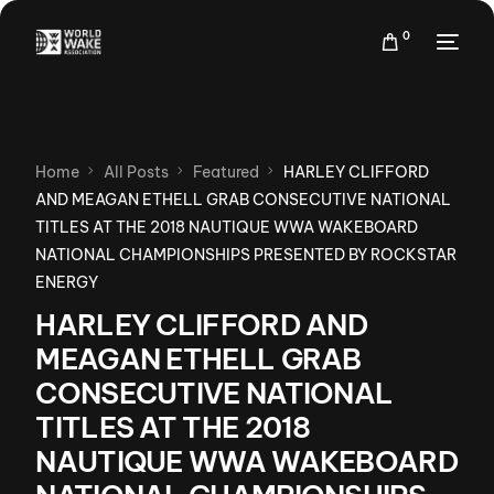
0
Home
All Posts
Featured
HARLEY CLIFFORD
AND MEAGAN ETHELL GRAB CONSECUTIVE NATIONAL
TITLES AT THE 2018 NAUTIQUE WWA WAKEBOARD
NATIONAL CHAMPIONSHIPS PRESENTED BY ROCKSTAR
ENERGY
HARLEY CLIFFORD AND
MEAGAN ETHELL GRAB
CONSECUTIVE NATIONAL
TITLES AT THE 2018
NAUTIQUE WWA WAKEBOARD