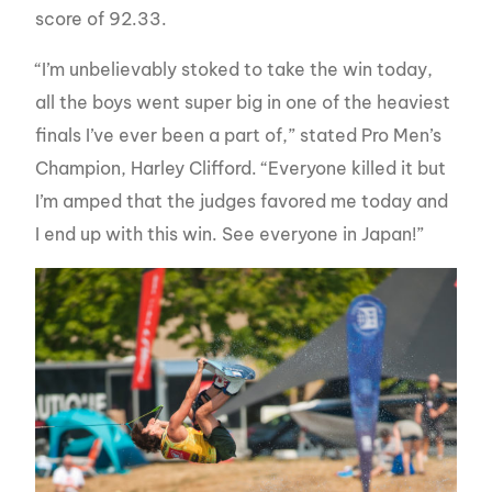
score of 92.33.
“I’m unbelievably stoked to take the win today,
all the boys went super big in one of the heaviest
finals I’ve ever been a part of,” stated Pro Men’s
Champion, Harley Clifford. “Everyone killed it but
I’m amped that the judges favored me today and
I end up with this win. See everyone in Japan!”