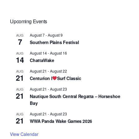
Upcoming Events
August 7
-
August 9
AUG
7
Southern Plains Festival
August 14
-
August 16
AUG
14
ChattaWake
August 21
-
August 22
AUG
21
Centurion I
Surf Classic
August 21
-
August 23
AUG
21
Nautique South Central Regatta – Horseshoe
Bay
August 21
-
August 23
AUG
21
WWA Panda Wake Games 2026
View Calendar