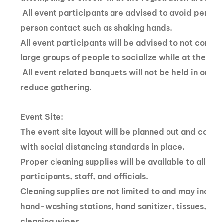
All event participants are advised to avoid perso
person contact such as shaking hands.
All event participants will be advised to not congr
large groups of people to socialize while at the eve
All event related banquets will not be held in order
reduce gathering.
Event Site:
The event site layout will be planned out and cons
with social distancing standards in place.
Proper cleaning supplies will be available to all ev
participants, staff, and officials.
Cleaning supplies are not limited to and may includ
hand-washing stations, hand sanitizer, tissues, an
cleaning wipes.