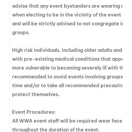
advise that any event bystanders are wearing mas
when electing to be in the vicinity of the event gr
and will be strictly advised to not congregate in la
groups.
High risk individuals, including older adults and pe
with pre-existing medical conditions that appear 
more vulnerable to becoming severely ill with the v
recommended to avoid events involving groups at t
time and/or to take all recommended precautions 
protect themselves.
Event Procedures:
All WWA event staff will be required wear face ma
throughout the duration of the event.