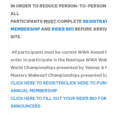
IN ORDER TO REDUCE PERSON-TO-PERSON CO
ALL
PARTICIPANTS
MUST
COMPLETE
REGISTRATIO
MEMBERSHIP
AND
RIDER BIO
BEFORE ARRIVING
SITE.
All participants must be current WWA Annual Mem
order to participate in the Nautique WWA Wakeb
World Championships presented by Yanmar & Nau
Masters Wakesurf Championships presented by Ya
CLICK HERE TO REGISTER
CLICK HERE TO PURCHA
ANNUAL MEMBERSHIP
CLICK HERE TO FILL OUT YOUR RIDER BIO FOR TH
ANNOUNCERS