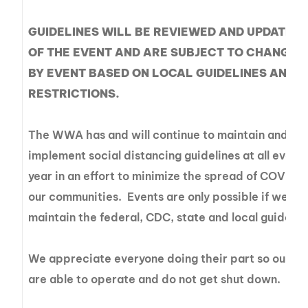
GUIDELINES WILL BE REVIEWED AND UPDATED
OF THE EVENT AND ARE SUBJECT TO CHANGE 
BY EVENT BASED ON LOCAL GUIDELINES AND/
RESTRICTIONS.
The WWA has and will continue to maintain and
implement social distancing guidelines at all events
year in an effort to minimize the spread of COVID-1
our communities. Events are only possible if we all
maintain the federal, CDC, state and local guidelin
We appreciate everyone doing their part so our ev
are able to operate and do not get shut down.