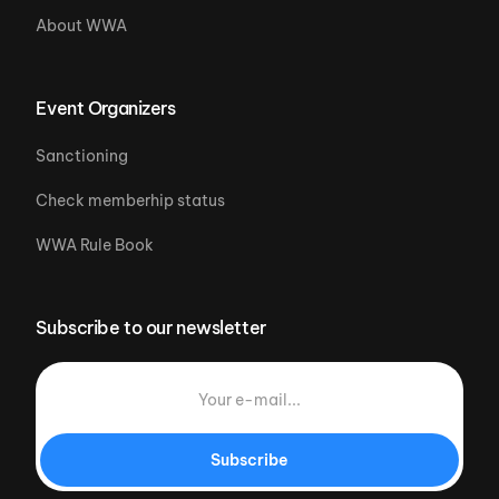
About WWA
Event Organizers
Sanctioning
Check memberhip status
WWA Rule Book
Subscribe to our newsletter
Subscribe