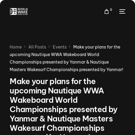
0
Home
All Posts
Events
Make your plans for the
upcoming Nautique WWA Wakeboard World
Championships presented by Yanmar & Nautique
Masters Wakesurf Championships presented by Yanmar!
Make your plans for the
upcoming Nautique WWA
Wakeboard World
Championships presented by
Yanmar & Nautique Masters
Wakesurf Championships