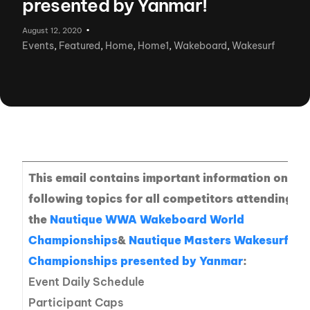
presented by Yanmar!
August 12, 2020
Events
,
Featured
,
Home
,
Home1
,
Wakeboard
,
Wakesurf
This email contains important information on the
following topics for all competitors attending
the
Nautique WWA Wakeboard World
Championships
&
Nautique Masters Wakesurf
Championships presented by Yanmar
:
Event Daily Schedule
Participant Caps