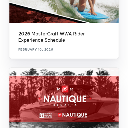
2026 MasterCraft WWA Rider
Experience Schedule
FEBRUARY 16, 2026