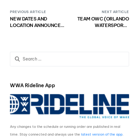
PREVIOUS ARTICLE
NEXT ARTICLE
NEW DATES AND
TEAM OWC (ORLANDO
LOCATION ANNOUNCED
WATERSPORTS
FOR THE 2020 WWA
COMPLEX) WINS 6th
WAKE PARK WORLD
CONSECUTIVE
CHAMPIONSHIPS
NATIONAL TITLE
PRESENTED BY
NAUTIQUE BOATS
WWA Rideline App
Any changes to the schedule or running order are published in real
time. Stay connected and always use the
latest version of the app
.