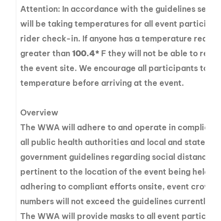
Attention: In accordance with the guidelines set fo
will be taking temperatures for all event participan
rider check-in. If anyone has a temperature readin
greater than
100.4*
F they will not be able to rema
the event site. We encourage all participants to ta
temperature before arriving at the event.
Overview
The WWA will adhere to and operate in complianc
all public health authorities and local and state
government guidelines regarding social distancing
pertinent to the location of the event being held. In
adhering to compliant efforts onsite, event crowd
numbers will not exceed the guidelines currently se
The WWA will provide masks to all event participa