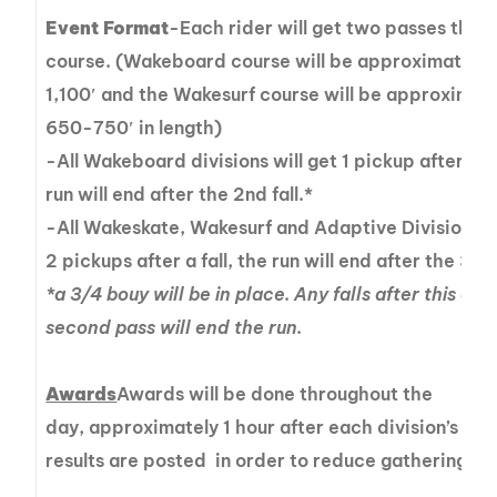
Event Format
-Each rider will get two passes thro
course. (Wakeboard course will be approximately 
1,100′ and the Wakesurf course will be approximat
650-750′ in length)
-All Wakeboard divisions will get 1 pickup after a fa
run will end after the 2nd fall.*
-All Wakeskate, Wakesurf and Adaptive Divisions wi
2 pickups after a fall, the run will end after the 3rd 
*a 3/4 bouy will be in place. Any falls after this on 
second pass will end the run.
Awards
Awards will be done throughout the
day, approximately 1 hour after each division’s fina
results are posted in order to reduce gatherings.