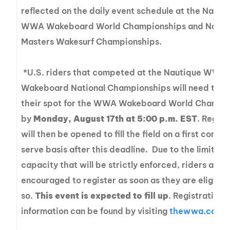
reflected on the daily event schedule at the Nauti
WWA Wakeboard World Championships and Nauti
Masters Wakesurf Championships.
*U.S. riders that competed at the Nautique WWA
Wakeboard National Championships will need to c
their spot for the WWA Wakeboard World Champi
by
Monday, August 17th at 5:00 p.m. EST
. Regist
will then be opened to fill the field on a first come, 
serve basis after this deadline. Due to the limitati
capacity that will be strictly enforced, riders are
encouraged to register as soon as they are eligible
so.
This event is expected to fill up
. Registration
information can be found by visiting
thewwa.com/