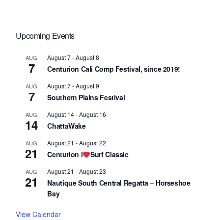
Upcoming Events
August 7
-
August 8
AUG
7
Centurion Cali Comp Festival, since 2019!
August 7
-
August 9
AUG
7
Southern Plains Festival
August 14
-
August 16
AUG
14
ChattaWake
August 21
-
August 22
AUG
21
Centurion I
Surf Classic
August 21
-
August 23
AUG
21
Nautique South Central Regatta – Horseshoe
Bay
View Calendar