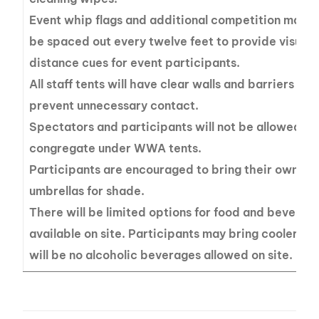
Event whip flags and additional competition marker
be spaced out every twelve feet to provide visual
distance cues for event participants.
All staff tents will have clear walls and barriers in 
prevent unnecessary contact.
Spectators and participants will not be allowed to
congregate under WWA tents.
Participants are encouraged to bring their own ten
umbrellas for shade.
There will be limited options for food and beverag
available on site. Participants may bring coolers b
will be no alcoholic beverages allowed on site.