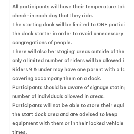
All participants will have their temperature taken a
check-in each day that they ride.
The starting dock will be limited to ONE participa
the dock starter in order to avoid unnecessary
congregations of people.
There will also be ‘staging’ areas outside of the do
only a limited number of riders will be allowed in.
Riders 9 & under may have one parent with a face
covering accompany them on a dock.
Participants should be aware of signage stating th
number of individuals allowed in areas.
Participants will not be able to store their equipme
the start dock area and are advised to keep
equipment with them or in their locked vehicle at a
times.