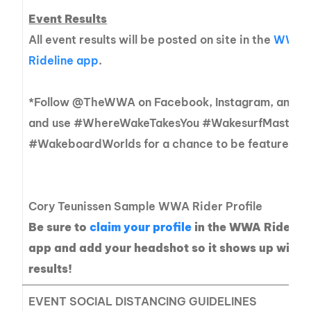
Event Results
All event results will be posted on site in the
WWA
Rideline app
.
*Follow @TheWWA on Facebook, Instagram, and Tw
and use #WhereWakeTakesYou #WakesurfMasters
#WakeboardWorlds for a chance to be featured!
Cory Teunissen Sample WWA Rider Profile
Be sure to
claim your profile
in the WWA Ridelin
app and add your headshot so it shows up with 
results!
EVENT SOCIAL DISTANCING GUIDELINES