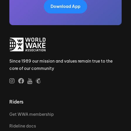
Download App
Since 1989 our mission and values remain true to the
core of our community
Riders
Get WWA membership
Rideline docs