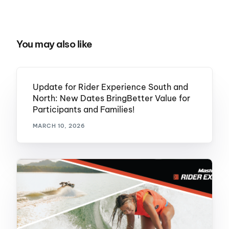
You may also like
Update for Rider Experience South and
North: New Dates BringBetter Value for
Participants and Families!
MARCH 10, 2026