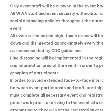
Only event staff will be allowed in the event boats.
All WWA staff and event security will monitor and 
social distancing policies throughout the duration 
event.
All event surfaces and high-touch areas will be wi
down and disinfected approximately every thirty 
as recommended by CDC guidelines.
Line distancing will be implemented in the registra
and information area of the event in order to preve
grouping of participants.
In order to avoid extended face-to-face interacti
between event participants and staff, participant
must complete all necessary event and registratio
paperwork prior to arriving to the event site and
attempting to check-in at the registration area.