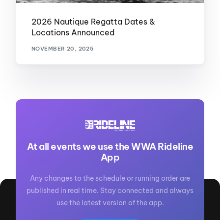
2026 Nautique Regatta Dates &
Locations Announced
NOVEMBER 20, 2025
At all events we use the WWA Rideline
App
Any changes to the schedule or running order are
published in real time. Stay connected and always
use the latest version of the app.