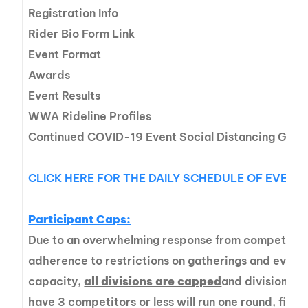
Registration Info
Rider Bio Form Link
Event Format
Awards
Event Results
WWA Rideline Profiles
Continued COVID-19 Event Social Distancing Guide
CLICK HERE FOR THE DAILY SCHEDULE OF EVENT
Participant Caps:
Due to an overwhelming response from competitors
adherence to restrictions on gatherings and event 
capacity,
all divisions are capped
and divisions t
have 3 competitors or less will run one round, finals