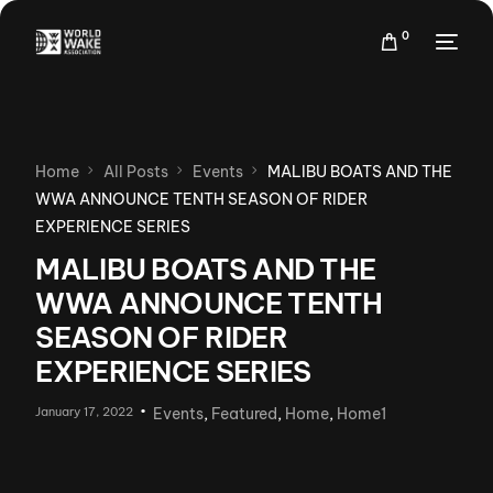
0
Home
All Posts
Events
MALIBU BOATS AND THE
WWA ANNOUNCE TENTH SEASON OF RIDER
EXPERIENCE SERIES
MALIBU BOATS AND THE
WWA ANNOUNCE TENTH
SEASON OF RIDER
EXPERIENCE SERIES
January 17, 2022
Events
,
Featured
,
Home
,
Home1