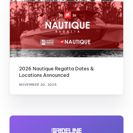
2026 Nautique Regatta Dates &
Locations Announced
NOVEMBER 20, 2025