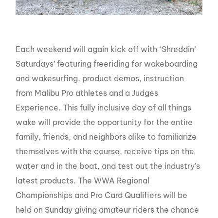
Each weekend will again kick off with ‘Shreddin’
Saturdays’ featuring freeriding for wakeboarding
and wakesurfing, product demos, instruction
from Malibu Pro athletes and a Judges
Experience. This fully inclusive day of all things
wake will provide the opportunity for the entire
family, friends, and neighbors alike to familiarize
themselves with the course, receive tips on the
water and in the boat, and test out the industry’s
latest products. The WWA Regional
Championships and Pro Card Qualifiers will be
held on Sunday giving amateur riders the chance