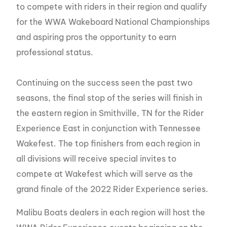
to compete with riders in their region and qualify
for the WWA Wakeboard National Championships
and aspiring pros the opportunity to earn
professional status.
Continuing on the success seen the past two
seasons, the final stop of the series will finish in
the eastern region in Smithville, TN for the Rider
Experience East in conjunction with Tennessee
Wakefest. The top finishers from each region in
all divisions will receive special invites to
compete at Wakefest which will serve as the
grand finale of the 2022 Rider Experience series.
Malibu Boats dealers in each region will host the