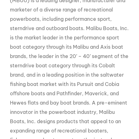
(MBUU) is a leading designer, manufacturer and
marketer of a diverse range of recreational
powerboats, including performance sport,
sterndrive and outboard boats. Malibu Boats, Inc.
is the market leader in the performance sport
boat category through its Malibu and Axis boat
brands, the leader in the 20’ – 40’ segment of the
sterndrive boat category through its Cobalt
brand, and in a leading position in the saltwater
fishing boat market with its Pursuit and Cobia
offshore boats and Pathfinder, Maverick, and
Hewes flats and bay boat brands. A pre-eminent
innovator in the powerboat industry, Malibu
Boats, Inc. designs products that appeal to an
expanding range of recreational boaters,