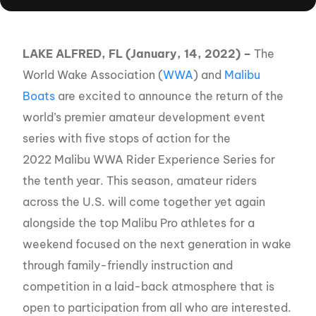
LAKE ALFRED, FL (January, 14, 2022) –
The
World Wake Association (
WWA
) and
Malibu
Boats
are excited to announce the return of the
world’s premier amateur development event
series with five stops of action for the
2022 Malibu WWA Rider Experience Series for
the tenth year. This season, amateur riders
across the U.S. will come together yet again
alongside the top Malibu Pro athletes for a
weekend focused on the next generation in wake
through family-friendly instruction and
competition in a laid-back atmosphere that is
open to participation from all who are interested.