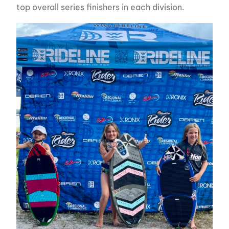
top overall series finishers in each division.