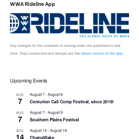
WWA Rideline App
Any changes to the schedule or running order are published in real
time. Stay connected and always use the
latest version of the app
.
Upcoming Events
August 7
-
August 8
AUG
7
Centurion Cali Comp Festival, since 2019!
August 7
-
August 9
AUG
7
Southern Plains Festival
August 14
-
August 16
AUG
14
ChattaWake