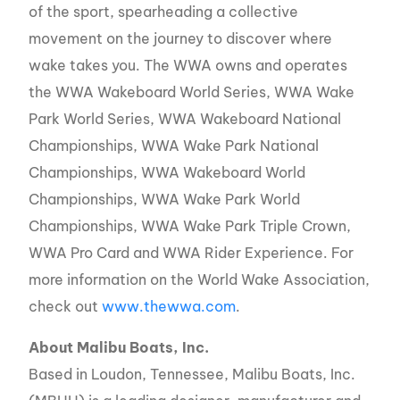
of the sport, spearheading a collective
movement on the journey to discover where
wake takes you. The WWA owns and operates
the WWA Wakeboard World Series, WWA Wake
Park World Series, WWA Wakeboard National
Championships, WWA Wake Park National
Championships, WWA Wakeboard World
Championships, WWA Wake Park World
Championships, WWA Wake Park Triple Crown,
WWA Pro Card and WWA Rider Experience. For
more information on the World Wake Association,
check out
www.thewwa.com
.
About Malibu Boats, Inc.
Based in Loudon, Tennessee, Malibu Boats, Inc.