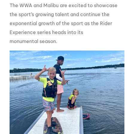
The WWA and Malibu are excited to showcase
the sport’s growing talent and continue the
exponential growth of the sport as the Rider
Experience series heads into its
monumental season.