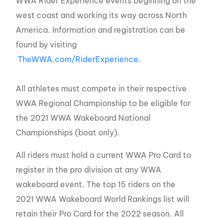
WWA Rider Experience events beginning on the
west coast and working its way across North
America. Information and registration can be
found by visiting
TheWWA.com/RiderExperience
.
All athletes must compete in their respective
WWA Regional Championship to be eligible for
the 2021 WWA Wakeboard National
Championships (boat only).
All riders must hold a current WWA Pro Card to
register in the pro division at any WWA
wakeboard event. The top 15 riders on the
2021 WWA Wakeboard World Rankings list will
retain their Pro Card for the 2022 season. All