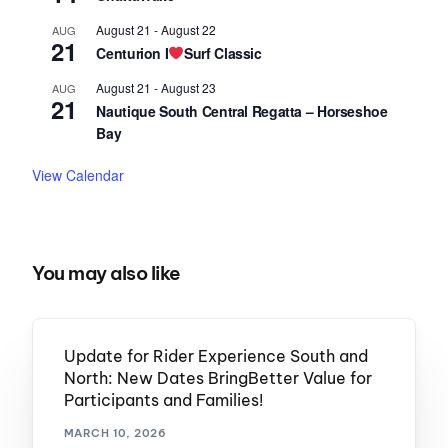
August 21
-
August 22
AUG
21
Centurion I
Surf Classic
August 21
-
August 23
AUG
21
Nautique South Central Regatta – Horseshoe
Bay
View Calendar
You may also like
Update for Rider Experience South and
North: New Dates BringBetter Value for
Participants and Families!
MARCH 10, 2026