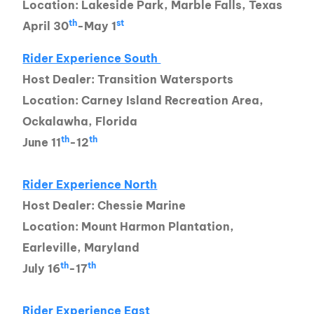
Location: Lakeside Park, Marble Falls, Texas
th
st
April 30
-May 1
Rider Experience South
Host Dealer: Transition Watersports
Location: Carney Island Recreation Area,
Ockalawha, Florida
th
th
June 11
-12
Rider Experience North
Host Dealer: Chessie Marine
Location: Mount Harmon Plantation,
Earleville, Maryland
th
th
July 16
-17
Rider Experience East