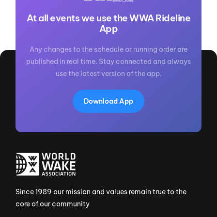
At all events we use the WWA Rideline
App
Any changes to the schedule or running order are
published in real time. Stay connected and always
use the latest version of the app.
Download App
Since 1989 our mission and values remain true to the
core of our community