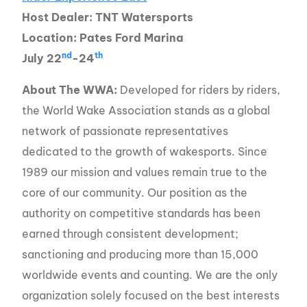
Host Dealer: TNT Watersports
Location: Pates Ford Marina
nd
th
July 22
-24
About The WWA:
Developed for riders by riders,
the World Wake Association stands as a global
network of passionate representatives
dedicated to the growth of wakesports. Since
1989 our mission and values remain true to the
core of our community. Our position as the
authority on competitive standards has been
earned through consistent development;
sanctioning and producing more than 15,000
worldwide events and counting. We are the only
organization solely focused on the best interests