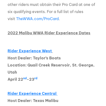
other riders must obtain their Pro Card at one of
six qualifying events. For a full list of rules
visit
TheWWA.com/ProCard
.
2022 Malibu WWA Rider Experience Dates
Rider Experience West
Host Dealer: Taylor’s Boats
Location: Quail Creek Reservoir, St. George,
Utah
nd
rd
April 22
-23
Rider Experience Central
Host Dealer: Texas Malibu