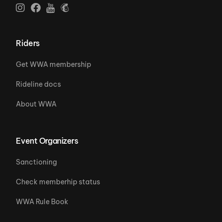
Riders
Get WWA membership
Rideline docs
About WWA
Event Organizers
Sanctioning
Check memberhip status
WWA Rule Book