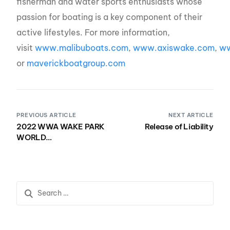
fisherman and water sports enthusiasts whose
passion for boating is a key component of their
active lifestyles. For more information,
visit
www.malibuboats.com
,
www.axiswake.com
,
ww
or
maverickboatgroup.com
PREVIOUS ARTICLE
NEXT ARTICLE
2022 WWA WAKE PARK
Release of Liability
WORLD
CHAMPIONSHIPS
PRESENTED BY
NAUTIQUE BOATS
HOSTED BY LIQUID
LEISURE, HOME OF
PLASTIC
PLAYGROUNDS