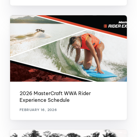
2026 MasterCraft WWA Rider
Experience Schedule
FEBRUARY 16, 2026