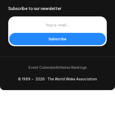
Subscribe to our newsletter
Subscribe
Event Calendar
Athletes Rankings
© 1989 – 2026 · The World Wake Association