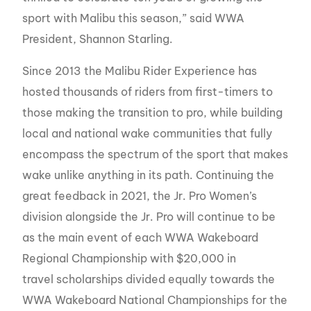
sport with Malibu this season,” said WWA
President, Shannon Starling.
Since 2013 the Malibu Rider Experience has
hosted thousands of riders from first-timers to
those making the transition to pro, while building
local and national wake communities that fully
encompass the spectrum of the sport that makes
wake unlike anything in its path. Continuing the
great feedback in 2021, the Jr. Pro Women’s
division alongside the Jr. Pro will continue to be
as the main event of each WWA Wakeboard
Regional Championship with $20,000 in
travel scholarships divided equally towards the
WWA Wakeboard National Championships for the