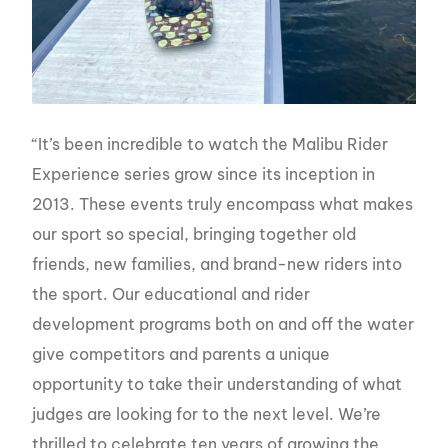
“It’s been incredible to watch the Malibu Rider
Experience series grow since its inception in
2013. These events truly encompass what makes
our sport so special, bringing together old
friends, new families, and brand-new riders into
the sport. Our educational and rider
development programs both on and off the water
give competitors and parents a unique
opportunity to take their understanding of what
judges are looking for to the next level. We’re
thrilled to celebrate ten years of growing the