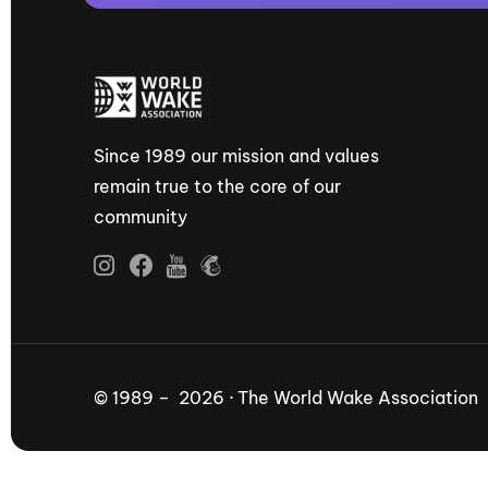
Since 1989 our mission and values
remain true to the core of our
community
© 1989 – 2026 · The World Wake Association