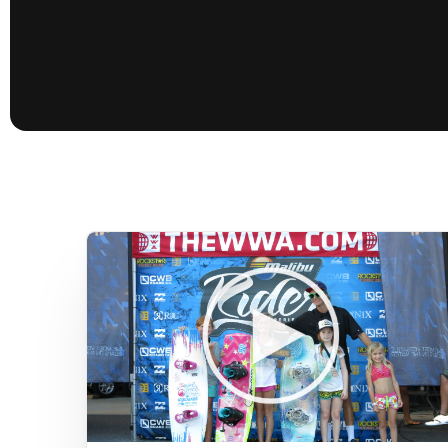
presented by GM Marine
66th Nautique Masters Water Ski
& Wakeboard Tournament®
presented by GM Marine
Nautique WWA Wakeboard
National Championships
presented by GM Marine
Nautique WWA Wakeboard World
Championships presented by GM Marine
Nauti
Champ
World Series of Wake
Wor
Surfing
Sur
Centurion Wild West Shootout