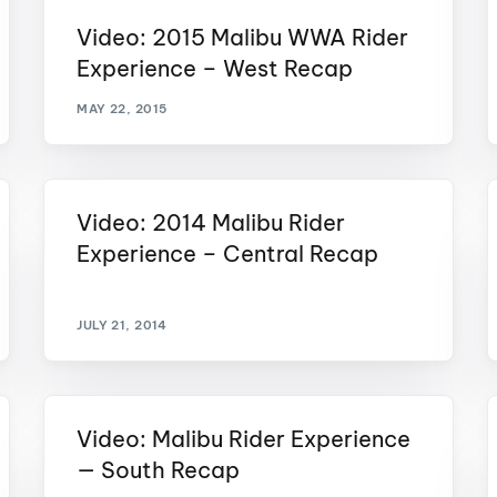
MasterCraft WWA Rider
Video: 2015 Malibu WWA Rider
ion Cali Comp Festival, since
Experience Central
Experience – West Recap
MasterCraft WWA Rider
rion I
Surf Classic
Experience West
MAY 22, 2015
rion Wake Surf Chubu Open 2026
MasterCraft WWA Rider
Experience North
rion Alpine Lake Series
poned until 2027
Video: 2014 Malibu Rider
MasterCraft WWA Rider
Experience East
Experience – Central Recap
rion World Wake Surfing
ionships 2026
JULY 21, 2014
Video: Malibu Rider Experience
— South Recap