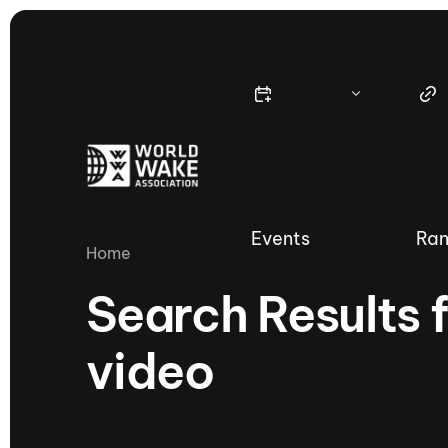
Events
Ran
Home
Search Results 
video
Nautique Wake Series
Nau
65th Nautique Moomba Masters
International Invitational