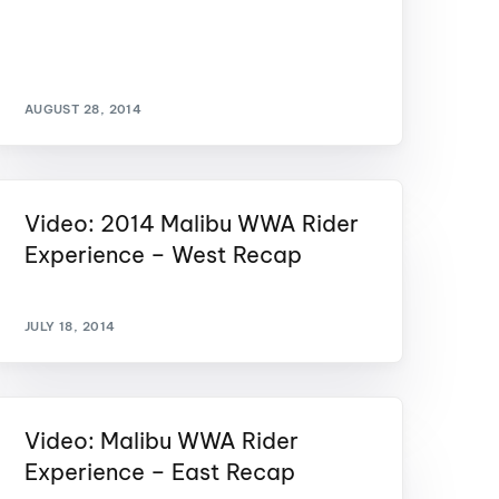
GM Marine
2026 Nautique WWA Wake Park World
Championships presented by GM
Marine
AUGUST 28, 2014
Video: 2014 Malibu WWA Rider
Experience – West Recap
JULY 18, 2014
Video: Malibu WWA Rider
Experience – East Recap