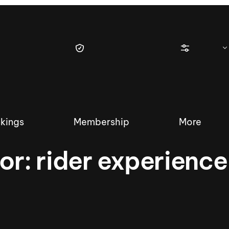
kings
Membership
More
for:
rider experience
tique Wakesurf Series
Nautique Regatta
Event sanc
Demo sanc
2025 Wakesurf Championships –
Nautique Southwest Reg
Dubai Creek Edition