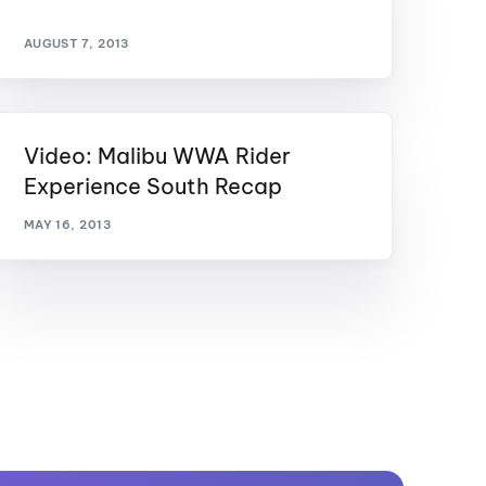
AUGUST 7, 2013
Video: Malibu WWA Rider
Experience South Recap
MAY 16, 2013