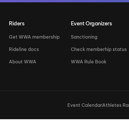
Riders
Event Organizers
Get WWA membership
Sanctioning
Rideline docs
Check memberhip status
About WWA
WWA Rule Book
Event Calendar
Athletes Ra