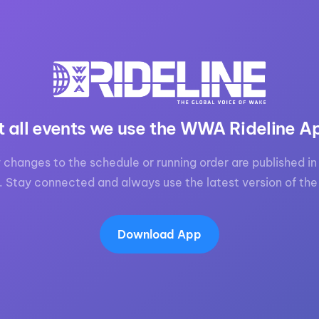
t all events we use the WWA Rideline A
 changes to the schedule or running order are published in 
. Stay connected and always use the latest version of the
Download App