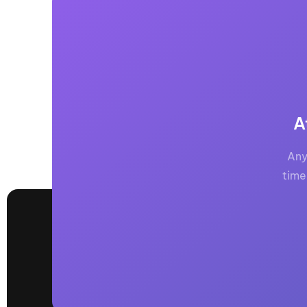
A
Any
time