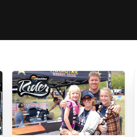
Clinic sanc
About WW
Japan Wakesurf Open presented
Nautique Southeast Reg
by YANMAR
Nautique European Wakesurf
Nautique South Central 
Championships - Spain
- Rockwall
Nautique USA National Wakesurf
Nautique Canadian Rega
Championships presented by GM
Marine
Nautique South Central Regatta -
que Masters Wakesurf
Horseshoe Bay
ionships presented by GM Marine
ld Series of Wake
WWA Rider Experien
fing
MasterCraft WWA Rider
Experience South
Centurion Cowtown Wake Fest