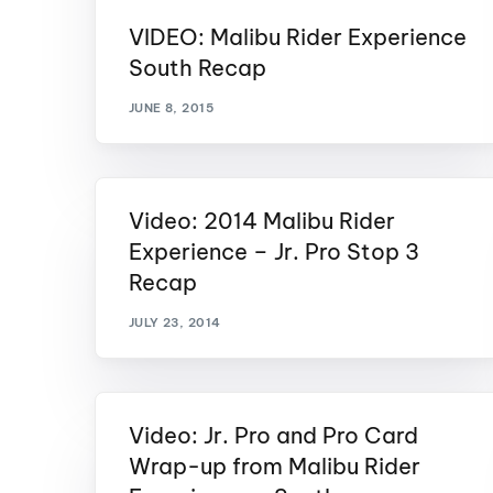
VIDEO: Malibu Rider Experience
Centurion Wake Surf
Centur
HIROSHIMA Open 2026
2019!
South Recap
Centurion Come and Take It
Centu
JUNE 8, 2015
Conroe Classic
Centu
Centurion Wake Surf
Hamanako Open 2026
Centu
post
Video: 2014 Malibu Rider
Centurion Volunteer Wake Surf
Classic
Experience – Jr. Pro Stop 3
Centu
Recap
Champ
Centurion Wake Surf Japan
Open 2026
JULY 23, 2014
Video: Jr. Pro and Pro Card
Wrap-up from Malibu Rider