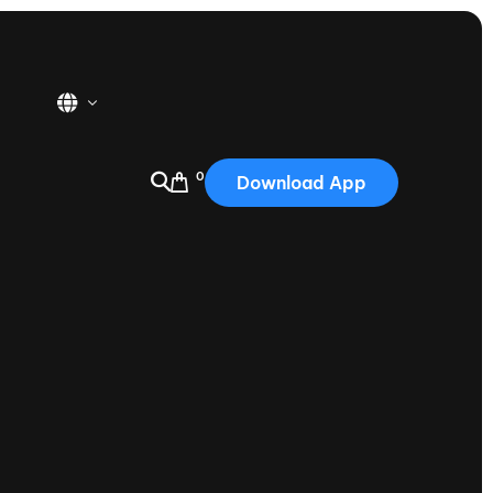
0
Download App
USA
2025
Australia
Portugal
Canada
Nautique Demo Days
tioning
Japan
tioning
Korea
Nautique Demo Days -
atta
Southwest Regatta