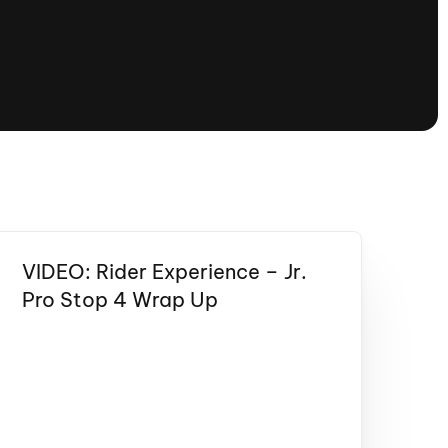
tioning
A
Nautique Demo Days -
atta
Southeast Regatta
Regatta
Nautique Demo Days - South
Central Regatta - Rockwall
Nautique Demo Days -
tta
Canadian Regatta
Nautique Demo Days - South Central
Regatta - Horseshoe Bay
VIDEO: Rider Experience – Jr.
Pro Stop 4 Wrap Up
ce
Nautique WWA Wake Park
Series
2026 Nautique WWA Wake Park
National Championships presented by