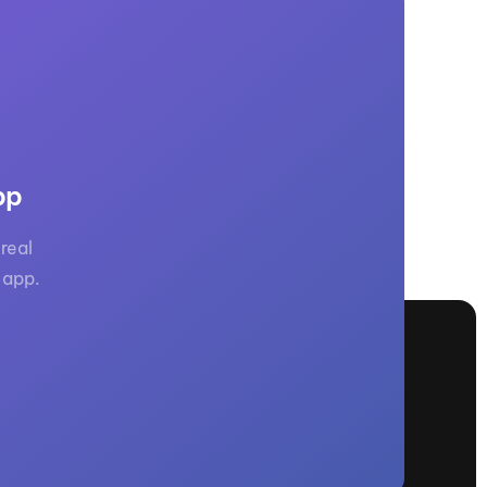
pp
real
 app.