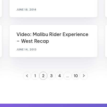
JUNE 18, 2014
Video: Malibu Rider Experience
– West Recap
JUNE 14, 2013
1
2
3
4
…
10