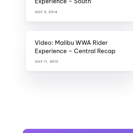
Experience – South
JULY 3, 2014
Video: Malibu WWA Rider
Experience – Central Recap
JULY 11, 2013