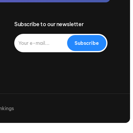
Subscribe to our newsletter
Subscribe
nkings