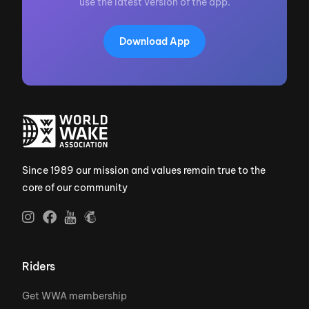
use the latest version of the app.
Download App
Since 1989 our mission and values remain true to the
core of our community
Riders
Get WWA membership