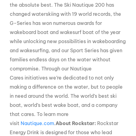
the absolute best. The Ski Nautique 200 has
changed waterskiing with 19 world records, the
G-Series has won numerous awards for
wakeboard boat and wakesurf boat of the year
while unlocking new possibilities in wakeboarding
and wakesurfing, and our Sport Series has given
families endless days on the water without
compromise. Through our Nautique
Cares initiatives we’re dedicated to not only
making a difference on the water, but to people
in need around the world. The world’s best ski
boat, world’s best wake boat, and a company
that cares. To learn more
visit
Nautique.com
.
About Rockstar:
Rockstar
Energy Drink is designed for those who lead