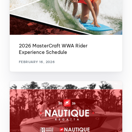
2026 MasterCraft WWA Rider
Experience Schedule
FEBRUARY 16, 2026