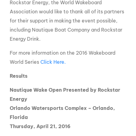
Rockstar Energy, the World Wakeboard
Association would like to thank all of its partners
for their support in making the event possible,
including Nautique Boat Company and Rockstar
Energy Drink.
For more information on the 2016 Wakeboard
World Series
Click Here.
Results
Nautique Wake Open Presented by Rockstar
Energy
Orlando Watersports Complex – Orlando,
Florida
Thursday, April 21, 2016