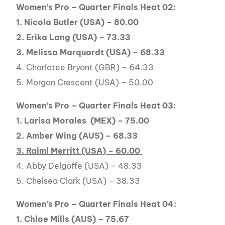
Women’s Pro – Quarter Finals Heat 02:
1. Nicola Butler (USA) – 80.00
2. Erika Lang (USA) – 73.33
3. Melissa Marquardt (USA) – 68.33
4. Charlotee Bryant (GBR) – 64.33
5. Morgan Crescent (USA) – 50.00
Women’s Pro – Quarter Finals Heat 03:
1. Larisa Morales (MEX) – 75.00
2. Amber Wing (AUS) – 68.33
3. Raimi Merritt (USA) – 60.00
4. Abby Delgoffe (USA) – 48.33
5. Chelsea Clark (USA) – 38.33
Women’s Pro – Quarter Finals Heat 04:
1. Chloe Mills (AUS) – 75.67