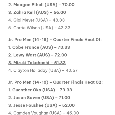
2. Meagan Ethell (USA) – 70.00
3. Zahra Kell (AUS) – 66.00
4. Gigi Meyer (USA) – 48.33
5. Corrie Wilson (USA) – 43.33
Jr. Pro Men (14-18) – Quarter Finals Heat 01:
1. Cobe France (AUS) – 78.33
2. Lewy Watt (AUS) – 72.00
3. Mizuki Takahashi – 51.33
4. Clayton Holladay (USA) – 42.67
Jr. Pro Men (14-18) – Quarter Finals Heat 02:
1. Guenther Oka (USA) – 79.33
2. Jason Soven (USA) – 71.00
3. Jesse Foushee (USA) – 52.00
4. Camden Vaughan (USA) – 46.00