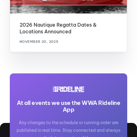
2026 Nautique Regatta Dates &
Locations Announced
NOVEMBER 20, 2025
At all events we use the WWA Rideline
App
Any changes to the schedule or running order are
published in real time. Stay connected and always