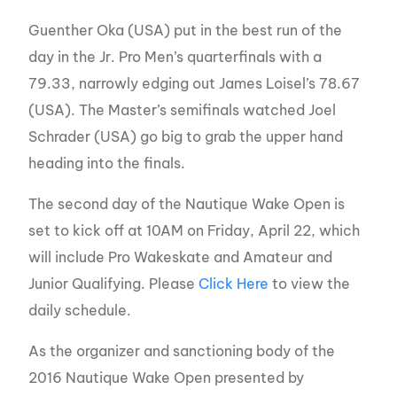
Guenther Oka (USA) put in the best run of the
day in the Jr. Pro Men’s quarterfinals with a
79.33, narrowly edging out James Loisel’s 78.67
(USA). The Master’s semifinals watched Joel
Schrader (USA) go big to grab the upper hand
heading into the finals.
The second day of the Nautique Wake Open is
set to kick off at 10AM on Friday, April 22, which
will include Pro Wakeskate and Amateur and
Junior Qualifying. Please
Click Here
to view the
daily schedule.
As the organizer and sanctioning body of the
2016 Nautique Wake Open presented by