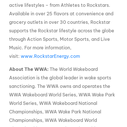
active lifestyles – from Athletes to Rockstars.
Available in over 25 flavors at convenience and
grocery outlets in over 30 countries, Rockstar
supports the Rockstar lifestyle across the globe
through Action Sports, Motor Sports, and Live
Music. For more information,
visit:
www.RockstarEnergy.com
About The WWA:
The World Wakeboard
Association is the global leader in wake sports
sanctioning. The WWA owns and operates the
WWA Wakeboard World Series, WWA Wake Park
World Series, WWA Wakeboard National
Championships, WWA Wake Park National
Championships, WWA Wakeboard World