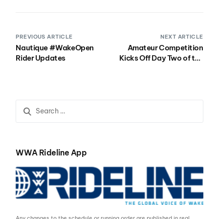
PREVIOUS ARTICLE
NEXT ARTICLE
Nautique #WakeOpen
Amateur Competition
Rider Updates
Kicks Off Day Two of the
Nautique Wake Open
Presented by Rockstar
WWA Rideline App
Any changes to the schedule or running order are published in real