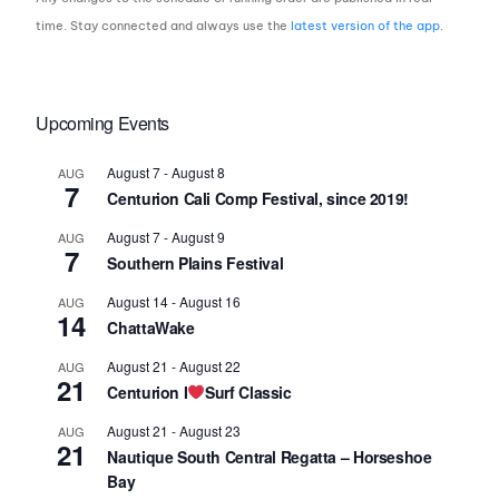
time. Stay connected and always use the
latest version of the app
.
Upcoming Events
August 7
-
August 8
AUG
7
Centurion Cali Comp Festival, since 2019!
August 7
-
August 9
AUG
7
Southern Plains Festival
August 14
-
August 16
AUG
14
ChattaWake
August 21
-
August 22
AUG
21
Centurion I
Surf Classic
August 21
-
August 23
AUG
21
Nautique South Central Regatta – Horseshoe
Bay