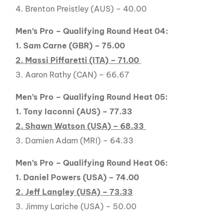
4. Brenton Preistley (AUS) – 40.00
Men’s Pro – Qualifying Round Heat 04:
1. Sam Carne (GBR) – 75.00
2. Massi Piffaretti (ITA) – 71.00
3. Aaron Rathy (CAN) – 66.67
Men’s Pro – Qualifying Round Heat 05:
1. Tony Iaconni (AUS) – 77.33
2. Shawn Watson (USA) – 68.33
3. Damien Adam (MRI) – 64.33
Men’s Pro – Qualifying Round Heat 06:
1. Daniel Powers (USA) – 74.00
2. Jeff Langley (USA) – 73.33
3. Jimmy Lariche (USA) – 50.00