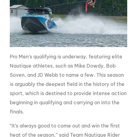
Pro Men’s qualifying is underway, featuring elite
Nautique athletes, such as Mike Dowdy, Bob
Soven, and JD Webb to name a few. This season
is arguably the deepest field in the history of the
sport, which is destined to provide intense action
beginning in qualifying and carrying on into the
finals.
“It’s always good to come out and win the first
heat of the season,” said Team Nautique Rider