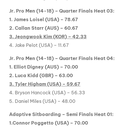
Jr. Pro Men (14-18) – Quarter Finals Heat 03:
1. James Loisel (USA) – 78.67
2. Callan Starr (AUS) – 60.67
3. Jeongwook Kim (KOR) – 42.33
4. Jake Pelot (USA) – 11.67
Jr. Pro Men (14-18) – Quarter Finals Heat 04:
1. Elliot Digney (AUS) – 70.00
2. Luca Kidd (GBR) – 63.00
3. Tyler Higham (USA) – 59.67
4. Bryson Hancock (USA) – 56.33
5. Daniel Miles (USA) – 48.00
Adaptive Sitboarding – Semi Finals Heat 01:
1.Connor Poggetto (USA) – 70.00