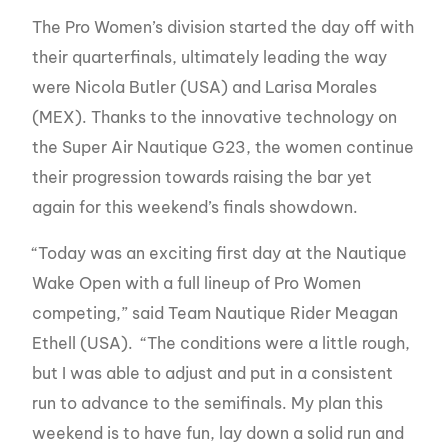
The Pro Women’s division started the day off with
their quarterfinals, ultimately leading the way
were Nicola Butler (USA) and Larisa Morales
(MEX). Thanks to the innovative technology on
the Super Air Nautique G23, the women continue
their progression towards raising the bar yet
again for this weekend’s finals showdown.
“Today was an exciting first day at the Nautique
Wake Open with a full lineup of Pro Women
competing,” said Team Nautique Rider Meagan
Ethell (USA). “The conditions were a little rough,
but I was able to adjust and put in a consistent
run to advance to the semifinals. My plan this
weekend is to have fun, lay down a solid run and