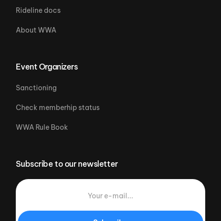
Rideline docs
About WWA
Event Organizers
Sanctioning
Check memberhip status
WWA Rule Book
Subscribe to our newsletter