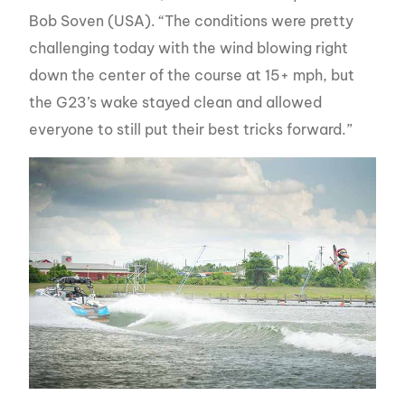
Bob Soven (USA). “The conditions were pretty
challenging today with the wind blowing right
down the center of the course at 15+ mph, but
the G23’s wake stayed clean and allowed
everyone to still put their best tricks forward.”