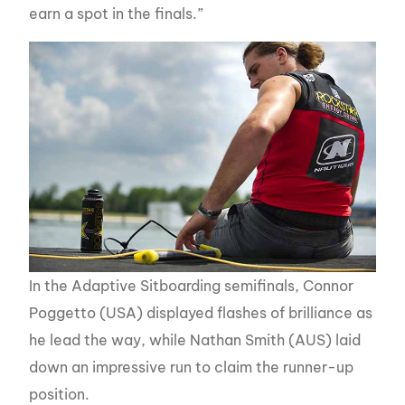
earn a spot in the finals.”
In the Adaptive Sitboarding semifinals, Connor
Poggetto (USA) displayed flashes of brilliance as
he lead the way, while Nathan Smith (AUS) laid
down an impressive run to claim the runner-up
position.