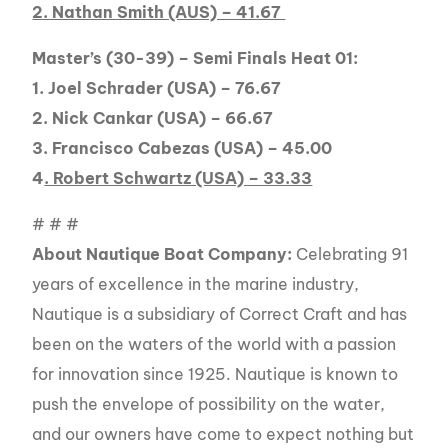
2. Nathan Smith (AUS) – 41.67
Master’s (30-39) – Semi Finals Heat 01:
1. Joel Schrader (USA) – 76.67
2. Nick Cankar (USA) – 66.67
3. Francisco Cabezas (USA) – 45.00
4
. Robert Schwartz (USA) – 33.33
# # #
About Nautique Boat Company:
Celebrating 91
years of excellence in the marine industry,
Nautique is a subsidiary of Correct Craft and has
been on the waters of the world with a passion
for innovation since 1925. Nautique is known to
push the envelope of possibility on the water,
and our owners have come to expect nothing but