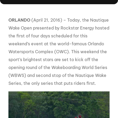
ORLANDO
(April 21, 2016) – Today, the Nautique
Wake Open presented by Rockstar Energy hosted
the first of four days scheduled for this
weekend’s event at the world-famous Orlando
Watersports Complex (OWC). This weekend the
sport’s brightest stars are set to kick off the
opening round of the Wakeboarding World Series
(WBWS) and second stop of the Nautique Wake
Series, the only series that puts riders first.