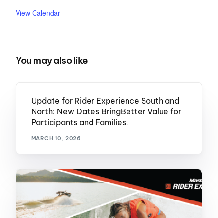
View Calendar
You may also like
Update for Rider Experience South and
North: New Dates BringBetter Value for
Participants and Families!
MARCH 10, 2026