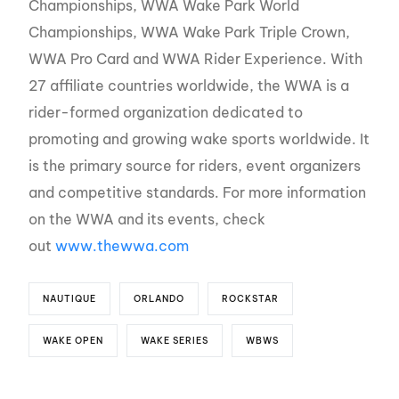
Championships, WWA Wake Park World
Championships, WWA Wake Park Triple Crown,
WWA Pro Card and WWA Rider Experience. With
27 affiliate countries worldwide, the WWA is a
rider-formed organization dedicated to
promoting and growing wake sports worldwide. It
is the primary source for riders, event organizers
and competitive standards. For more information
on the WWA and its events, check
out
www.thewwa.com
NAUTIQUE
ORLANDO
ROCKSTAR
WAKE OPEN
WAKE SERIES
WBWS