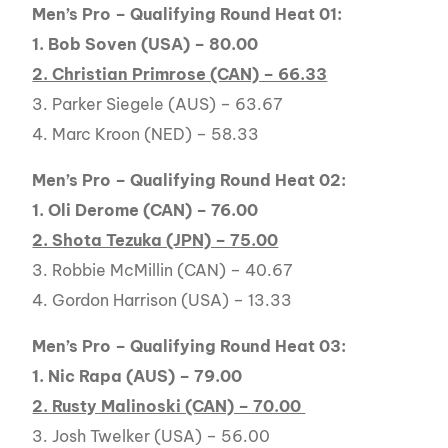
Men’s Pro – Qualifying Round Heat 01:
1. Bob Soven (USA) – 80.00
2. Christian Primrose (CAN) – 66.33
3. Parker Siegele (AUS) – 63.67
4. Marc Kroon (NED) – 58.33
Men’s Pro – Qualifying Round Heat 02:
1. Oli Derome (CAN) – 76.00
2. Shota Tezuka (JPN) – 75.00
3. Robbie McMillin (CAN) – 40.67
4. Gordon Harrison (USA) – 13.33
Men’s Pro – Qualifying Round Heat 03:
1. Nic Rapa (AUS) – 79.00
2. Rusty Malinoski (CAN) – 70.00
3. Josh Twelker (USA) – 56.00