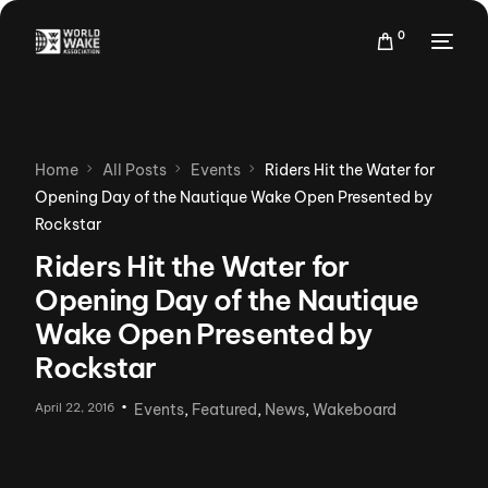
0
Home
All Posts
Events
Riders Hit the Water for
Opening Day of the Nautique Wake Open Presented by
Rockstar
Riders Hit the Water for
Opening Day of the Nautique
Wake Open Presented by
Rockstar
April 22, 2016
Events
,
Featured
,
News
,
Wakeboard