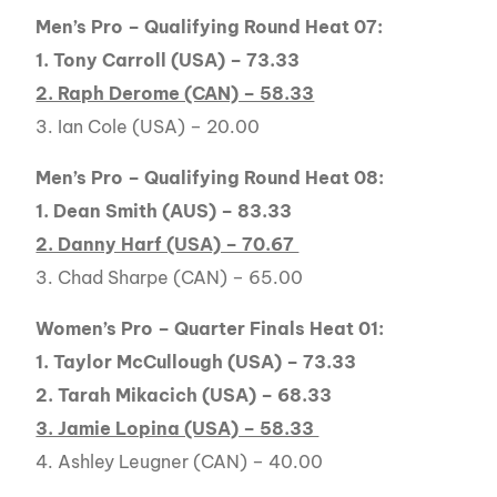
Men’s Pro – Qualifying Round Heat 07:
1. Tony Carroll (USA) – 73.33
2. Raph Derome (CAN) – 58.33
3. Ian Cole (USA) – 20.00
Men’s Pro – Qualifying Round Heat 08:
1. Dean Smith (AUS) – 83.33
2. Danny Harf (USA) – 70.67
3. Chad Sharpe (CAN) – 65.00
Women’s Pro – Quarter Finals Heat 01:
1. Taylor McCullough (USA) – 73.33
2. Tarah Mikacich (USA) – 68.33
3. Jamie Lopina (USA) – 58.33
4. Ashley Leugner (CAN) – 40.00