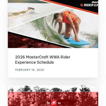
2026 MasterCraft WWA Rider
Experience Schedule
FEBRUARY 16, 2026