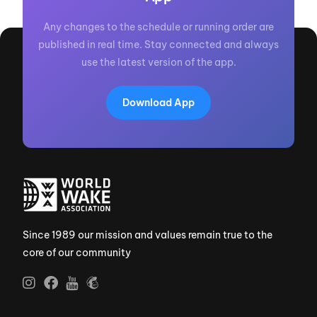
Any changes to the schedule or running order are
published in real time. Stay connected and always
use the latest version of the app.
Download App
Since 1989 our mission and values remain true to the
core of our community