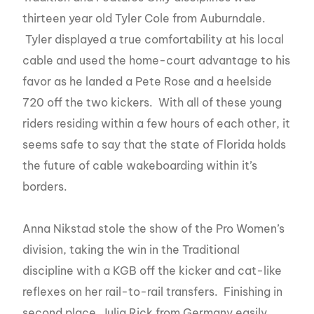
thirteen year old Tyler Cole from Auburndale.
Tyler displayed a true comfortability at his local
cable and used the home-court advantage to his
favor as he landed a Pete Rose and a heelside
720 off the two kickers. With all of these young
riders residing within a few hours of each other, it
seems safe to say that the state of Florida holds
the future of cable wakeboarding within it’s
borders.
Anna Nikstad stole the show of the Pro Women’s
division, taking the win in the Traditional
discipline with a KGB off the kicker and cat-like
reflexes on her rail-to-rail transfers. Finishing in
second place, Julia Rick from Germany easily