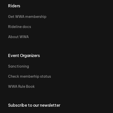
Riders
Get WWA membership
Rideline docs
About WWA
Event Organizers
Sanctioning
Check memberhip status
WWA Rule Book
Subscribe to our newsletter