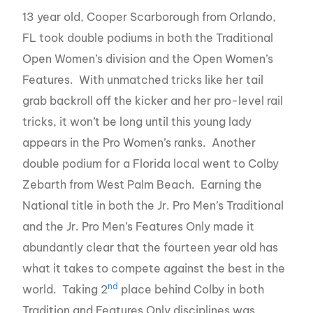
13 year old, Cooper Scarborough from Orlando,
FL took double podiums in both the Traditional
Open Women’s division and the Open Women’s
Features. With unmatched tricks like her tail
grab backroll off the kicker and her pro-level rail
tricks, it won’t be long until this young lady
appears in the Pro Women’s ranks. Another
double podium for a Florida local went to Colby
Zebarth from West Palm Beach. Earning the
National title in both the Jr. Pro Men’s Traditional
and the Jr. Pro Men’s Features Only made it
abundantly clear that the fourteen year old has
what it takes to compete against the best in the
nd
world. Taking 2
place behind Colby in both
Tradition and Features Only disciplines was