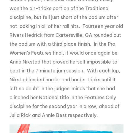
won the air-tricks portion of the Traditional
discipline, but fell just short of the podium after
not locking in all of her rail hits. Fourteen year old
Rivers Hedrick from Cartersville, GA rounded out
the podium with a third place finish. In the Pro
Women’s Features final, it would once again be
Anna Nikstad that proved herself impossible to
beat in the 7 minute jam session. With each lap,
Nikstad landed harder and harder tricks until it
left no doubt in the judges’ minds that she had
clinched her National title in the Features Only
discipline for the second year in a row, ahead of
Julia Rick and Annie Best respectively.