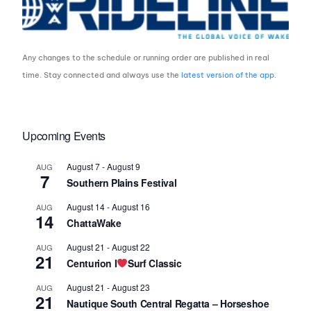
Any changes to the schedule or running order are published in real
time. Stay connected and always use the
latest version of the app
.
Upcoming Events
August 7
-
August 9
AUG
7
Southern Plains Festival
August 14
-
August 16
AUG
14
ChattaWake
August 21
-
August 22
AUG
21
Centurion I
Surf Classic
August 21
-
August 23
AUG
21
Nautique South Central Regatta – Horseshoe