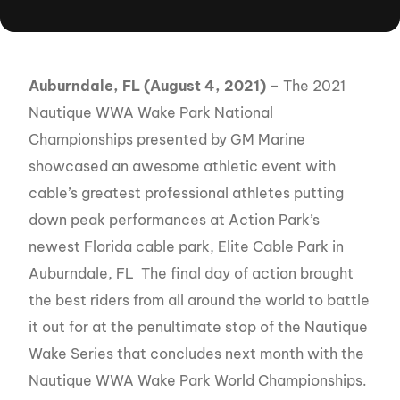
Auburndale, FL (August 4, 2021)
– The 2021
Nautique WWA Wake Park National
Championships presented by GM Marine
showcased an awesome athletic event with
cable’s greatest professional athletes putting
down peak performances at Action Park’s
newest Florida cable park, Elite Cable Park in
Auburndale, FL The final day of action brought
the best riders from all around the world to battle
it out for at the penultimate stop of the Nautique
Wake Series that concludes next month with the
Nautique WWA Wake Park World Championships.