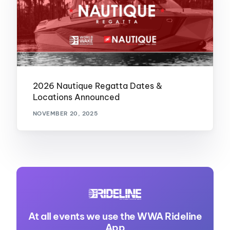
2026 Nautique Regatta Dates &
Locations Announced
NOVEMBER 20, 2025
At all events we use the WWA Rideline
App