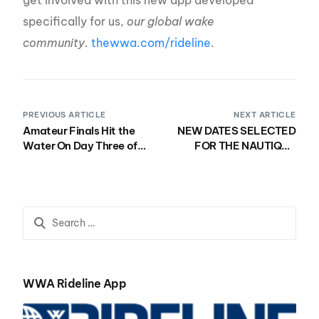
specifically for us,
our global wake
community
.
thewwa.com/rideline
.
PREVIOUS ARTICLE
NEXT ARTICLE
Amateur Finals Hit the
NEW DATES SELECTED
Water On Day Three of
FOR THE NAUTIQUE
Nautique WWA Wake
2021 WWA WAKEBOARD
Park National
WORLD
Championships
CHAMPIONSHIPS &
Presented by GM Marine
NAUTIQUE MASTERS
WAKESURF
CHAMPIONSHIPS
PRESENTED BY YANMAR
WWA Rideline App