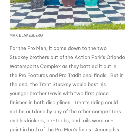
MAX BLAKESBERG
For the Pro Men, it came down to the two
Stuckey brothers out of the Action Park’s Orlando
Watersports Complex as they battled it out in
the Pro Features and Pro Traditional finals. But in
the end, the Trent Stuckey would best his
younger brother Gavin with two first place
finishes in both disciplines. Trent’s riding could
not be outdone by any of the other competitors
and his kickers, air-tricks, and rails were on-
point in both of the Pro Men’s finals. Among his