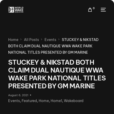
0
Home
All Posts
Events
STUCKEY & NIKSTAD
BOTH CLAIM DUAL NAUTIQUE WWA WAKE PARK
NATIONAL TITLES PRESENTED BY GM MARINE
STUCKEY & NIKSTAD BOTH
CLAIM DUAL NAUTIQUE WWA
WAKE PARK NATIONAL TITLES
PRESENTED BY GM MARINE
August 6, 2021
Events
,
Featured
,
Home
,
Home1
,
Wakeboard