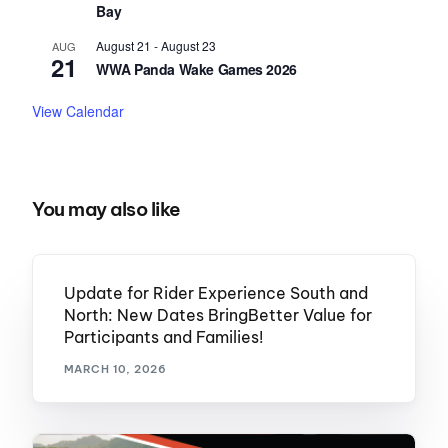
Bay
August 21
-
August 23
AUG
21
WWA Panda Wake Games 2026
View Calendar
You may also like
Update for Rider Experience South and
North: New Dates BringBetter Value for
Participants and Families!
MARCH 10, 2026