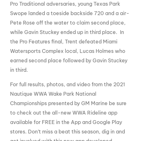
Pro Traditional adversaries, young Texas Park
Swope landed a toeside backside 720 and a air-
Pete Rose off the water to claim second place,
while Gavin Stuckey ended up in third place. In
the Pro Features final, Trent defeated Miami
Watersports Complex local, Lucas Holmes who
earned second place followed by Gavin Stuckey
in third.
For full results, photos, and video from the 2021
Nautique WWA Wake Park National
Championships presented by GM Marine be sure
to check out the all-new WWA Rideline app
available for FREE in the App and Google Play
stores. Don’t miss a beat this season, dig in and
get involved with this new app developed