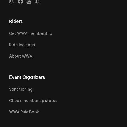
Riders
Get WWA membership
Rideline docs
About WWA
Event Organizers
Sanctioning
Check memberhip status
WWA Rule Book