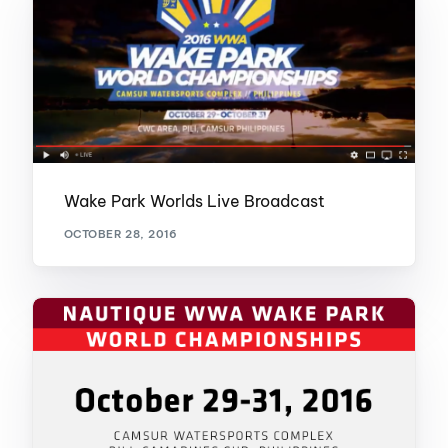
Wake Park Worlds Live Broadcast
OCTOBER 28, 2016