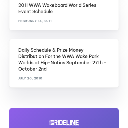
2011 WWA Wakeboard World Series
Event Schedule
FEBRUARY 14, 2011
Daily Schedule & Prize Money
Distribution For the WWA Wake Park
Worlds at Hip-Notics September 27th –
October 2nd
JULY 20, 2010