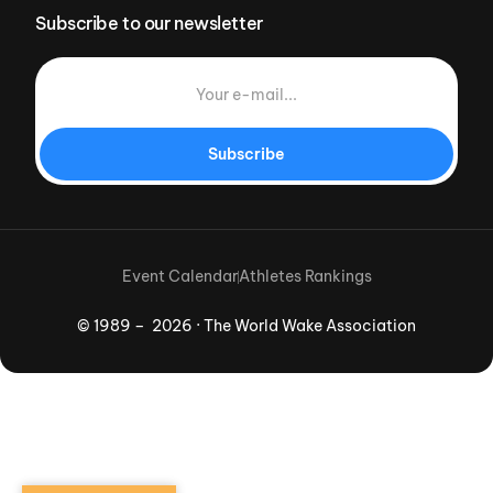
Subscribe to our newsletter
Subscribe
Event Calendar
Athletes Rankings
© 1989 – 2026 · The World Wake Association
Download App