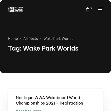
0
Home
All Posts
Wake Park Worlds
Tag:
Wake Park Worlds
Nautique WWA Wakeboard World
Championships 2021 – Registration