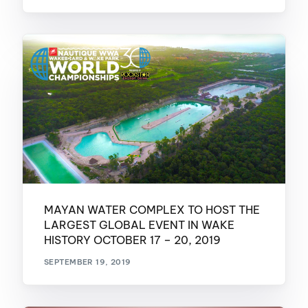
MAYAN WATER COMPLEX TO HOST THE
LARGEST GLOBAL EVENT IN WAKE
HISTORY OCTOBER 17 – 20, 2019
SEPTEMBER 19, 2019