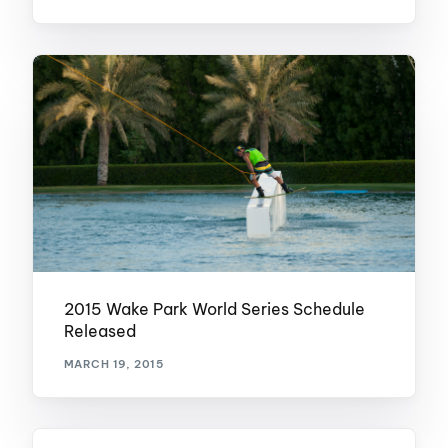
2015 Wake Park World Series Schedule
Released
MARCH 19, 2015