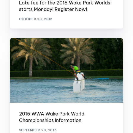
Late fee for the 2015 Wake Park Worlds
starts Monday! Register Now!
OCTOBER 23, 2015
2015 WWA Wake Park World
Championships Information
SEPTEMBER 23, 2015