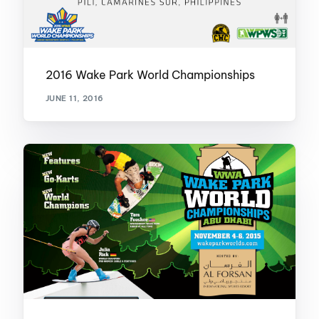
2016 Wake Park World Championships
JUNE 11, 2016