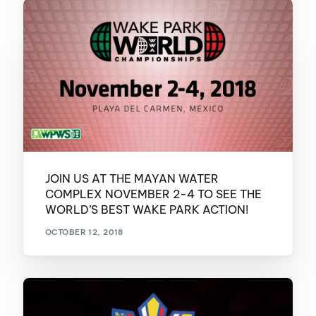
JOIN US AT THE MAYAN WATER
COMPLEX NOVEMBER 2-4 TO SEE THE
WORLD’S BEST WAKE PARK ACTION!
OCTOBER 12, 2018