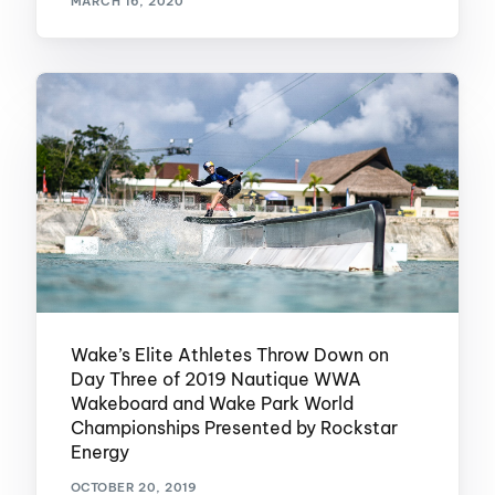
MARCH 16, 2020
Wake’s Elite Athletes Throw Down on
Day Three of 2019 Nautique WWA
Wakeboard and Wake Park World
Championships Presented by Rockstar
Energy
OCTOBER 20, 2019