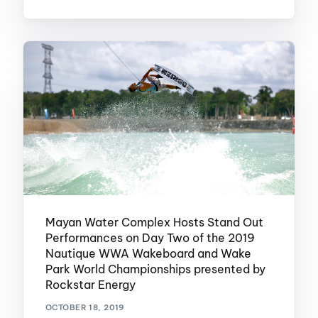
Mayan Water Complex Hosts Stand Out
Performances on Day Two of the 2019
Nautique WWA Wakeboard and Wake
Park World Championships presented by
Rockstar Energy
OCTOBER 18, 2019