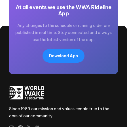
At all events we use the WWA Rideline
App
Any changes to the schedule or running order are
published in real time. Stay connected and always
use the latest version of the app.
Download App
Since 1989 our mission and values remain true to the
core of our community