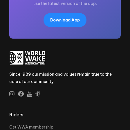
use the latest version of the app.
Download App
Since 1989 our mission and values remain true to the
core of our community
Riders
Get WWA membership