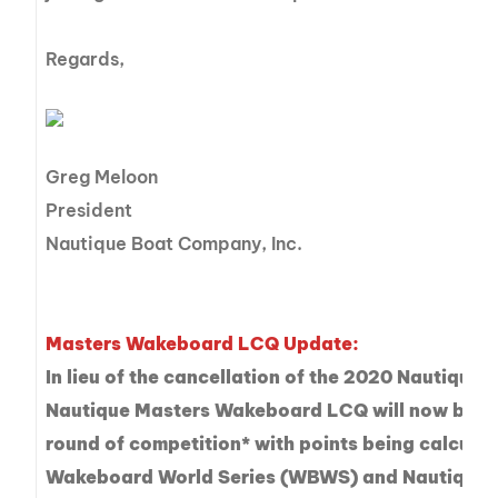
Regards,
Greg Meloon
President
Nautique Boat Company, Inc.
Masters Wakeboard LCQ Update:
In lieu of the cancellation of the 2020 Nautique 
Nautique Masters Wakeboard LCQ will now be tre
round of competition* with points being calcul
Wakeboard World Series (WBWS) and Nautique 