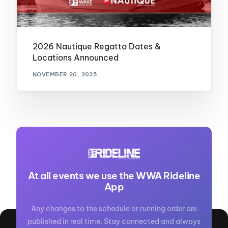
2026 Nautique Regatta Dates &
Locations Announced
NOVEMBER 20, 2025
At all events we use the WWA Rideline
App
Any changes to the schedule or running order are
published in real time. Stay connected and always