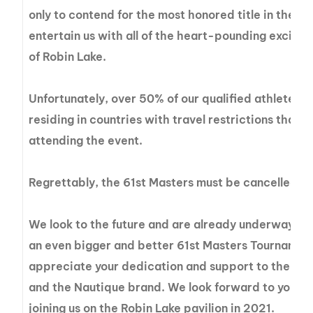
only to contend for the most honored title in the wo
entertain us with all of the heart-pounding excite
of Robin Lake.
Unfortunately, over 50% of our qualified athletes a
residing in countries with travel restrictions that
attending the event.
Regrettably, the 61st Masters must be cancelled f
We look to the future and are already underway wi
an even bigger and better 61st Masters Tournamen
appreciate your dedication and support to the Ma
and the Nautique brand. We look forward to you an
joining us on the Robin Lake pavilion in 2021.