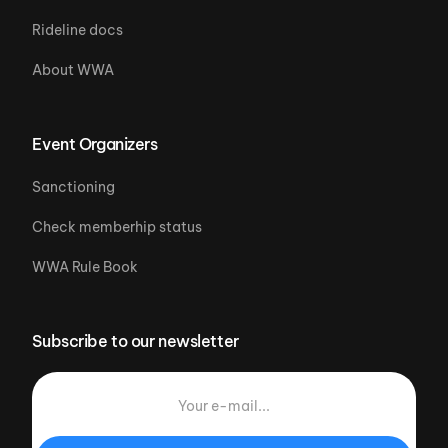
Rideline docs
About WWA
Event Organizers
Sanctioning
Check memberhip status
WWA Rule Book
Subscribe to our newsletter