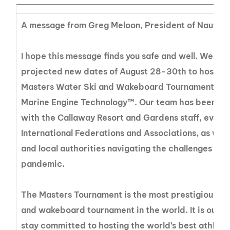
A message from Greg Meloon, President of Nautiq
I hope this message finds you safe and well. We pr
projected new dates of August 28-30th to host th
Masters Water Ski and Wakeboard Tournament® p
Marine Engine Technology™. Our team has been wor
with the Callaway Resort and Gardens staff, event o
International Federations and Associations, as well 
and local authorities navigating the challenges of 
pandemic.
The Masters Tournament is the most prestigious t
and wakeboard tournament in the world. It is our p
stay committed to hosting the world’s best athlete