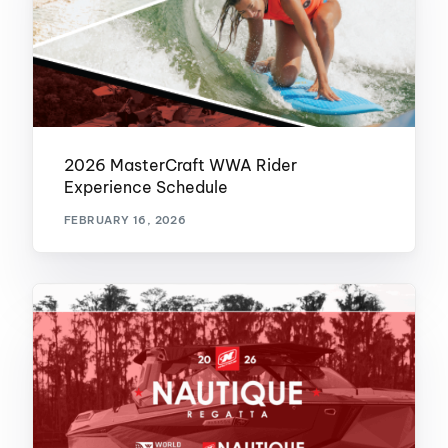
2026 MasterCraft WWA Rider
Experience Schedule
FEBRUARY 16, 2026