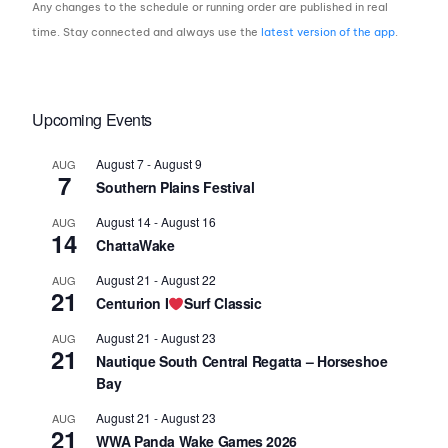
Any changes to the schedule or running order are published in real
time. Stay connected and always use the
latest version of the app
.
Upcoming Events
August 7
-
August 9
AUG
7
Southern Plains Festival
August 14
-
August 16
AUG
14
ChattaWake
August 21
-
August 22
AUG
21
Centurion I
Surf Classic
August 21
-
August 23
AUG
21
Nautique South Central Regatta – Horseshoe
Bay
August 21
-
August 23
AUG
21
WWA Panda Wake Games 2026