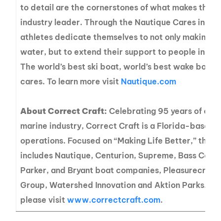
to detail are the cornerstones of what makes the 
industry leader. Through the Nautique Cares initia
athletes dedicate themselves to not only making a 
water, but to extend their support to people in ne
The world’s best ski boat, world’s best wake boat
cares. To learn more visit
Nautique.com
About Correct Craft:
Celebrating 95 years of exce
marine industry, Correct Craft is a Florida-based
operations. Focused on “Making Life Better,” the C
includes Nautique, Centurion, Supreme, Bass Cat, 
Parker, and Bryant boat companies, Pleasurecraft
Group, Watershed Innovation and Aktion Parks. Fo
please visit
www.correctcraft.com
.