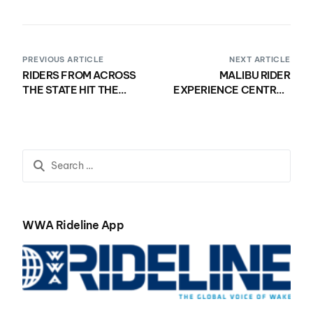
PREVIOUS ARTICLE
NEXT ARTICLE
RIDERS FROM ACROSS
MALIBU RIDER
THE STATE HIT THE
EXPERIENCE CENTRAL
WATER FOR THE MALIBU
SHOWCASES TALENT
RIDER EXPERIENCE
ACROSS ALL DIVISIONS
FLORIDA REGIONAL
QUALIFIER
WWA Rideline App