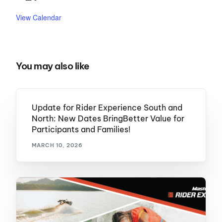
View Calendar
You may also like
Update for Rider Experience South and
North: New Dates BringBetter Value for
Participants and Families!
MARCH 10, 2026