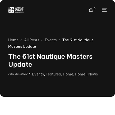
0
Home
All Posts
Events
The 61st Nautique
Masters Update
The 61st Nautique Masters
Update
June 23, 2020
Events
,
Featured
,
Home
,
Home1
,
News