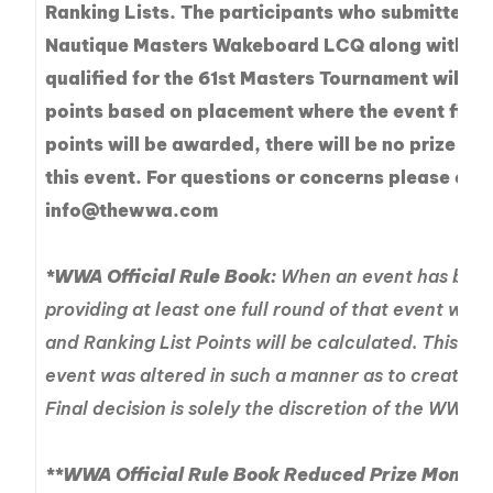
Ranking Lists. The participants who submitted the
Nautique Masters Wakeboard LCQ along with rid
qualified for the 61st Masters Tournament will b
points based on placement where the event finis
points will be awarded, there will be no prize mo
this event. For questions or concerns please con
info@thewwa.com
*WWA Official Rule Book:
When an event has been
providing at least one full round of that event was
and Ranking List Points will be calculated. This shal
event was altered in such a manner as to create an 
Final decision is solely the discretion of the WWA.
**WWA Official Rule Book Reduced Prize Money P