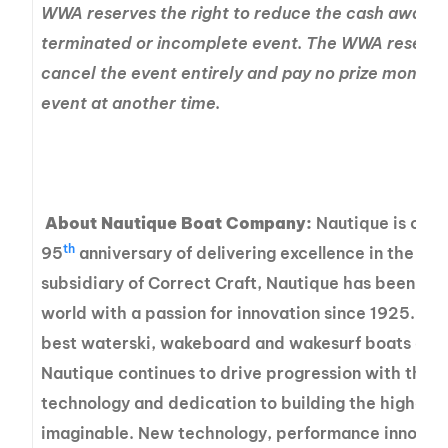
WWA reserves the right to reduce the cash awards 
terminated or incomplete event. The WWA reserves
cancel the event entirely and pay no prize money 
event at another time.
About Nautique Boat Company:
Nautique is cele
th
95
anniversary of delivering excellence in the mar
subsidiary of Correct Craft, Nautique has been on 
world with a passion for innovation since 1925. Del
best waterski, wakeboard and wakesurf boats on t
Nautique continues to drive progression with thei
technology and dedication to building the highest
imaginable. New technology, performance innovati