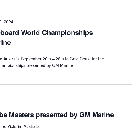
9, 2024
board World Championships
rine
n to Australia September 26th – 28th to Gold Coast for the
ampionships presented by GM Marine
ba Masters presented by GM Marine
e, Victoria, Australia