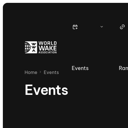
Events
Ran
Home
Events
Events
Nautique Wake Series
Nau
65th Nautique Moomba Masters
International Invitational