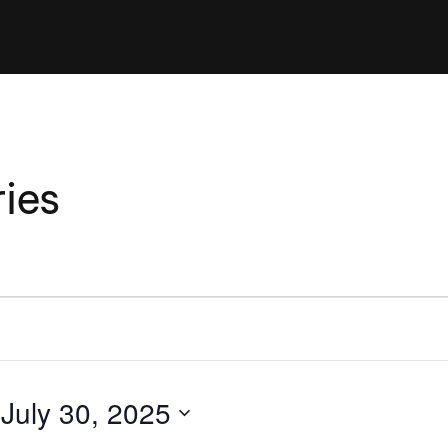
Clinic sanc
About WW
Japan Wakesurf Open presented
Nautique Southeast Reg
by YANMAR
Nautique European Wakesurf
Nautique South Central 
Championships - Spain
- Rockwall
Nautique USA National Wakesurf
Nautique Canadian Rega
ies
Championships presented by GM
Marine
Nautique South Central Regatta -
que Masters Wakesurf
Horseshoe Bay
ionships presented by GM Marine
ld Series of Wake
WWA Rider Experien
fing
 
July 30, 2025
MasterCraft WWA Rider
Experience South
Centurion Cowtown Wake Fest