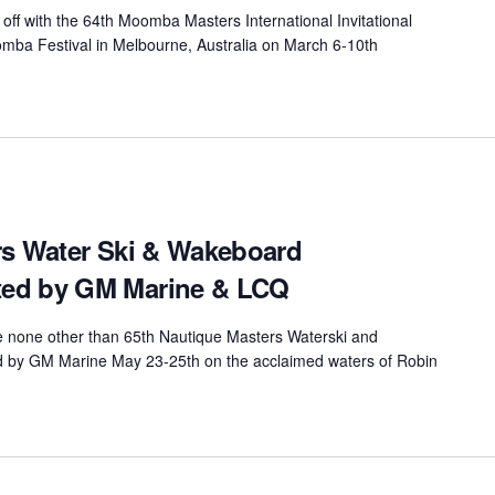
off with the 64th Moomba Masters International Invitational
ba Festival in Melbourne, Australia on March 6-10th
rs Water Ski & Wakeboard
ed by GM Marine & LCQ
be none other than 65th Nautique Masters Waterski and
by GM Marine May 23-25th on the acclaimed waters of Robin