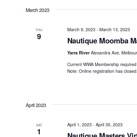
by
date.
Views
March 2023
Centurion Wake Surf
Centur
Keyword.
HIROSHIMA Open 2026
2019!
Navigation
Centurion Come and Take It
Centu
March 9, 2023
-
March 13, 2023
THU
Conroe Classic
9
Nautique Moomba Mas
Centu
Centurion Wake Surf
Hamanako Open 2026
Yarra River
Alexandra Ave, Melbourn
Centu
post
Centurion Volunteer Wake Surf
Current WWA Membership required t
Classic
Note: Online registration has closed.
Centu
Champ
Centurion Wake Surf Japan
Open 2026
April 2023
April 1, 2023
-
April 30, 2023
SAT
1
Nautique Masters Vir