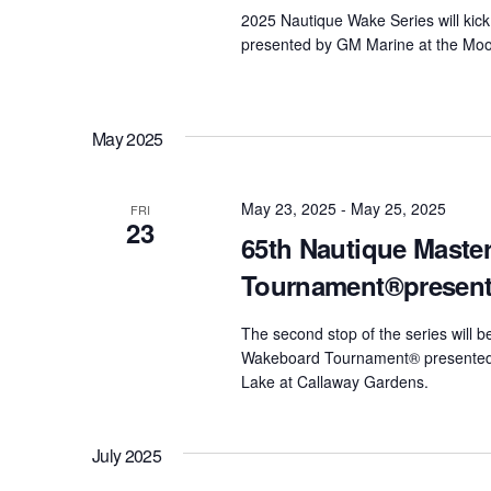
2025 Nautique Wake Series will kick 
presented by GM Marine at the Moom
May 2025
May 23, 2025
-
May 25, 2025
FRI
23
65th Nautique Maste
Tournament®present
The second stop of the series will 
Wakeboard Tournament® presented 
Lake at Callaway Gardens.
July 2025