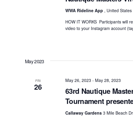
WWA Rideline App
, United States
HOW IT WORKS Participants will rec
video to your Instagram account (ta
May 2023
May 26, 2023
-
May 28, 2023
FRI
26
63rd Nautique Maste
Tournament present
Callaway Gardens
3 Mile Beach Dr