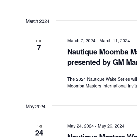
March 2024
March 7, 2024
-
March 11, 2024
THU
7
Nautique Moomba Mast
presented by GM Ma
The 2024 Nautique Wake Series will 
Moomba Masters International Invit
May 2024
May 24, 2024
-
May 26, 2024
FRI
24
Nautique Masters W