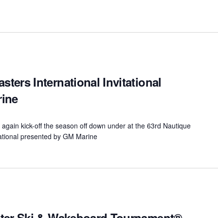
ers International Invitational
rine
again kick-off the season off down under at the 63rd Nautique
ational presented by GM Marine
ater Ski & Wakeboard Tournament®