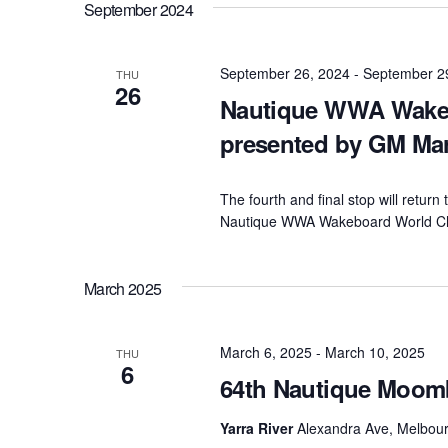
September 2024
September 26, 2024
-
September 2
THU
26
Nautique WWA Wake
presented by GM Ma
The fourth and final stop will retur
Nautique WWA Wakeboard World Ch
March 2025
March 6, 2025
-
March 10, 2025
THU
6
64th Nautique Moom
Yarra River
Alexandra Ave, Melbourn