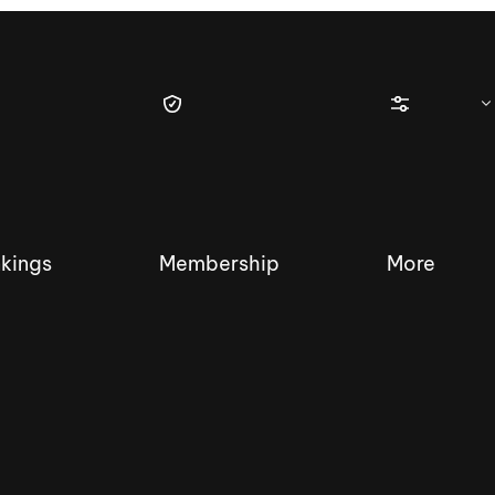
kings
Membership
More
tique Wakesurf Series
Nautique Regatta
Event sanc
Demo sanc
2025 Wakesurf Championships –
Nautique Southwest Reg
Dubai Creek Edition