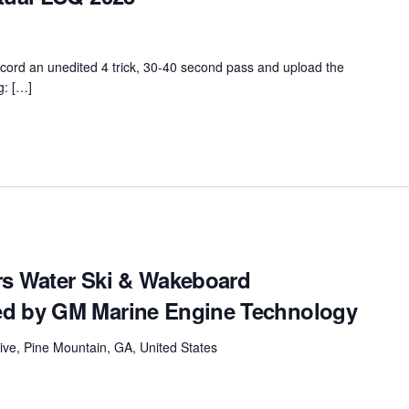
ord an unedited 4 trick, 30-40 second pass and upload the
g: […]
rs Water Ski & Wakeboard
ed by GM Marine Engine Technology
ive, Pine Mountain, GA, United States