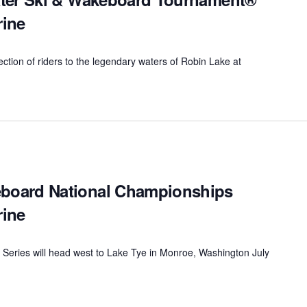
rine
lection of riders to the legendary waters of Robin Lake at
oard National Championships
rine
 Series will head west to Lake Tye in Monroe, Washington July