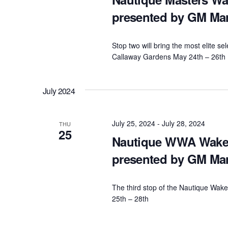
presented by GM Ma
Stop two will bring the most elite se
Callaway Gardens May 24th – 26th
July 2024
July 25, 2024
-
July 28, 2024
THU
25
Nautique WWA Wakeb
presented by GM Ma
The third stop of the Nautique Wake
25th – 28th