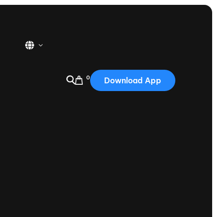
0
Download App
USA
2025
Australia
Portugal
Canada
Nautique Demo Days
tioning
Japan
tioning
Korea
Nautique Demo Days -
atta
Southwest Regatta