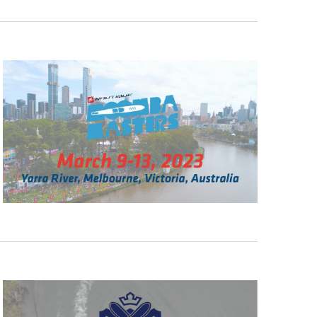
GM Marine
2026 Nautique WWA Wake Park World
Championships presented by GM
Marine