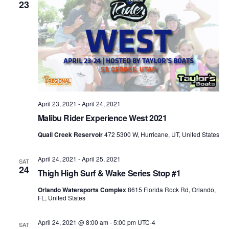
23
April 23, 2021
-
April 24, 2021
Malibu Rider Experience West 2021
Quail Creek Reservoir
472 5300 W, Hurricane, UT, United States
April 24, 2021
-
April 25, 2021
SAT
24
Thigh High Surf & Wake Series Stop #1
Orlando Watersports Complex
8615 Florida Rock Rd, Orlando,
FL, United States
April 24, 2021 @ 8:00 am
-
5:00 pm
UTC-4
SAT