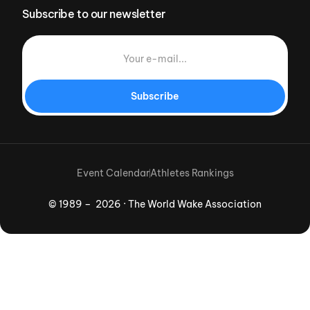
Subscribe to our newsletter
Subscribe
Event Calendar
Athletes Rankings
© 1989 – 2026 · The World Wake Association
Download App