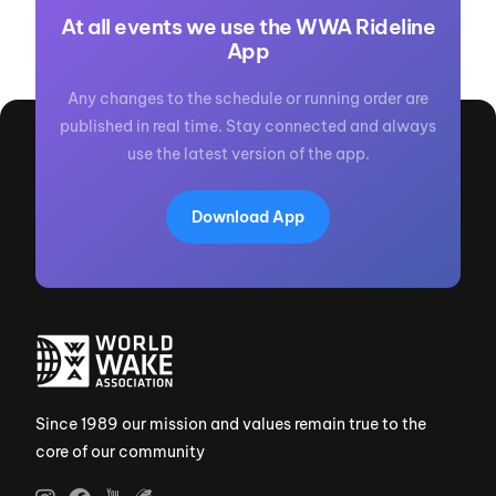
At all events we use the WWA Rideline
App
Any changes to the schedule or running order are
published in real time. Stay connected and always
use the latest version of the app.
Download App
Since 1989 our mission and values remain true to the
core of our community