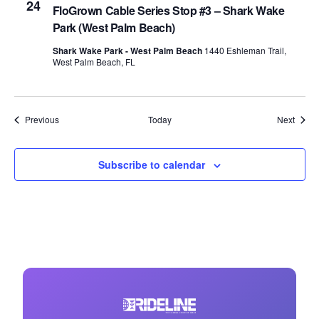
24
FloGrown Cable Series Stop #3 – Shark Wake
Park (West Palm Beach)
Shark Wake Park - West Palm Beach
1440 Eshleman Trail,
West Palm Beach, FL
Events
Event
Previous
Today
Next
Subscribe to calendar