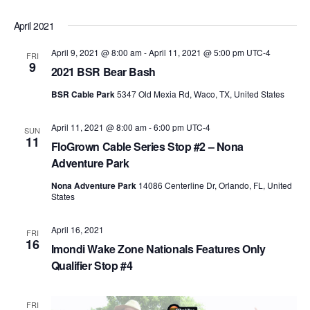
April 2021
April 9, 2021 @ 8:00 am
-
April 11, 2021 @ 5:00 pm
UTC-4
FRI
9
2021 BSR Bear Bash
BSR Cable Park
5347 Old Mexia Rd, Waco, TX, United States
April 11, 2021 @ 8:00 am
-
6:00 pm
UTC-4
SUN
11
FloGrown Cable Series Stop #2 – Nona
Adventure Park
Nona Adventure Park
14086 Centerline Dr, Orlando, FL, United
States
April 16, 2021
FRI
16
Imondi Wake Zone Nationals Features Only
Qualifier Stop #4
FRI