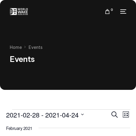
0
Home
Events
Events
Events
Eve
2021-02-28
 - 
2021-04-24
Search
List
Vie
Search
Select
Nav
February 2021
date.
and