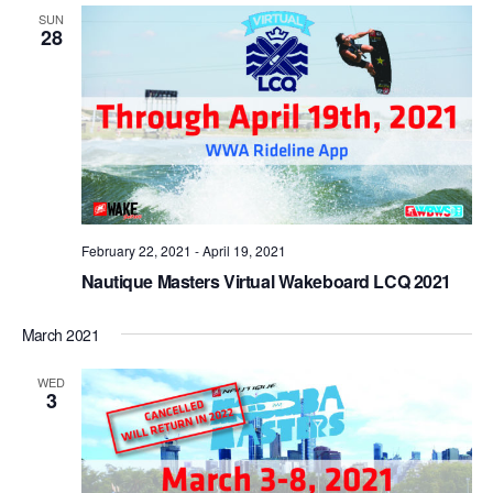
Views
SUN
28
Naviga
February 22, 2021
-
April 19, 2021
Nautique Masters Virtual Wakeboard LCQ 2021
March 2021
WED
3