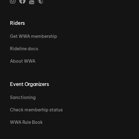
Riders
Get WWA membership
Rideline docs
About WWA
Event Organizers
Sanctioning
Check memberhip status
WWA Rule Book