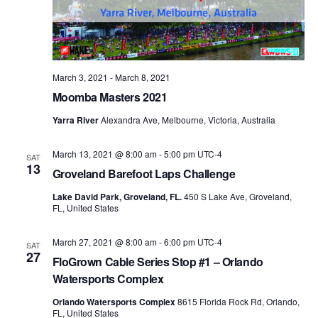
March 3, 2021
-
March 8, 2021
Moomba Masters 2021
Yarra River
Alexandra Ave, Melbourne, Victoria, Australia
March 13, 2021 @ 8:00 am
-
5:00 pm
UTC-4
SAT
13
Groveland Barefoot Laps Challenge
Lake David Park, Groveland, FL.
450 S Lake Ave, Groveland,
FL, United States
March 27, 2021 @ 8:00 am
-
6:00 pm
UTC-4
SAT
27
FloGrown Cable Series Stop #1 – Orlando
Watersports Complex
Orlando Watersports Complex
8615 Florida Rock Rd, Orlando,
FL, United States