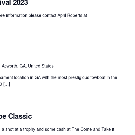
ival 2023
MasterCraft WWA Rider
ion Cali Comp Festival, since
Experience Central
nformation please contact April Roberts at
MasterCraft WWA Rider
rion I
Surf Classic
Experience West
rion Wake Surf Chubu Open 2026
MasterCraft WWA Rider
Experience North
rion Alpine Lake Series
poned until 2027
MasterCraft WWA Rider
 Acworth, GA, United States
Experience East
rion World Wake Surfing
ionships 2026
ent location in GA with the most prestigious towboat in the
23 […]
oe Classic
ou a shot at a trophy and some cash at The Come and Take it