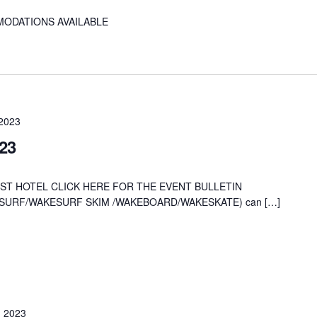
MODATIONS AVAILABLE
 2023
23
ST HOTEL CLICK HERE FOR THE EVENT BULLETIN
AKESURF/WAKESURF SKIM /WAKEBOARD/WAKESKATE) can […]
, 2023