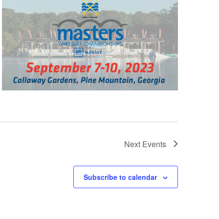
Next
Events
Subscribe to calendar