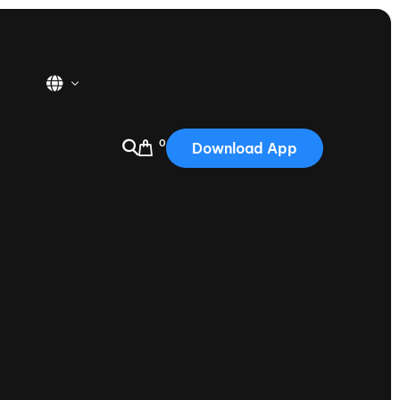
0
Download App
USA
2025
Australia
Portugal
Canada
Nautique Demo Days
tioning
Japan
tioning
Korea
Nautique Demo Days -
atta
Southwest Regatta