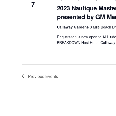
7
2023 Nautique Mast
presented by GM Ma
Callaway Gardens
3 Mile Beach Dr
Registration is now open to ALL ri
BREAKDOWN Host Hotel: Callaway 
Previous
Events