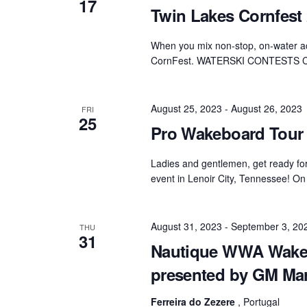
17
Twin Lakes Cornfest
When you mix non-stop, on-water act
CornFest. WATERSKI CONTESTS 
August 25, 2023
-
August 26, 2023
FRI
25
Pro Wakeboard Tour 
Ladies and gentlemen, get ready fo
event in Lenoir City, Tennessee! On
August 31, 2023
-
September 3, 20
THU
31
Nautique WWA Wake
presented by GM Ma
Ferreira do Zezere
, Portugal