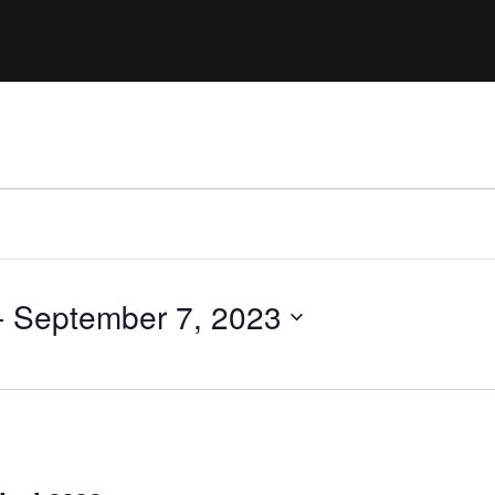
Clinic sanc
About WW
Japan Wakesurf Open presented
Nautique Southeast Reg
by YANMAR
Nautique European Wakesurf
Nautique South Central 
Championships - Spain
- Rockwall
Nautique USA National Wakesurf
Nautique Canadian Rega
Championships presented by GM
Marine
Nautique South Central Regatta -
que Masters Wakesurf
Horseshoe Bay
ionships presented by GM Marine
- 
September 7, 2023
ld Series of Wake
WWA Rider Experien
fing
MasterCraft WWA Rider
Experience South
Centurion Cowtown Wake Fest