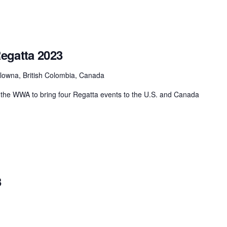
egatta 2023
lowna, British Colombia, Canada
the WWA to bring four Regatta events to the U.S. and Canada
3