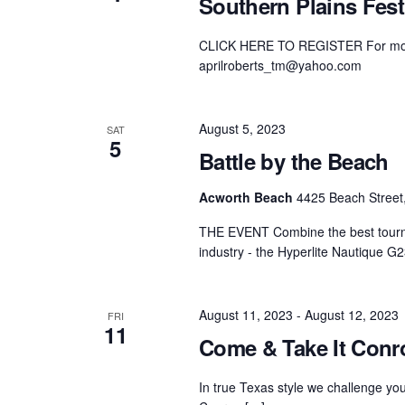
Southern Plains Fest
Centurion Wake Surf
Centur
HIROSHIMA Open 2026
2019!
CLICK HERE TO REGISTER For more i
aprilroberts_tm@yahoo.com
Centurion Come and Take It
Centu
Conroe Classic
Centu
August 5, 2023
SAT
Centurion Wake Surf
5
Hamanako Open 2026
Battle by the Beach
Centu
post
Centurion Volunteer Wake Surf
Acworth Beach
4425 Beach Street,
Classic
Centu
Champ
THE EVENT Combine the best tournam
Centurion Wake Surf Japan
Open 2026
industry - the Hyperlite Nautique G
August 11, 2023
-
August 12, 2023
FRI
11
Come & Take It Conr
In true Texas style we challenge y