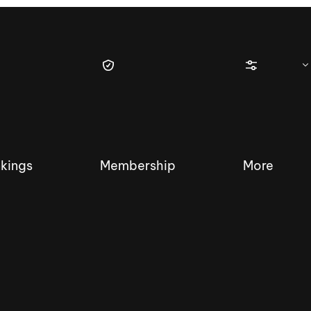
kings
Membership
More
tique Wakesurf Series
Nautique Regatta
Event sanc
Demo sanc
2025 Wakesurf Championships –
Nautique Southwest Reg
Dubai Creek Edition