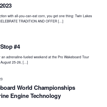
 2023
ion with all-you-can-eat corn, you get one thing: Twin Lakes
CELEBRATE TRADITION AND OFFER […]
Stop #4
r an adrenaline-fueled weekend at the Pro Wakeboard Tour
 August 25-26, […]
23
board World Championships
rine Engine Technology