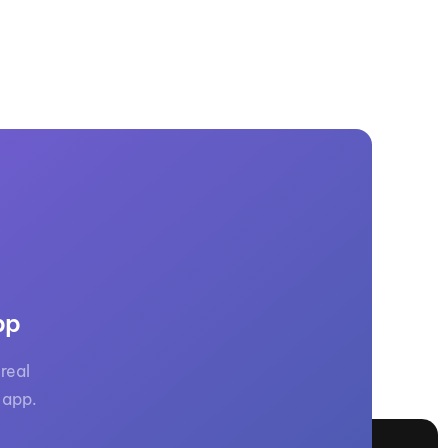
pp
real
 app.