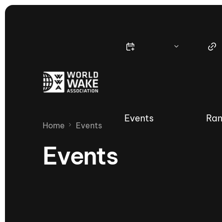
Events
Ran
Home
Events
Events
Nautique Wake Series
Nau
65th Nautique Moomba Masters
International Invitational