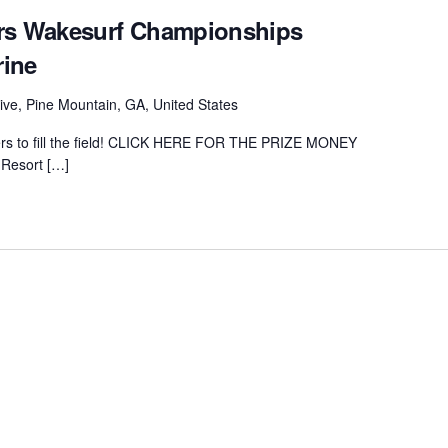
ers Wakesurf Championships
rine
ive, Pine Mountain, GA, United States
ders to fill the field! CLICK HERE FOR THE PRIZE MONEY
Resort […]