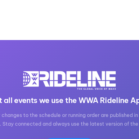
t all events we use the WWA Rideline A
 changes to the schedule or running order are published in 
. Stay connected and always use the latest version of the