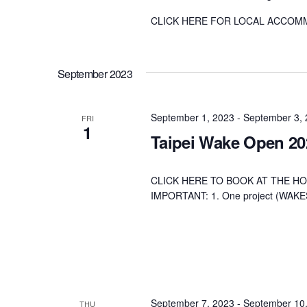
CLICK HERE FOR LOCAL ACCOM
September 2023
September 1, 2023
-
September 3,
FRI
1
Taipei Wake Open 20
CLICK HERE TO BOOK AT THE HO
IMPORTANT: 1. One project (W
September 7, 2023
-
September 10
THU