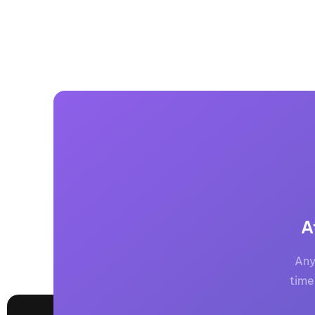
A
Any
time