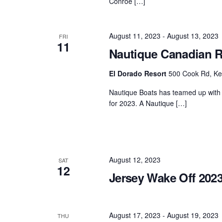
Conroe […]
August 11, 2023
-
August 13, 2023
FRI
11
Nautique Canadian R
El Dorado Resort
500 Cook Rd, Ke
Nautique Boats has teamed up with 
for 2023. A Nautique […]
August 12, 2023
SAT
12
Jersey Wake Off 202
August 17, 2023
-
August 19, 2023
THU