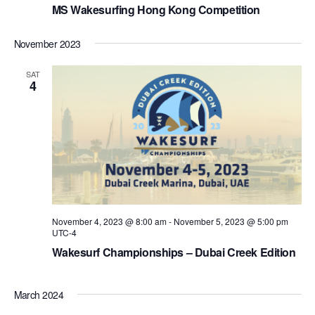
MS Wakesurfing Hong Kong Competition
November 2023
SAT
4
November 4, 2023 @ 8:00 am
-
November 5, 2023 @ 5:00 pm
UTC-4
Wakesurf Championships – Dubai Creek Edition
March 2024