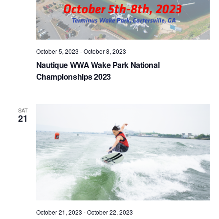
October 5, 2023
-
October 8, 2023
Nautique WWA Wake Park National
Championships 2023
SAT
21
October 21, 2023
-
October 22, 2023