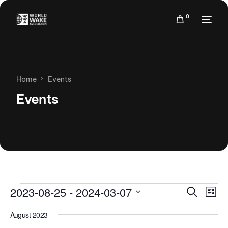
0
Home
Events
Events
Events
Eve
2023-08-25
 - 
2024-03-07
Search
List
Vie
Search
Select
Nav
August 2023
date.
and