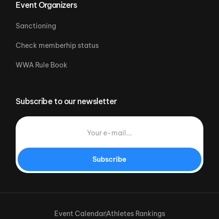
Event Organizers
Sanctioning
Check memberhip status
WWA Rule Book
Subscribe to our newsletter
Subscribe
Event Calendar
Athletes Rankings