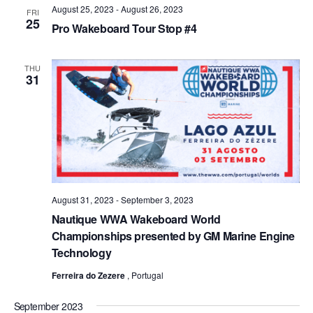
August 25, 2023
-
August 26, 2023
Views
FRI
25
Pro Wakeboard Tour Stop #4
Naviga
THU
31
August 31, 2023
-
September 3, 2023
Nautique WWA Wakeboard World
Championships presented by GM Marine Engine
Technology
Ferreira do Zezere
, Portugal
September 2023