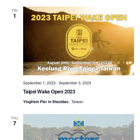
FRI
1
September 1, 2023
-
September 3, 2023
Taipei Wake Open 2023
YingHsin Pier in Shezidao
, Taiwan
THU
7