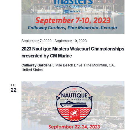
September 7, 2023
-
September 10, 2023
2023 Nautique Masters Wakesurf Championships
presented by GM Marine
Callaway Gardens
3 Mile Beach Drive, Pine Mountain, GA,
United States
FRI
22