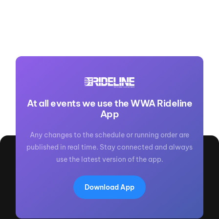
At all events we use the WWA Rideline
App
Any changes to the schedule or running order are
published in real time. Stay connected and always
use the latest version of the app.
Download App