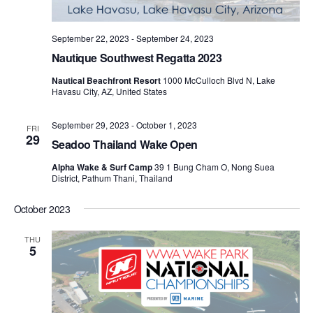
September 22, 2023
-
September 24, 2023
Nautique Southwest Regatta 2023
Nautical Beachfront Resort
1000 McCulloch Blvd N, Lake
Havasu City, AZ, United States
September 29, 2023
-
October 1, 2023
FRI
29
Seadoo Thailand Wake Open
Alpha Wake & Surf Camp
39 1 Bung Cham O, Nong Suea
District, Pathum Thani, Thailand
October 2023
THU
5