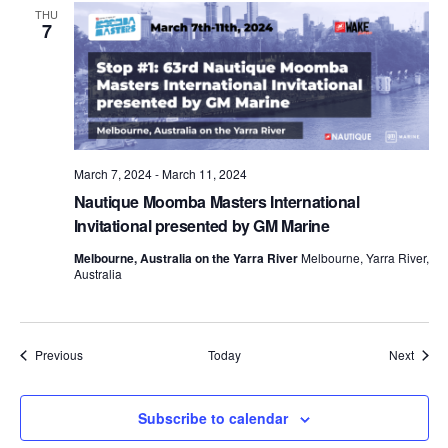
THU
7
March 7, 2024
-
March 11, 2024
Nautique Moomba Masters International
Invitational presented by GM Marine
Melbourne, Australia on the Yarra River
Melbourne, Yarra River,
Australia
Events
Event
Previous
Today
Next
Subscribe to calendar