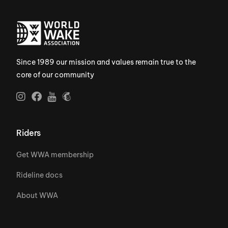
Since 1989 our mission and values remain true to the
core of our community
Riders
Get WWA membership
Rideline docs
About WWA