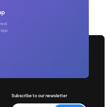
pp
real
 app.
Subscribe to our newsletter