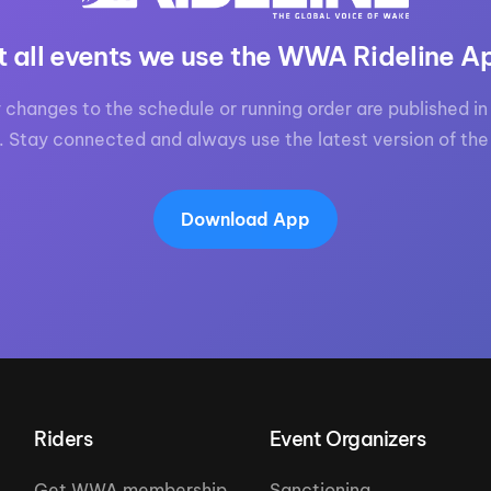
t all events we use the WWA Rideline A
 changes to the schedule or running order are published in 
. Stay connected and always use the latest version of the
Download App
Riders
Event Organizers
Get WWA membership
Sanctioning