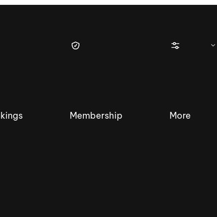
kings
Membership
More
tique Wakesurf Series
Nautique Regatta
Event sanc
Demo sanc
2025 Wakesurf Championships –
Nautique Southwest Reg
Dubai Creek Edition