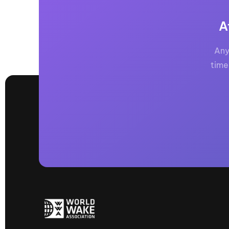
A
Any
time