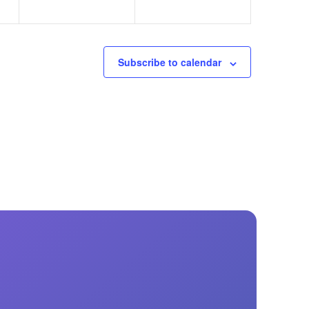
Subscribe to calendar