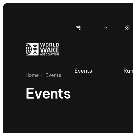
Events
Ran
Home
Events
Events
Nautique Wake Series
Nau
65th Nautique Moomba Masters
International Invitational