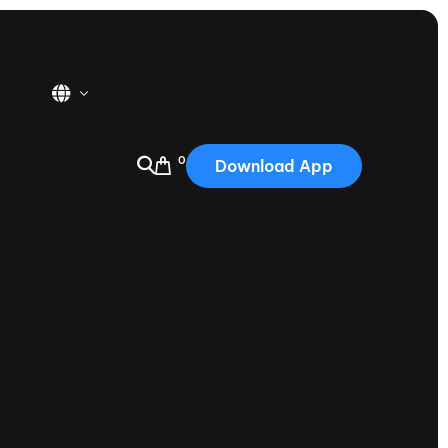
0
Download App
USA
2025
Australia
Portugal
Canada
Nautique Demo Days
tioning
Japan
tioning
Korea
Nautique Demo Days -
atta
Southwest Regatta